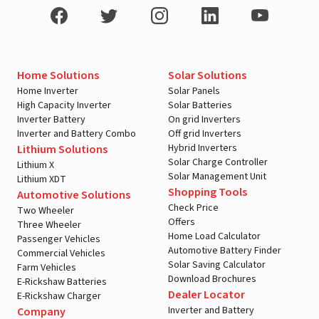
Home Solutions
Solar Solutions
Home Inverter
Solar Panels
High Capacity Inverter
Solar Batteries
Inverter Battery
On grid Inverters
Inverter and Battery Combo
Off grid Inverters
Hybrid Inverters
Lithium Solutions
Solar Charge Controller
Lithium X
Solar Management Unit
Lithium XDT
Shopping Tools
Automotive Solutions
Check Price
Two Wheeler
Offers
Three Wheeler
Home Load Calculator
Passenger Vehicles
Automotive Battery Finder
Commercial Vehicles
Solar Saving Calculator
Farm Vehicles
Download Brochures
E-Rickshaw Batteries
Dealer Locator
E-Rickshaw Charger
Inverter and Battery
Company