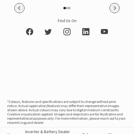
Find Us On
*Colours, features and specifications are subject to change without prior
notice. Actual application/features may differ from representative images
shown above. Actual colours may vary due to digital medium constraints.
Creative visualization applied. Images and depictions are for illustrative and
representational purposes only. For more information, please reach out to your
nearest Livguard dealer
Inverter & Battery Dealer