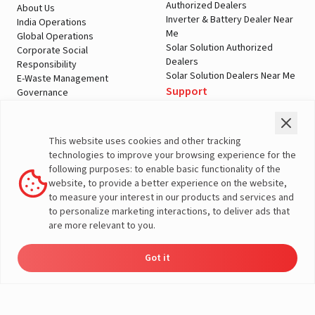
Authorized Dealers
About Us
Inverter & Battery Dealer Near
India Operations
Me
Global Operations
Solar Solution Authorized
Corporate Social
Dealers
Responsibility
Solar Solution Dealers Near Me
E-Waste Management
Support
Governance
Blogs
Contact Us
Service
Media & Gallery
Warranty Registration
Videos
This website uses cookies and other tracking
Customer Policies
technologies to improve your browsing experience for the
Terms & Conditions
following purposes: to enable basic functionality of the
Sales Return Policy
website, to provide a better experience on the website,
Privacy policy
to measure your interest in our products and services and
to personalize marketing interactions, to deliver ads that
More About Livguard
are more relevant to you.
Got it
Energy
Dealers
Check Price
Support
Load Calculator
© Livguard 2023. All Rights Reserved
Solutions