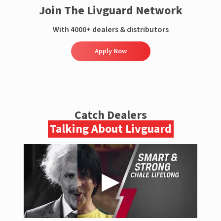
Join The Livguard Network
With 4000+ dealers & distributors
Apply Now
Catch Dealers
Talking About Livguard