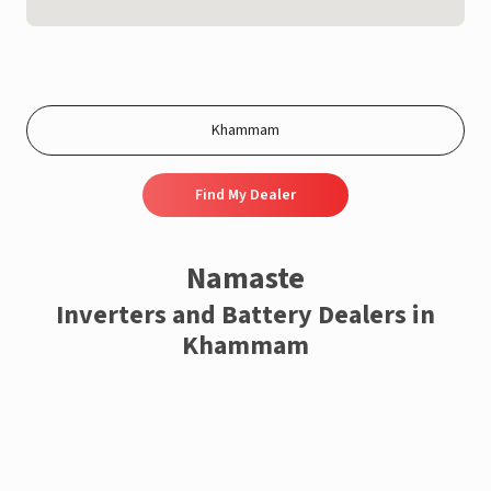
Find My Dealer
Namaste
Inverters and Battery Dealers in
Khammam