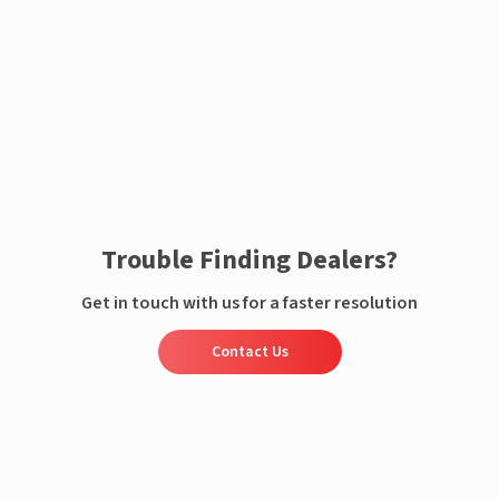
Enquire now
Trouble Finding Dealers?
Get in touch with us for a faster resolution
Contact Us