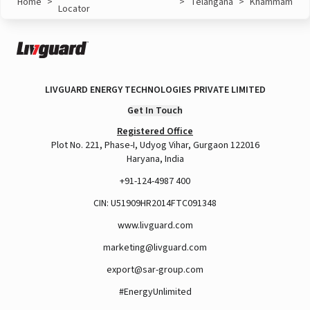
Home
>
>
Telangana
>
Khammam
Locator
LIVGUARD ENERGY TECHNOLOGIES PRIVATE LIMITED
Get In Touch
Registered Office
Plot No. 221, Phase-I, Udyog Vihar, Gurgaon 122016
Haryana, India
+91-124-4987 400
CIN: U51909HR2014FTC091348
www.livguard.com
marketing@livguard.com
export@sar-group.com
#EnergyUnlimited