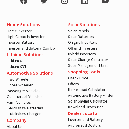
Home Solutions
Solar Solutions
Home Inverter
Solar Panels
High Capacity Inverter
Solar Batteries
Inverter Battery
On grid Inverters
Inverter and Battery Combo
Off grid Inverters
Hybrid Inverters
Lithium Solutions
Solar Charge Controller
Lithium X
Solar Management Unit
Lithium XDT
Shopping Tools
Automotive Solutions
Check Price
Two Wheeler
Offers
Three Wheeler
Home Load Calculator
Passenger Vehicles
Automotive Battery Finder
Commercial Vehicles
Solar Saving Calculator
Farm Vehicles
Download Brochures
E-Rickshaw Batteries
Dealer Locator
E-Rickshaw Charger
Inverter and Battery
Company
Authorized Dealers
About Us