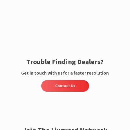
Enquire now
Trouble Finding Dealers?
Get in touch with us for a faster resolution
Contact Us