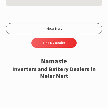
Find My Dealer
Namaste
Inverters and Battery Dealers in
Melar Mart