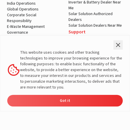
Inverter & Battery Dealer Near
India Operations
Me
Global Operations
Solar Solution Authorized
Corporate Social
Dealers
Responsibility
Solar Solution Dealers Near Me
E-Waste Management
Support
Governance
Blogs
Contact Us
Service
Media & Gallery
Warranty Registration
Videos
This website uses cookies and other tracking
Customer Policies
technologies to improve your browsing experience for the
Terms & Conditions
following purposes: to enable basic functionality of the
Sales Return Policy
website, to provide a better experience on the website,
Privacy policy
to measure your interest in our products and services and
to personalize marketing interactions, to deliver ads that
More About Livguard
are more relevant to you.
Got it
Energy
Dealers
Check Price
Support
Load Calculator
© Livguard 2023. All Rights Reserved
Solutions