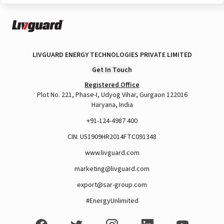
LIVGUARD ENERGY TECHNOLOGIES PRIVATE LIMITED
Get In Touch
Registered Office
Plot No. 221, Phase-I, Udyog Vihar, Gurgaon 122016
Haryana, India
+91-124-4987 400
CIN: U51909HR2014FTC091348
www.livguard.com
marketing@livguard.com
export@sar-group.com
#EnergyUnlimited