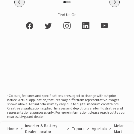
Find Us On
*Colours, features and specifications are subject to change without prior
notice. Actual application/features may differ from representative images
shown above. Actual colours may vary due to digital medium constraints.
Creative visualization applied. Images and depictions are for illustrative and
representational purposes only. For more information, please reach out to your
nearest Livguard dealer
Inverter & Battery
Melar
Home
>
>
Tripura
>
Agartala
>
Dealer Locator
Mart