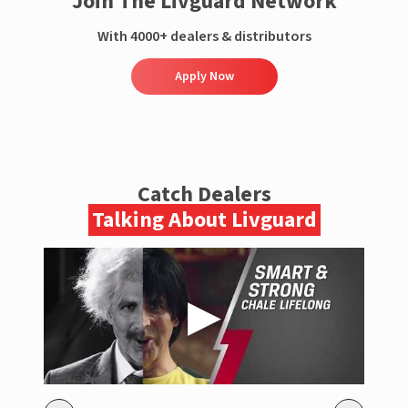
Join The Livguard Network
With 4000+ dealers & distributors
Apply Now
Catch Dealers
Talking About Livguard