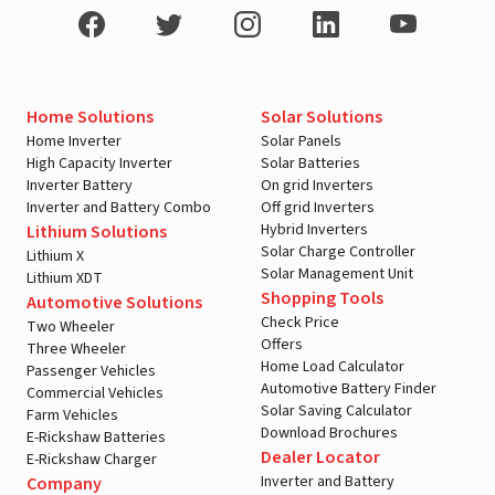
Home Solutions
Solar Solutions
Home Inverter
Solar Panels
High Capacity Inverter
Solar Batteries
Inverter Battery
On grid Inverters
Inverter and Battery Combo
Off grid Inverters
Hybrid Inverters
Lithium Solutions
Solar Charge Controller
Lithium X
Solar Management Unit
Lithium XDT
Shopping Tools
Automotive Solutions
Check Price
Two Wheeler
Offers
Three Wheeler
Home Load Calculator
Passenger Vehicles
Automotive Battery Finder
Commercial Vehicles
Solar Saving Calculator
Farm Vehicles
Download Brochures
E-Rickshaw Batteries
Dealer Locator
E-Rickshaw Charger
Inverter and Battery
Company