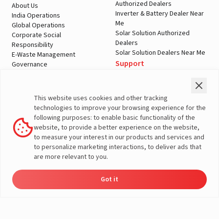
Authorized Dealers
About Us
Inverter & Battery Dealer Near
India Operations
Me
Global Operations
Solar Solution Authorized
Corporate Social
Dealers
Responsibility
Solar Solution Dealers Near Me
E-Waste Management
Support
Governance
Blogs
Contact Us
Service
Media & Gallery
Warranty Registration
Videos
This website uses cookies and other tracking
Customer Policies
technologies to improve your browsing experience for the
Terms & Conditions
following purposes: to enable basic functionality of the
Sales Return Policy
website, to provide a better experience on the website,
Privacy policy
to measure your interest in our products and services and
to personalize marketing interactions, to deliver ads that
More About Livguard
are more relevant to you.
Got it
Energy
Dealers
Check Price
Support
Load Calculator
© Livguard 2023. All Rights Reserved
Solutions