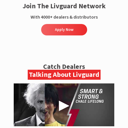
Join The Livguard Network
With 4000+ dealers & distributors
Apply Now
Catch Dealers
Talking About Livguard