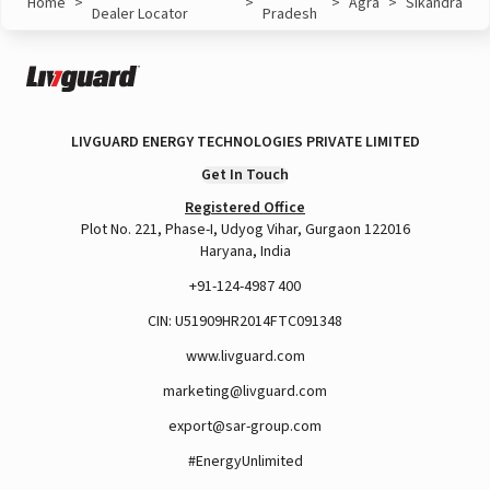
Home
>
>
>
Agra
>
Sikandra
Dealer Locator
Pradesh
LIVGUARD ENERGY TECHNOLOGIES PRIVATE LIMITED
Get In Touch
Registered Office
Plot No. 221, Phase-I, Udyog Vihar, Gurgaon 122016
Haryana, India
+91-124-4987 400
CIN: U51909HR2014FTC091348
www.livguard.com
marketing@livguard.com
export@sar-group.com
#EnergyUnlimited