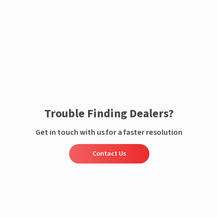
Enquire now
Trouble Finding Dealers?
Get in touch with us for a faster resolution
Contact Us