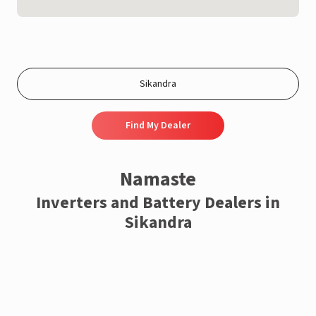
Find My Dealer
Namaste
Inverters and Battery Dealers in
Sikandra