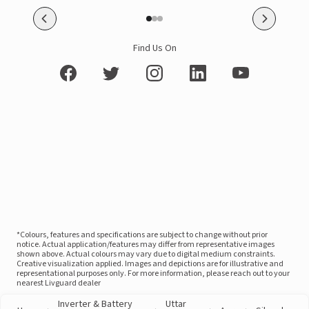
Find Us On
*Colours, features and specifications are subject to change without prior
notice. Actual application/features may differ from representative images
shown above. Actual colours may vary due to digital medium constraints.
Creative visualization applied. Images and depictions are for illustrative and
representational purposes only. For more information, please reach out to your
nearest Livguard dealer
Inverter & Battery
Uttar