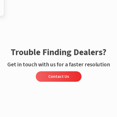
Trouble Finding Dealers?
Get in touch with us for a faster resolution
Contact Us