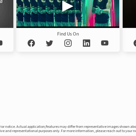
Find Us On
prior notice. Actual application/features may differ from representative images shown ab
ative and representational purposes only. For more information, please reach out to your 