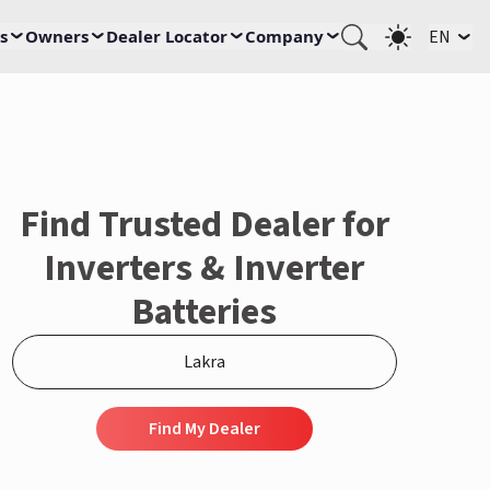
s
Owners
Dealer Locator
Company
EN
Find Trusted Dealer for
Inverters & Inverter
Batteries
Find My Dealer