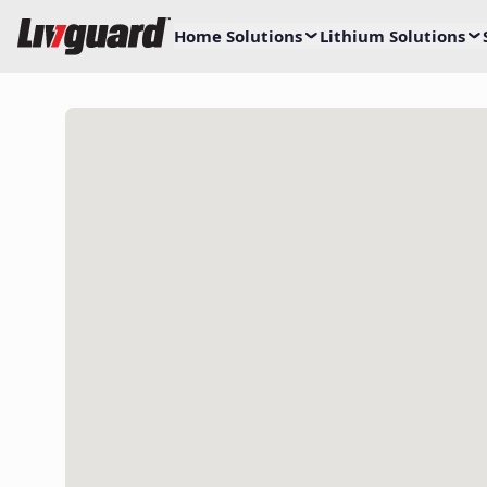
Home Solutions
Lithium Solutions