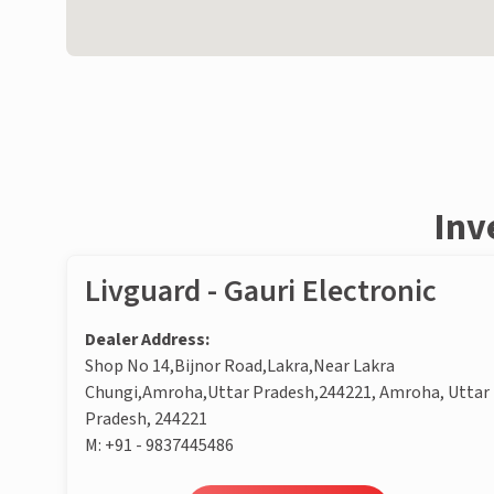
Inv
Livguard - Gauri Electronic
Dealer Address:
Shop No 14,Bijnor Road,Lakra,Near Lakra
Chungi,Amroha,Uttar Pradesh,244221, Amroha, Uttar
Pradesh, 244221
M:
+91 - 9837445486