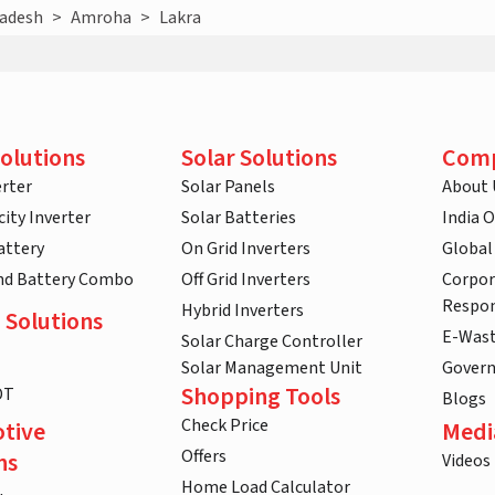
radesh
>
Amroha
>
Lakra
olutions
Solar Solutions
Com
rter
Solar Panels
About 
ity Inverter
Solar Batteries
India 
attery
On Grid Inverters
Global
and Battery Combo
Off Grid Inverters
Corpor
Respon
Hybrid Inverters
 Solutions
E-Was
Solar Charge Controller
Solar Management Unit
Gover
Shopping Tools
DT
Blogs
Check Price
tive
Medi
Offers
ns
Videos
Home Load Calculator