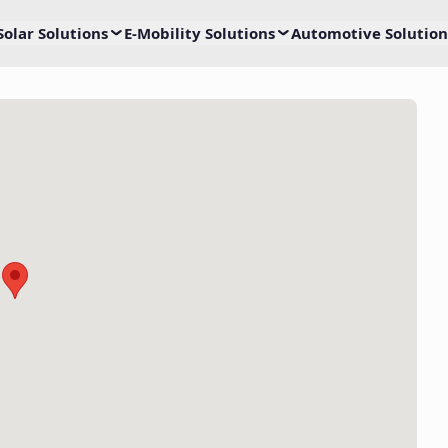
Solar Solutions
E-Mobility Solutions
Automotive Solution