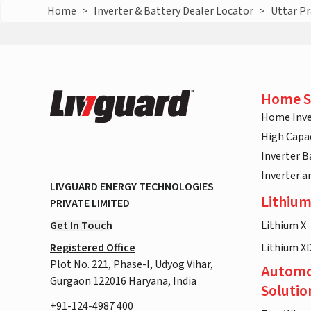
Home
>
Inverter & Battery Dealer Locator
>
Uttar P
Home S
Home Inve
High Capac
Inverter B
Inverter 
LIVGUARD ENERGY TECHNOLOGIES
Lithium
PRIVATE LIMITED
Get In Touch
Lithium X
Registered Office
Lithium X
Plot No. 221, Phase-I, Udyog Vihar,
Automo
Gurgaon 122016 Haryana, India
Solutio
+91-124-4987 400