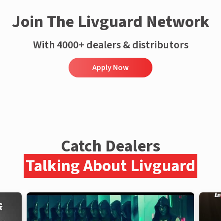
Join The Livguard Network
With 4000+ dealers & distributors
Apply Now
Catch Dealers
Talking About Livguard