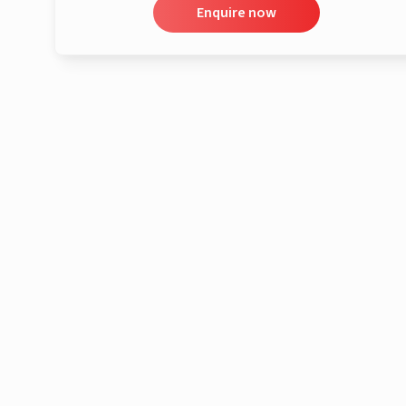
Enquire now