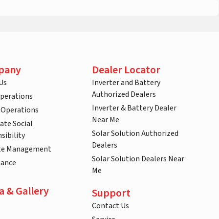
pany
Dealer Locator
Us
Inverter and Battery
Authorized Dealers
Operations
Inverter & Battery Dealer
 Operations
Near Me
ate Social
Solar Solution Authorized
sibility
Dealers
te Management
Solar Solution Dealers Near
nance
Me
a & Gallery
Support
Contact Us