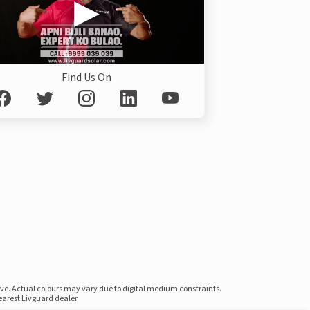
Find Us On
ove. Actual colours may vary due to digital medium constraints.
nearest Livguard dealer