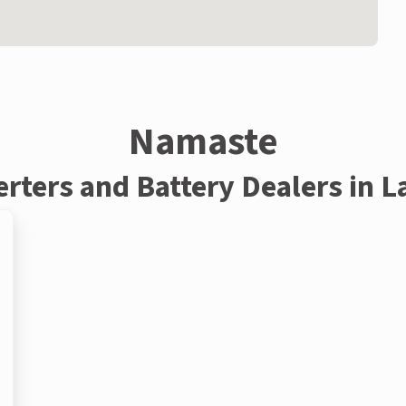
Namaste
erters and Battery Dealers in L