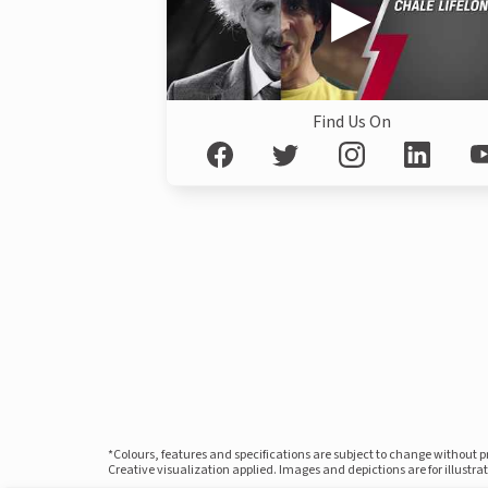
Find Us On
*Colours, features and specifications are subject to change without 
Creative visualization applied. Images and depictions are for illustr