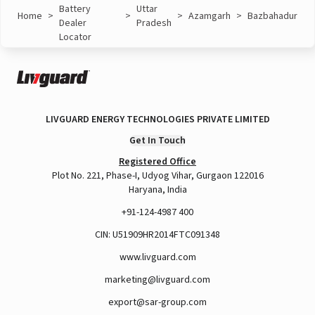
Battery
Uttar
Home
>
>
>
Azamgarh
>
Bazbahadur
Dealer
Pradesh
Locator
LIVGUARD ENERGY TECHNOLOGIES PRIVATE LIMITED
Get In Touch
Registered Office
Plot No. 221, Phase-I, Udyog Vihar, Gurgaon 122016
Haryana, India
+91-124-4987 400
CIN: U51909HR2014FTC091348
www.livguard.com
marketing@livguard.com
export@sar-group.com