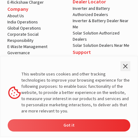
Dealer Locator
E-Rickshaw Charger
Inverter and Battery
Company
Authorized Dealers
About Us
Inverter & Battery Dealer Near
India Operations
Me
Global Operations
Solar Solution Authorized
Corporate Social
Dealers
Responsibility
Solar Solution Dealers Near Me
E-Waste Management
Support
Governance
Blogs
Contact Us
Service
Media & Gallery
Warranty Registration
Videos
This website uses cookies and other tracking
Customer Policies
technologies to improve your browsing experience for the
Terms & Conditions
following purposes: to enable basic functionality of the
Sales Return Policy
website, to provide a better experience on the website,
Privacy policy
to measure your interest in our products and services and
to personalize marketing interactions, to deliver ads that
More About Livguard
are more relevant to you.
Got it
Energy
Dealers
Check Price
Support
Load Calculator
© Livguard 2023. All Rights Reserved
Solutions