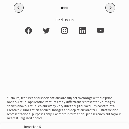
Find Us On
*Colours, features and specifications are subject to change without prior
notice. Actual application/features may differ from representative images
shown above. Actual colours may vary due to digital medium constraints.
Creative visualization applied. Images and depictions are for illustrative and
representational purposes only. For more information, please reach out to your
nearest Livguard dealer
Inverter &