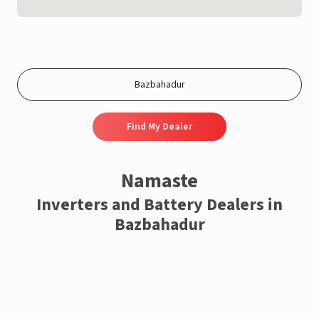
Find My Dealer
Namaste
Inverters and Battery Dealers in
Bazbahadur