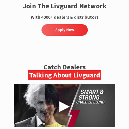
Join The Livguard Network
With 4000+ dealers & distributors
Apply Now
Catch Dealers
Talking About Livguard