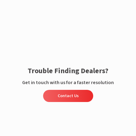
Enquire now
Trouble Finding Dealers?
Get in touch with us for a faster resolution
Contact Us