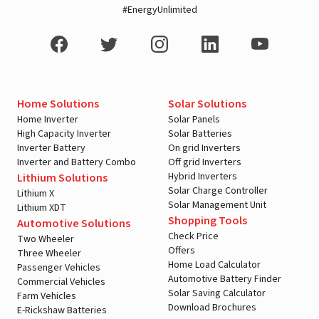
#EnergyUnlimited
Home Solutions
Solar Solutions
Home Inverter
Solar Panels
High Capacity Inverter
Solar Batteries
Inverter Battery
On grid Inverters
Inverter and Battery Combo
Off grid Inverters
Hybrid Inverters
Lithium Solutions
Solar Charge Controller
Lithium X
Solar Management Unit
Lithium XDT
Shopping Tools
Automotive Solutions
Check Price
Two Wheeler
Offers
Three Wheeler
Home Load Calculator
Passenger Vehicles
Automotive Battery Finder
Commercial Vehicles
Solar Saving Calculator
Farm Vehicles
Download Brochures
E-Rickshaw Batteries