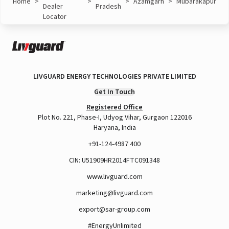
Home
>
>
>
Azamgarh
>
Mubarakapur
Dealer
Pradesh
Locator
LIVGUARD ENERGY TECHNOLOGIES PRIVATE LIMITED
Get In Touch
Registered Office
Plot No. 221, Phase-I, Udyog Vihar, Gurgaon 122016
Haryana, India
+91-124-4987 400
CIN: U51909HR2014FTC091348
www.livguard.com
marketing@livguard.com
export@sar-group.com
#EnergyUnlimited