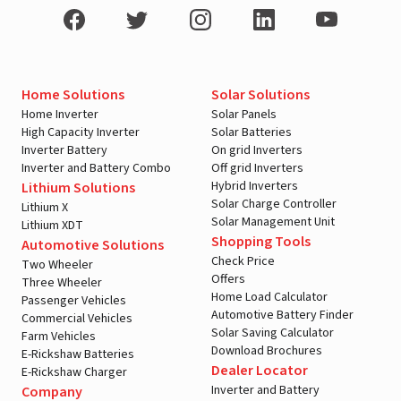
Home Solutions
Solar Solutions
Home Inverter
Solar Panels
High Capacity Inverter
Solar Batteries
Inverter Battery
On grid Inverters
Inverter and Battery Combo
Off grid Inverters
Hybrid Inverters
Lithium Solutions
Solar Charge Controller
Lithium X
Solar Management Unit
Lithium XDT
Shopping Tools
Automotive Solutions
Check Price
Two Wheeler
Offers
Three Wheeler
Home Load Calculator
Passenger Vehicles
Automotive Battery Finder
Commercial Vehicles
Solar Saving Calculator
Farm Vehicles
Download Brochures
E-Rickshaw Batteries
Dealer Locator
E-Rickshaw Charger
Inverter and Battery
Company