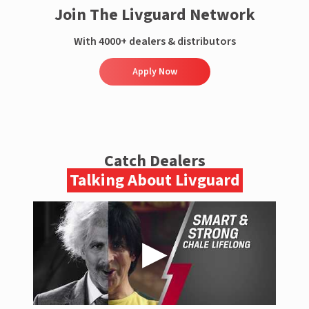
Join The Livguard Network
With 4000+ dealers & distributors
Apply Now
Catch Dealers
Talking About Livguard