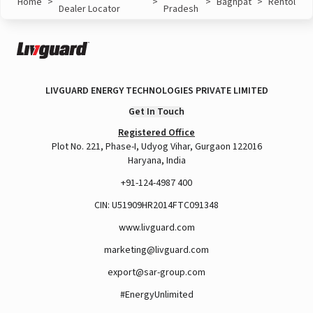
Home
>
>
>
Baghpat
>
Rehtol
Dealer Locator
Pradesh
LIVGUARD ENERGY TECHNOLOGIES PRIVATE LIMITED
Get In Touch
Registered Office
Plot No. 221, Phase-I, Udyog Vihar, Gurgaon 122016
Haryana, India
+91-124-4987 400
CIN: U51909HR2014FTC091348
www.livguard.com
marketing@livguard.com
export@sar-group.com
#EnergyUnlimited