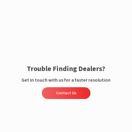
Enquire now
Trouble Finding Dealers?
Get in touch with us for a faster resolution
Contact Us