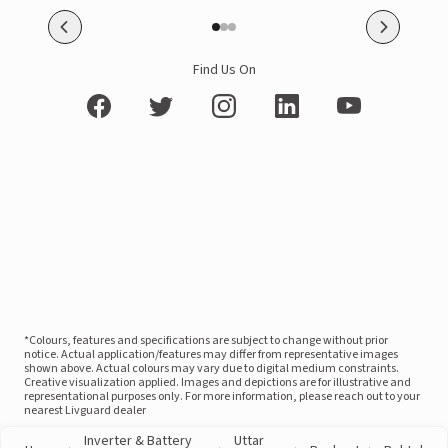
Find Us On
*Colours, features and specifications are subject to change without prior
notice. Actual application/features may differ from representative images
shown above. Actual colours may vary due to digital medium constraints.
Creative visualization applied. Images and depictions are for illustrative and
representational purposes only. For more information, please reach out to your
nearest Livguard dealer
Inverter & Battery
Uttar