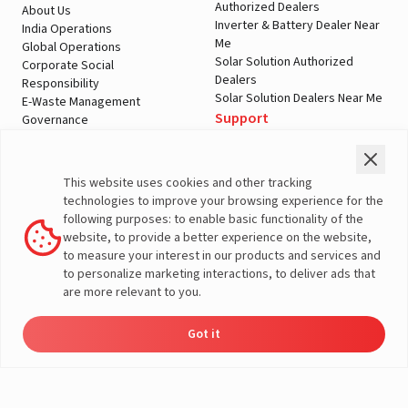
Authorized Dealers
About Us
Inverter & Battery Dealer Near
India Operations
Me
Global Operations
Solar Solution Authorized
Corporate Social
Dealers
Responsibility
Solar Solution Dealers Near Me
E-Waste Management
Support
Governance
Blogs
Contact Us
Service
Media & Gallery
Warranty Registration
Videos
This website uses cookies and other tracking
Customer Policies
technologies to improve your browsing experience for the
Terms & Conditions
following purposes: to enable basic functionality of the
Sales Return Policy
website, to provide a better experience on the website,
Privacy policy
to measure your interest in our products and services and
to personalize marketing interactions, to deliver ads that
More About Livguard
are more relevant to you.
Got it
Energy
Dealers
Check Price
Support
Load Calculator
© Livguard 2023. All Rights Reserved
Solutions