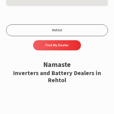
Find My Dealer
Namaste
Inverters and Battery Dealers in
Rehtol