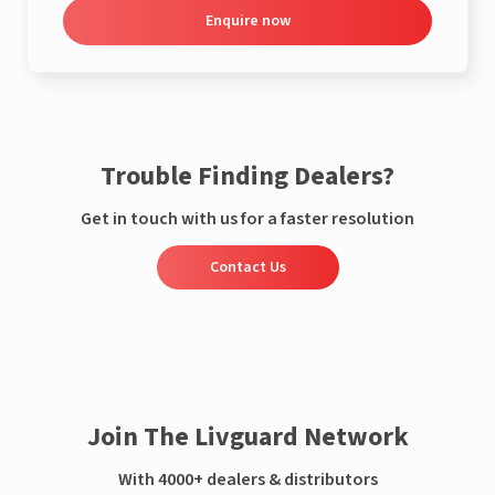
Enquire now
Trouble Finding Dealers?
Get in touch with us for a faster resolution
Contact Us
Join The Livguard Network
With 4000+ dealers & distributors