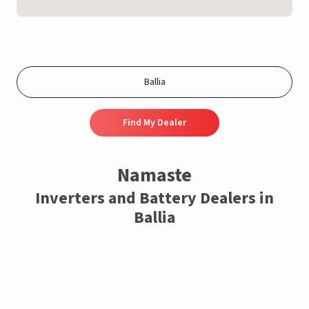
Find My Dealer
Namaste
Inverters and Battery Dealers in
Ballia