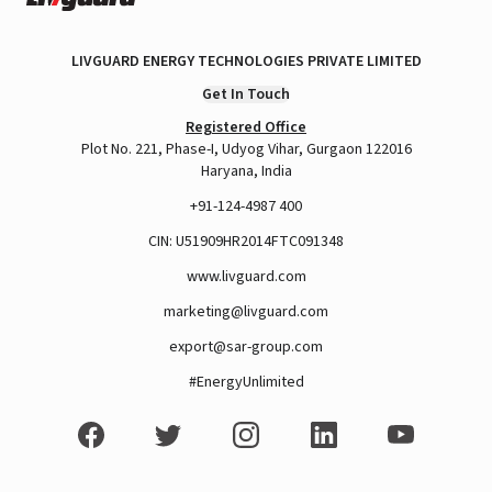
LIVGUARD ENERGY TECHNOLOGIES PRIVATE LIMITED
Get In Touch
Registered Office
Plot No. 221, Phase-I, Udyog Vihar, Gurgaon 122016
Haryana, India
+91-124-4987 400
CIN: U51909HR2014FTC091348
www.livguard.com
marketing@livguard.com
export@sar-group.com
#EnergyUnlimited