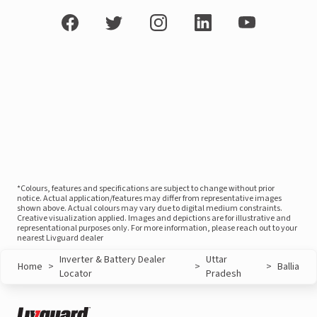
*Colours, features and specifications are subject to change without prior
notice. Actual application/features may differ from representative images
shown above. Actual colours may vary due to digital medium constraints.
Creative visualization applied. Images and depictions are for illustrative and
representational purposes only. For more information, please reach out to your
nearest Livguard dealer
Inverter & Battery Dealer
Uttar
Home
>
>
>
Ballia
Locator
Pradesh