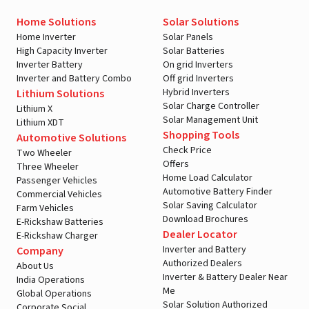
Home Solutions
Solar Solutions
Home Inverter
Solar Panels
High Capacity Inverter
Solar Batteries
Inverter Battery
On grid Inverters
Inverter and Battery Combo
Off grid Inverters
Hybrid Inverters
Lithium Solutions
Solar Charge Controller
Lithium X
Solar Management Unit
Lithium XDT
Shopping Tools
Automotive Solutions
Check Price
Two Wheeler
Offers
Three Wheeler
Home Load Calculator
Passenger Vehicles
Automotive Battery Finder
Commercial Vehicles
Solar Saving Calculator
Farm Vehicles
Download Brochures
E-Rickshaw Batteries
Dealer Locator
E-Rickshaw Charger
Inverter and Battery
Company
Authorized Dealers
About Us
Inverter & Battery Dealer Near
India Operations
Me
Global Operations
Solar Solution Authorized
Corporate Social