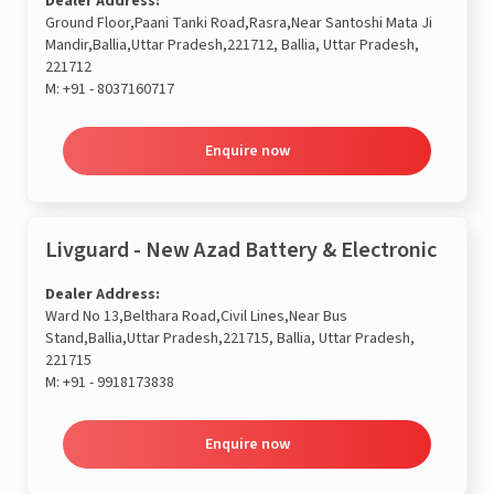
Dealer Address:
Ground Floor,Paani Tanki Road,Rasra,Near Santoshi Mata Ji
Mandir,Ballia,Uttar Pradesh,221712, Ballia, Uttar Pradesh,
221712
M:
+91 - 8037160717
Enquire now
Livguard - New Azad Battery & Electronic
Dealer Address:
Ward No 13,Belthara Road,Civil Lines,Near Bus
Stand,Ballia,Uttar Pradesh,221715, Ballia, Uttar Pradesh,
221715
M:
+91 - 9918173838
Enquire now