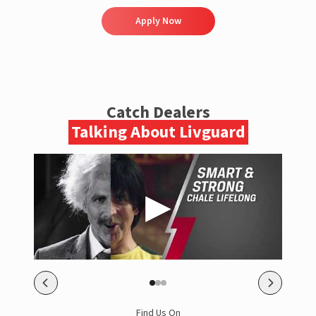
Apply Now
Catch Dealers
Talking About Livguard
Find Us On