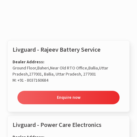
Enquire now
Livguard - Rajeev Battery Service
Dealer Address:
Ground Floor,Baheri,Near Old RTO Office,Ballia,Uttar
Pradesh,277001, Ballia, Uttar Pradesh, 277001
M:
+91 - 8037160684
Enquire now
Livguard - Power Care Electronics