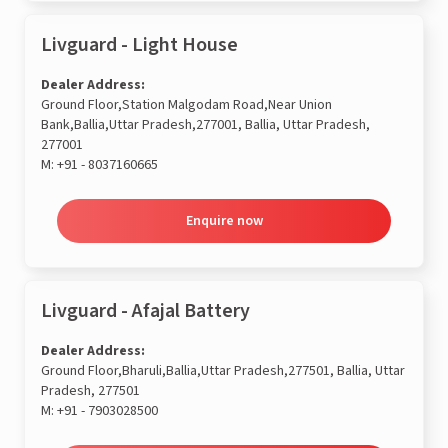
Livguard - Light House
Dealer Address:
Ground Floor,Station Malgodam Road,Near Union
Bank,Ballia,Uttar Pradesh,277001, Ballia, Uttar Pradesh,
277001
M:
+91 - 8037160665
Enquire now
Livguard - Afajal Battery
Dealer Address:
Ground Floor,Bharuli,Ballia,Uttar Pradesh,277501, Ballia, Uttar
Pradesh, 277501
M:
+91 - 7903028500