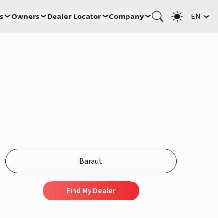
s
Owners
Dealer Locator
Company
EN
Find My Dealer