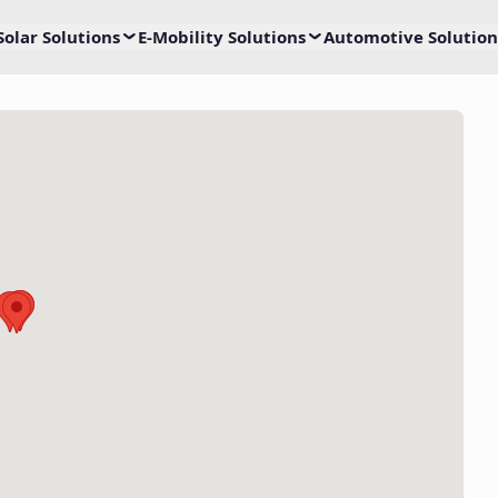
Solar Solutions
E-Mobility Solutions
Automotive Solution