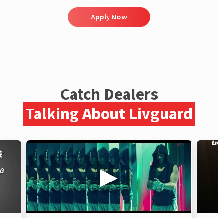
Apply Now
Catch Dealers
Talking About Livguard