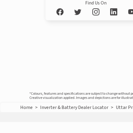
Find Us On
*Colours, features and specifications are subject to change without 
Creative visualization applied. Images and depictions are for illustr
Home
>
Inverter & Battery Dealer Locator
>
Uttar P