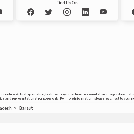
Find Us On
prior notice. Actual application/features may differ from representative images shown ab
ative and representational purposes only. For more information, please reach out to your 
radesh
>
Baraut