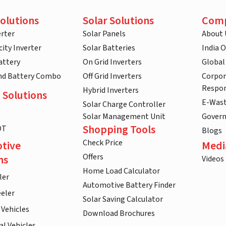
olutions
Solar Solutions
Com
rter
Solar Panels
About 
ity Inverter
Solar Batteries
India 
attery
On Grid Inverters
Global
and Battery Combo
Off Grid Inverters
Corpor
Respon
Hybrid Inverters
 Solutions
E-Was
Solar Charge Controller
Solar Management Unit
Gover
Shopping Tools
DT
Blogs
Check Price
tive
Medi
Offers
ns
Videos
Home Load Calculator
ler
Automotive Battery Finder
eler
Solar Saving Calculator
 Vehicles
Download Brochures
l Vehicles