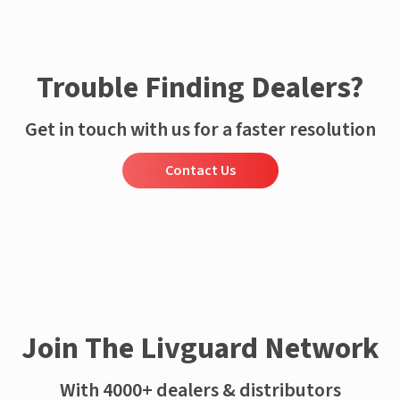
Trouble Finding Dealers?
Get in touch with us for a faster resolution
Contact Us
Join The Livguard Network
With 4000+ dealers & distributors