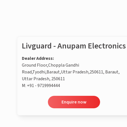
Enquire now
Livguard - Anupam Electronics
Dealer Address:
Ground Floor,Choppla Gandhi
Road,Tyodhi,Baraut,Uttar Pradesh,250611, Baraut,
Uttar Pradesh, 250611
M:
+91 - 9719994444
Enquire now