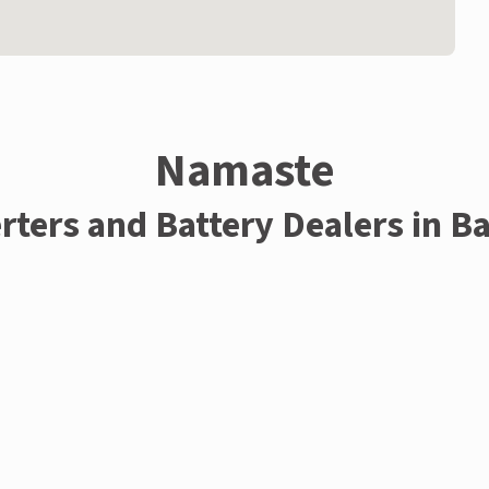
Namaste
rters and Battery Dealers in B