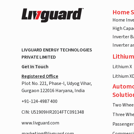
Home S
Home Inve
High Capac
Inverter B
Inverter 
LIVGUARD ENERGY TECHNOLOGIES
Lithium
PRIVATE LIMITED
Get In Touch
Lithium X
Registered Office
Lithium X
Plot No. 221, Phase-I, Udyog Vihar,
Automo
Gurgaon 122016 Haryana, India
Solutio
+91-124-4987 400
Two Whee
CIN: U51909HR2014FTC091348
Three Whe
www.livguard.com
Passenger
marketing@livguard.com
Commercia