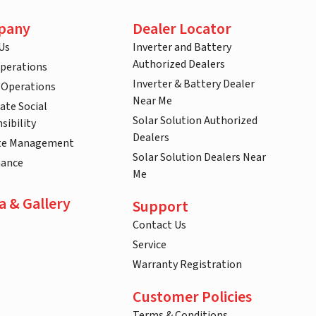
pany
Dealer Locator
Us
Inverter and Battery
Authorized Dealers
Operations
Inverter & Battery Dealer
 Operations
Near Me
ate Social
Solar Solution Authorized
sibility
Dealers
te Management
Solar Solution Dealers Near
nance
Me
a & Gallery
Support
Contact Us
Service
Warranty Registration
Customer Policies
Terms & Conditions