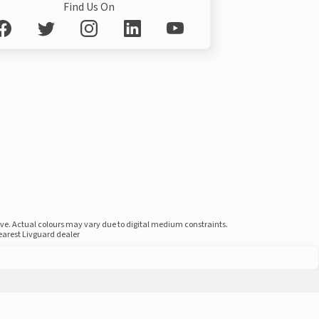
Find Us On
ove. Actual colours may vary due to digital medium constraints.
nearest Livguard dealer