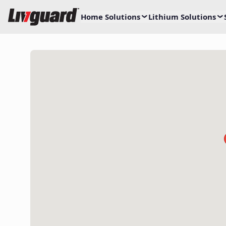
Home Solutions
Lithium Solutions