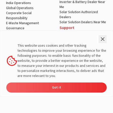
Inverter & Battery Dealer Near
India Operations
Me
Global Operations
Solar Solution Authorized
Corporate Social
Dealers
Responsibility
Solar Solution Dealers Near Me
E-Waste Management
Support
Governance
Blogs
Contact Us
Service
Media & Gallery
Warranty Registration
Videos
This website uses cookies and other tracking
Customer Policies
technologies to improve your browsing experience for the
Terms & Conditions
following purposes: to enable basic functionality of the
Sales Return Policy
website, to provide a better experience on the website,
Privacy policy
to measure your interest in our products and services and
to personalize marketing interactions, to deliver ads that
More About Livguard
are more relevant to you.
Got it
Energy
Dealers
Check Price
Support
Load Calculator
© Livguard 2023. All Rights Reserved
Solutions