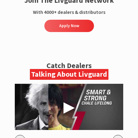
Join The Livguard Network
With 4000+ dealers & distributors
Apply Now
Catch Dealers
Talking About Livguard