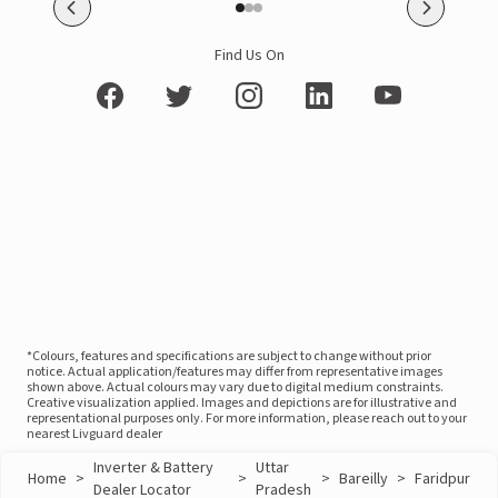
Find Us On
*Colours, features and specifications are subject to change without prior
notice. Actual application/features may differ from representative images
shown above. Actual colours may vary due to digital medium constraints.
Creative visualization applied. Images and depictions are for illustrative and
representational purposes only. For more information, please reach out to your
nearest Livguard dealer
Inverter & Battery
Uttar
Home
>
>
>
Bareilly
>
Faridpur
Dealer Locator
Pradesh