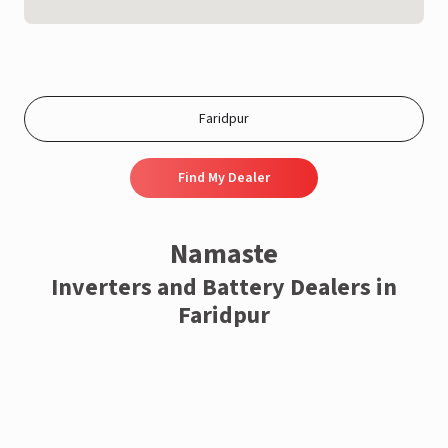
Find My Dealer
Namaste
Inverters and Battery Dealers in
Faridpur