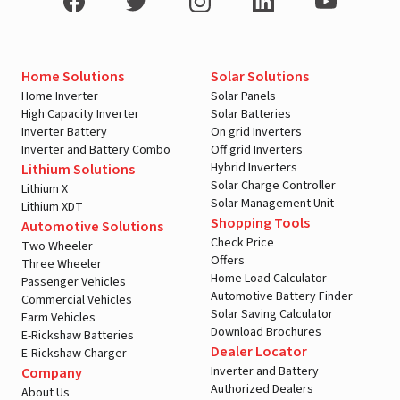
Home Solutions
Solar Solutions
Home Inverter
Solar Panels
High Capacity Inverter
Solar Batteries
Inverter Battery
On grid Inverters
Inverter and Battery Combo
Off grid Inverters
Hybrid Inverters
Lithium Solutions
Solar Charge Controller
Lithium X
Solar Management Unit
Lithium XDT
Shopping Tools
Automotive Solutions
Check Price
Two Wheeler
Offers
Three Wheeler
Home Load Calculator
Passenger Vehicles
Automotive Battery Finder
Commercial Vehicles
Solar Saving Calculator
Farm Vehicles
Download Brochures
E-Rickshaw Batteries
Dealer Locator
E-Rickshaw Charger
Inverter and Battery
Company
Authorized Dealers
About Us