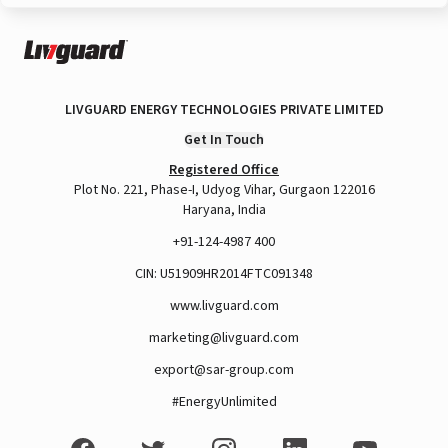
LIVGUARD ENERGY TECHNOLOGIES PRIVATE LIMITED
Get In Touch
Registered Office
Plot No. 221, Phase-I, Udyog Vihar, Gurgaon 122016
Haryana, India
+91-124-4987 400
CIN: U51909HR2014FTC091348
www.livguard.com
marketing@livguard.com
export@sar-group.com
#EnergyUnlimited