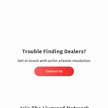
Enquire now
Trouble Finding Dealers?
Get in touch with us for a faster resolution
Contact Us