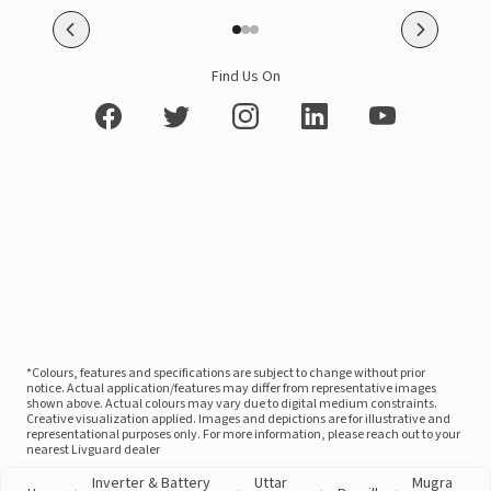
Find Us On
*Colours, features and specifications are subject to change without prior
notice. Actual application/features may differ from representative images
shown above. Actual colours may vary due to digital medium constraints.
Creative visualization applied. Images and depictions are for illustrative and
representational purposes only. For more information, please reach out to your
nearest Livguard dealer
Inverter & Battery
Uttar
Mugra