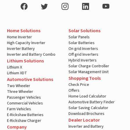
Home Solutions
Solar Solutions
Home Inverter
Solar Panels
High Capacity Inverter
Solar Batteries
Inverter Battery
On grid Inverters
Inverter and Battery Combo
Off grid Inverters
Hybrid Inverters
Lithium Solutions
Solar Charge Controller
Lithium X
Solar Management Unit
Lithium XDT
Shopping Tools
Automotive Solutions
Check Price
Two Wheeler
Offers
Three Wheeler
Home Load Calculator
Passenger Vehicles
Automotive Battery Finder
Commercial Vehicles
Solar Saving Calculator
Farm Vehicles
Download Brochures
E-Rickshaw Batteries
Dealer Locator
E-Rickshaw Charger
Inverter and Battery
Company