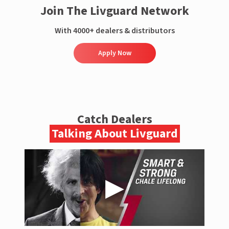
Join The Livguard Network
With 4000+ dealers & distributors
Apply Now
Catch Dealers
Talking About Livguard