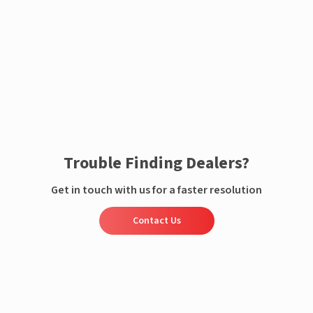
Enquire now
Trouble Finding Dealers?
Get in touch with us for a faster resolution
Contact Us