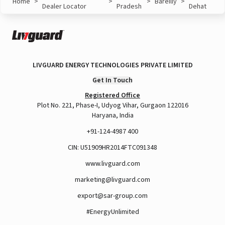
Home
>
>
>
Bareilly
>
Dealer Locator
Pradesh
Dehat
LIVGUARD ENERGY TECHNOLOGIES PRIVATE LIMITED
Get In Touch
Registered Office
Plot No. 221, Phase-I, Udyog Vihar, Gurgaon 122016
Haryana, India
+91-124-4987 400
CIN: U51909HR2014FTC091348
www.livguard.com
marketing@livguard.com
export@sar-group.com
#EnergyUnlimited