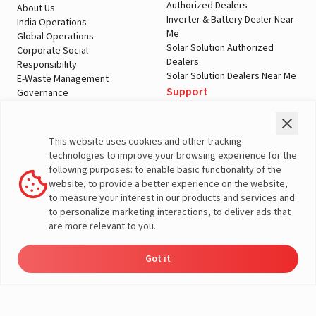
Authorized Dealers
About Us
Inverter & Battery Dealer Near
India Operations
Me
Global Operations
Solar Solution Authorized
Corporate Social
Dealers
Responsibility
Solar Solution Dealers Near Me
E-Waste Management
Support
Governance
Blogs
Contact Us
Service
Media & Gallery
Warranty Registration
Videos
This website uses cookies and other tracking
Customer Policies
technologies to improve your browsing experience for the
Terms & Conditions
following purposes: to enable basic functionality of the
Sales Return Policy
website, to provide a better experience on the website,
Privacy policy
to measure your interest in our products and services and
to personalize marketing interactions, to deliver ads that
More About Livguard
are more relevant to you.
Got it
Energy
Dealers
Check Price
Support
Load Calculator
© Livguard 2023. All Rights Reserved
Solutions