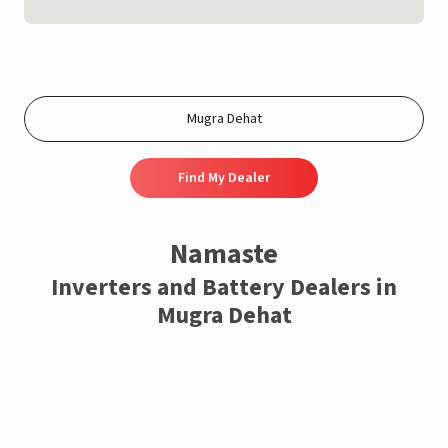
Find My Dealer
Namaste
Inverters and Battery Dealers in
Mugra Dehat