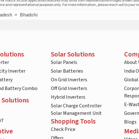
prior notice. Actual application/features may differ from representative images shown ab
ative and representational purposes only. For more information, please reach out to your 
radesh
>
Bhadohi
olutions
Solar Solutions
Com
rter
Solar Panels
About 
ity Inverter
Solar Batteries
India 
attery
On Grid Inverters
Global
and Battery Combo
Off Grid Inverters
Corpor
Respon
Hybrid Inverters
 Solutions
E-Was
Solar Charge Controller
Solar Management Unit
Gover
Shopping Tools
DT
Blogs
Check Price
tive
Medi
Offers