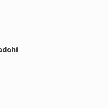
adohi