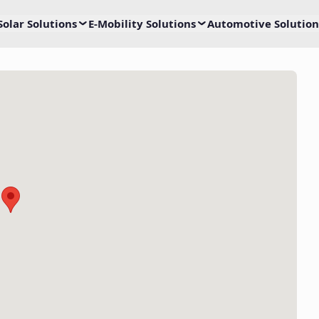
Solar Solutions
E-Mobility Solutions
Automotive Solution