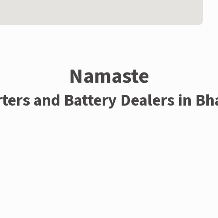
Namaste
rters and Battery Dealers in Bh