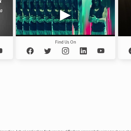
Find Us On