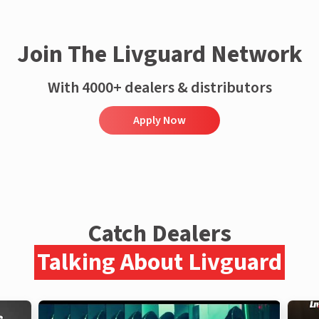
Join The Livguard Network
With 4000+ dealers & distributors
Apply Now
Catch Dealers
Talking About Livguard