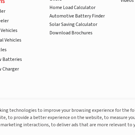
ns
Videos
Home Load Calculator
ler
Automotive Battery Finder
eler
Solar Saving Calculator
 Vehicles
Download Brochures
l Vehicles
cles
w Batteries
w Charger
More About Livguard
cking technologies to improve your browsing experience for the f
ite, to provide a better experience on the website, to measure you
marketing interactions, to deliver ads that are more relevant to 
© Livguard 2023. All Rights Reserved