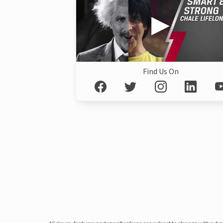
Find Us On