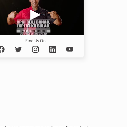
Find Us On