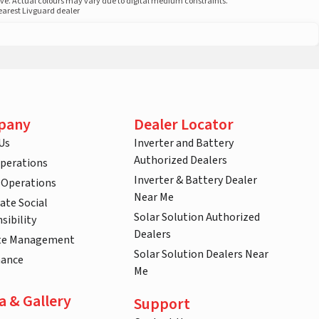
ove. Actual colours may vary due to digital medium constraints.
nearest Livguard dealer
pany
Dealer Locator
Us
Inverter and Battery
Authorized Dealers
Operations
Inverter & Battery Dealer
 Operations
Near Me
ate Social
Solar Solution Authorized
sibility
Dealers
te Management
Solar Solution Dealers Near
nance
Me
a & Gallery
Support