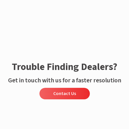
Trouble Finding Dealers?
Get in touch with us for a faster resolution
Contact Us