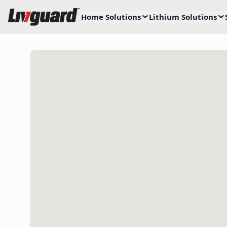
Home Solutions
Lithium Solutions