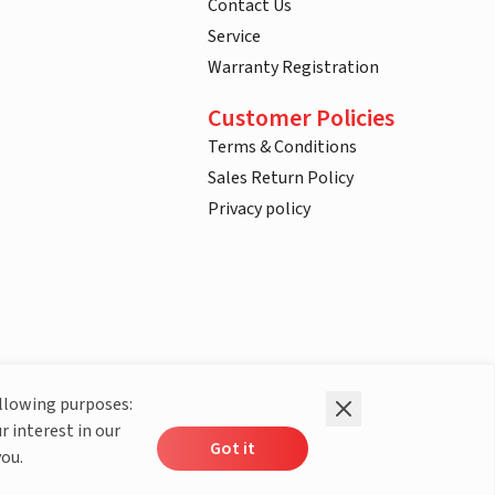
Contact Us
Service
Warranty Registration
Customer Policies
Terms & Conditions
Sales Return Policy
Privacy policy
ollowing purposes:
r interest in our
Got it
you.