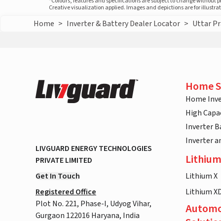
*Colours, features and specifications are subject to change without 
Creative visualization applied. Images and depictions are for illustr
Home
>
Inverter & Battery Dealer Locator
>
Uttar P
Home S
Home Inve
High Capac
Inverter B
Inverter 
LIVGUARD ENERGY TECHNOLOGIES
Lithium
PRIVATE LIMITED
Get In Touch
Lithium X
Registered Office
Lithium X
Plot No. 221, Phase-I, Udyog Vihar,
Automo
Gurgaon 122016 Haryana, India