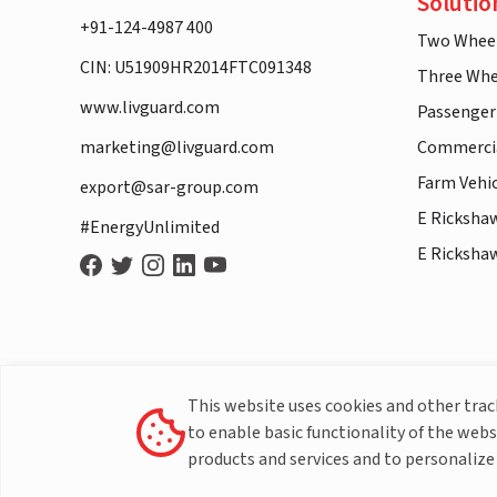
Solutio
+91-124-4987 400
Two Whee
CIN: U51909HR2014FTC091348
Three Whe
www.livguard.com
Passenger
marketing@livguard.com
Commercia
Farm Vehi
export@sar-group.com
E Ricksha
#EnergyUnlimited
E Ricksha
This website uses cookies and other tra
to enable basic functionality of the webs
products and services and to personalize 