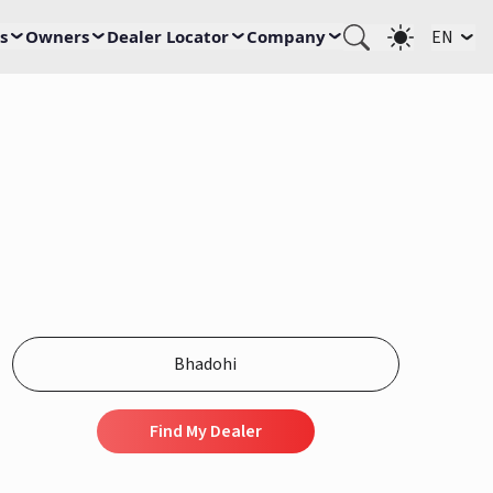
s
Owners
Dealer Locator
Company
EN
Find My Dealer