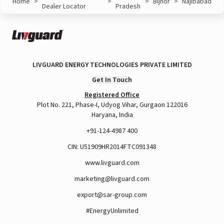
Home
>
>
>
Bijnor
>
Najibabad
Dealer Locator
Pradesh
LIVGUARD ENERGY TECHNOLOGIES PRIVATE LIMITED
Get In Touch
Registered Office
Plot No. 221, Phase-I, Udyog Vihar, Gurgaon 122016
Haryana, India
+91-124-4987 400
CIN: U51909HR2014FTC091348
www.livguard.com
marketing@livguard.com
export@sar-group.com
#EnergyUnlimited