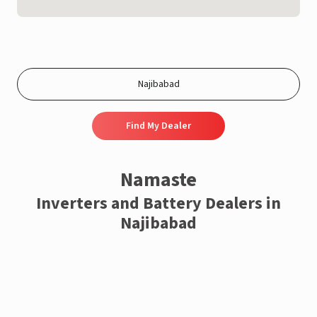
Find My Dealer
Namaste
Inverters and Battery Dealers in
Najibabad