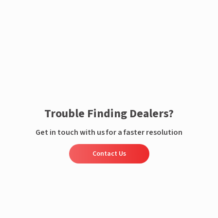
Enquire now
Trouble Finding Dealers?
Get in touch with us for a faster resolution
Contact Us