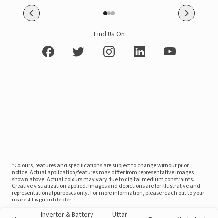
Find Us On
*Colours, features and specifications are subject to change without prior
notice. Actual application/features may differ from representative images
shown above. Actual colours may vary due to digital medium constraints.
Creative visualization applied. Images and depictions are for illustrative and
representational purposes only. For more information, please reach out to your
nearest Livguard dealer
Inverter & Battery
Uttar