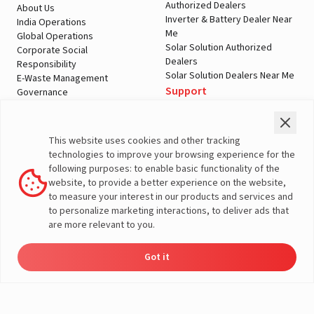
Authorized Dealers
About Us
Inverter & Battery Dealer Near
India Operations
Me
Global Operations
Solar Solution Authorized
Corporate Social
Dealers
Responsibility
Solar Solution Dealers Near Me
E-Waste Management
Support
Governance
Blogs
Contact Us
Service
Media & Gallery
Warranty Registration
Videos
This website uses cookies and other tracking
Customer Policies
technologies to improve your browsing experience for the
Terms & Conditions
following purposes: to enable basic functionality of the
Sales Return Policy
website, to provide a better experience on the website,
Privacy policy
to measure your interest in our products and services and
to personalize marketing interactions, to deliver ads that
More About Livguard
are more relevant to you.
Got it
Energy
Dealers
Check Price
Support
Load Calculator
© Livguard 2023. All Rights Reserved
Solutions