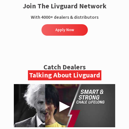
Join The Livguard Network
With 4000+ dealers & distributors
Apply Now
Catch Dealers
Talking About Livguard