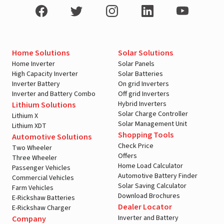
Home Solutions
Solar Solutions
Home Inverter
Solar Panels
High Capacity Inverter
Solar Batteries
Inverter Battery
On grid Inverters
Inverter and Battery Combo
Off grid Inverters
Hybrid Inverters
Lithium Solutions
Solar Charge Controller
Lithium X
Solar Management Unit
Lithium XDT
Shopping Tools
Automotive Solutions
Check Price
Two Wheeler
Offers
Three Wheeler
Home Load Calculator
Passenger Vehicles
Automotive Battery Finder
Commercial Vehicles
Solar Saving Calculator
Farm Vehicles
Download Brochures
E-Rickshaw Batteries
Dealer Locator
E-Rickshaw Charger
Inverter and Battery
Company