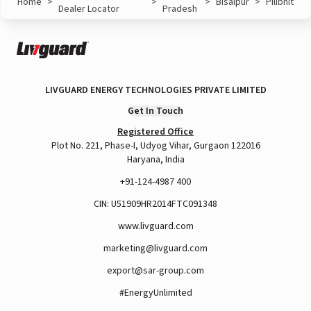
Home
>
>
>
Bisalpur
>
Pilibhit
Dealer Locator
Pradesh
LIVGUARD ENERGY TECHNOLOGIES PRIVATE LIMITED
Get In Touch
Registered Office
Plot No. 221, Phase-I, Udyog Vihar, Gurgaon 122016
Haryana, India
+91-124-4987 400
CIN: U51909HR2014FTC091348
www.livguard.com
marketing@livguard.com
export@sar-group.com
#EnergyUnlimited