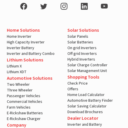
Home Solutions
Solar Solutions
Home Inverter
Solar Panels
High Capacity Inverter
Solar Batteries
Inverter Battery
On grid Inverters
Inverter and Battery Combo
Off grid Inverters
Hybrid Inverters
Lithium Solutions
Solar Charge Controller
Lithium X
Solar Management Unit
Lithium XDT
Shopping Tools
Automotive Solutions
Check Price
Two Wheeler
Offers
Three Wheeler
Home Load Calculator
Passenger Vehicles
Automotive Battery Finder
Commercial Vehicles
Solar Saving Calculator
Farm Vehicles
Download Brochures
E-Rickshaw Batteries
Dealer Locator
E-Rickshaw Charger
Inverter and Battery
Company