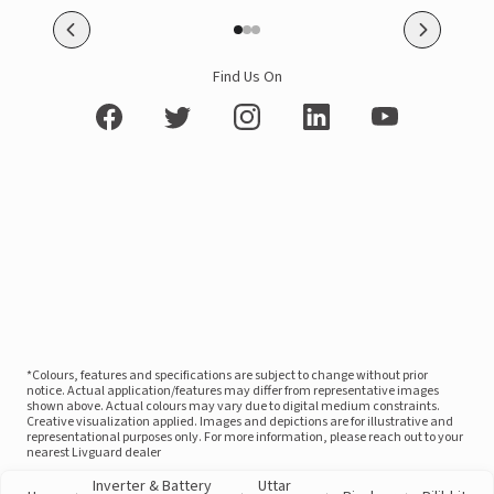
Find Us On
*Colours, features and specifications are subject to change without prior
notice. Actual application/features may differ from representative images
shown above. Actual colours may vary due to digital medium constraints.
Creative visualization applied. Images and depictions are for illustrative and
representational purposes only. For more information, please reach out to your
nearest Livguard dealer
Inverter & Battery
Uttar