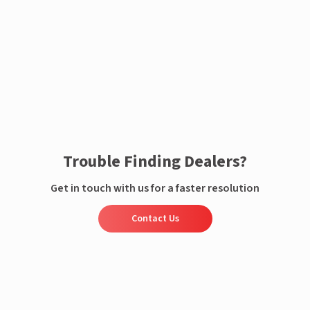
Enquire now
Trouble Finding Dealers?
Get in touch with us for a faster resolution
Contact Us