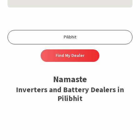
Find My Dealer
Namaste
Inverters and Battery Dealers in
Pilibhit