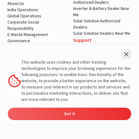
Authorized Dealers
About Us
Inverter & Battery Dealer Near
India Operations
Me
Global Operations
Solar Solution Authorized
Corporate Social
Dealers
Responsibility
Solar Solution Dealers Near Me
E-Waste Management
Support
Governance
Blogs
Contact Us
Service
Media & Gallery
Warranty Registration
Videos
This website uses cookies and other tracking
Customer Policies
technologies to improve your browsing experience for the
Terms & Conditions
following purposes: to enable basic functionality of the
Sales Return Policy
website, to provide a better experience on the website,
Privacy policy
to measure your interest in our products and services and
to personalize marketing interactions, to deliver ads that
More About Livguard
are more relevant to you.
Got it
Energy
Dealers
Check Price
Support
Load Calculator
© Livguard 2023. All Rights Reserved
Solutions