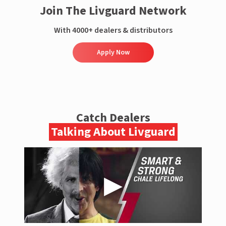
Join The Livguard Network
With 4000+ dealers & distributors
Apply Now
Catch Dealers
Talking About Livguard