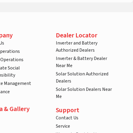
pany
Dealer Locator
Us
Inverter and Battery
Authorized Dealers
Operations
Inverter & Battery Dealer
 Operations
Near Me
ate Social
Solar Solution Authorized
sibility
Dealers
te Management
Solar Solution Dealers Near
nance
Me
a & Gallery
Support
Contact Us
Service