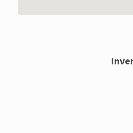
Inver
Enquire now