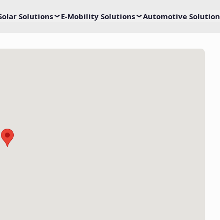
Solar Solutions
E-Mobility Solutions
Automotive Solution