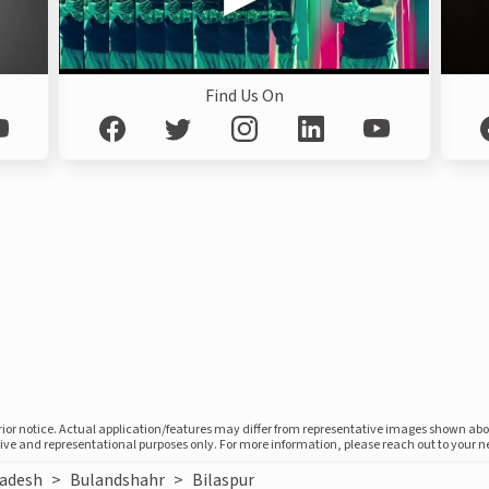
Find Us On
prior notice. Actual application/features may differ from representative images shown ab
ative and representational purposes only. For more information, please reach out to your 
radesh
>
Bulandshahr
>
Bilaspur