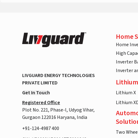
Home S
Home Inve
High Capac
Inverter B
Inverter 
LIVGUARD ENERGY TECHNOLOGIES
Lithium
PRIVATE LIMITED
Get In Touch
Lithium X
Registered Office
Lithium X
Plot No. 221, Phase-I, Udyog Vihar,
Automo
Gurgaon 122016 Haryana, India
Solutio
+91-124-4987 400
Two Whee