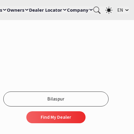
s
Owners
Dealer Locator
Company
EN
Find My Dealer