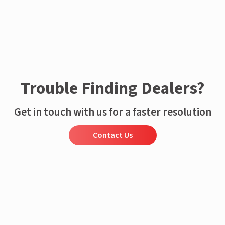
Trouble Finding Dealers?
Get in touch with us for a faster resolution
Contact Us