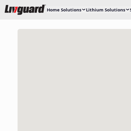
Home Solutions
Lithium Solutions