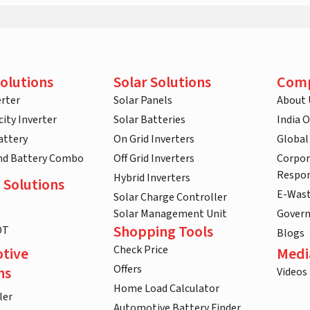
olutions
Solar Solutions
Com
rter
Solar Panels
About 
ity Inverter
Solar Batteries
India 
attery
On Grid Inverters
Global
and Battery Combo
Off Grid Inverters
Corpor
Respon
Hybrid Inverters
 Solutions
E-Was
Solar Charge Controller
Solar Management Unit
Gover
Shopping Tools
DT
Blogs
Check Price
tive
Medi
Offers
ns
Videos
Home Load Calculator
ler
Automotive Battery Finder