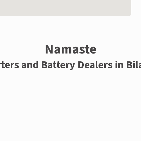
Namaste
ters and Battery Dealers in Bi