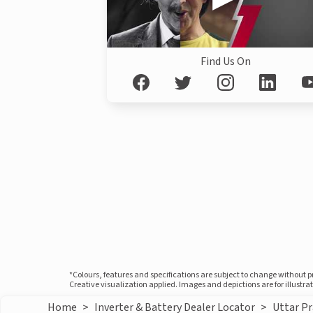
Find Us On
*Colours, features and specifications are subject to change without 
Creative visualization applied. Images and depictions are for illustr
Home
>
Inverter & Battery Dealer Locator
>
Uttar P