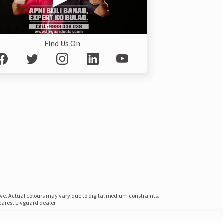
Find Us On
ove. Actual colours may vary due to digital medium constraints.
nearest Livguard dealer