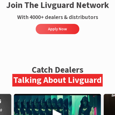
Join The Livguard Network
With 4000+ dealers & distributors
Apply Now
Catch Dealers
Talking About Livguard