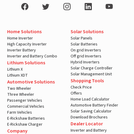
Home Solutions
Solar Solutions
Home Inverter
Solar Panels
High Capacity Inverter
Solar Batteries
Inverter Battery
On grid Inverters
Inverter and Battery Combo
Off grid Inverters
Hybrid Inverters
Lithium Solutions
Solar Charge Controller
Lithium X
Solar Management Unit
Lithium XDT
Shopping Tools
Automotive Solutions
Check Price
Two Wheeler
Offers
Three Wheeler
Home Load Calculator
Passenger Vehicles
Automotive Battery Finder
Commercial Vehicles
Solar Saving Calculator
Farm Vehicles
Download Brochures
E-Rickshaw Batteries
Dealer Locator
E-Rickshaw Charger
Inverter and Battery
Company