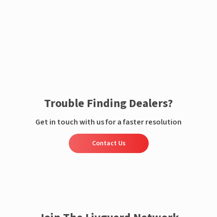
Enquire now
Trouble Finding Dealers?
Get in touch with us for a faster resolution
Contact Us