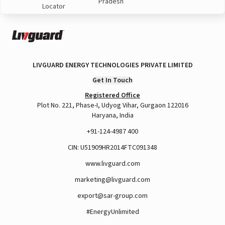
Pradesh
Locator
LIVGUARD ENERGY TECHNOLOGIES PRIVATE LIMITED
Get In Touch
Registered Office
Plot No. 221, Phase-I, Udyog Vihar, Gurgaon 122016
Haryana, India
+91-124-4987 400
CIN: U51909HR2014FTC091348
www.livguard.com
marketing@livguard.com
export@sar-group.com
#EnergyUnlimited