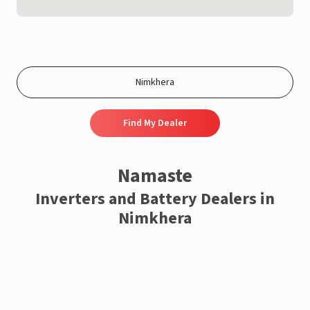
Find My Dealer
Namaste
Inverters and Battery Dealers in
Nimkhera