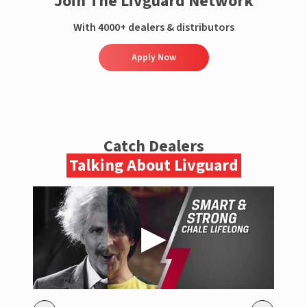
Join The Livguard Network
With 4000+ dealers & distributors
Apply Now
Catch Dealers
Talking About Livguard