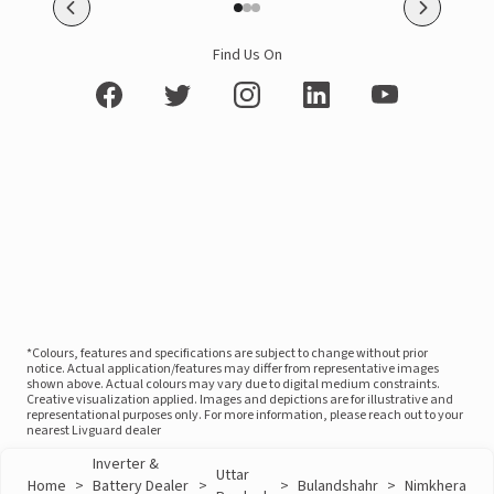
Find Us On
*Colours, features and specifications are subject to change without prior
notice. Actual application/features may differ from representative images
shown above. Actual colours may vary due to digital medium constraints.
Creative visualization applied. Images and depictions are for illustrative and
representational purposes only. For more information, please reach out to your
nearest Livguard dealer
Inverter &
Uttar
Home
>
Battery Dealer
>
>
Bulandshahr
>
Nimkhera