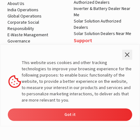
Authorized Dealers
About Us
Inverter & Battery Dealer Near
India Operations
Me
Global Operations
Solar Solution Authorized
Corporate Social
Dealers
Responsibility
Solar Solution Dealers Near Me
E-Waste Management
Support
Governance
Blogs
Contact Us
Service
Media & Gallery
Warranty Registration
Videos
This website uses cookies and other tracking
Customer Policies
technologies to improve your browsing experience for the
Terms & Conditions
following purposes: to enable basic functionality of the
Sales Return Policy
website, to provide a better experience on the website,
Privacy policy
to measure your interest in our products and services and
to personalize marketing interactions, to deliver ads that
More About Livguard
are more relevant to you.
Got it
Energy
Dealers
Check Price
Support
Load Calculator
© Livguard 2023. All Rights Reserved
Solutions