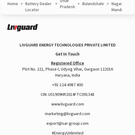
Uttar
Home
>
Battery Dealer
>
>
Bulandshahr
>
Nagar
Pradesh
Locator
Mandi
LIVGUARD ENERGY TECHNOLOGIES PRIVATE LIMITED
Get In Touch
Registered Office
Plot No. 221, Phase-I, Udyog Vihar, Gurgaon 122016
Haryana, India
+91-124-4987 400
CIN: U51909HR2014FTC091348
www.livguard.com
marketing@livguard.com
export@sar-group.com
#EnergyUnlimited