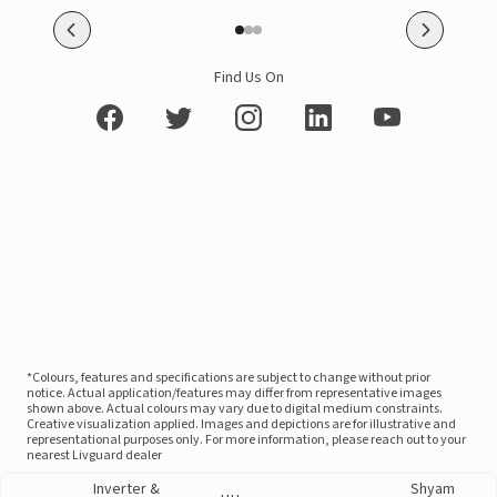
Find Us On
*Colours, features and specifications are subject to change without prior
notice. Actual application/features may differ from representative images
shown above. Actual colours may vary due to digital medium constraints.
Creative visualization applied. Images and depictions are for illustrative and
representational purposes only. For more information, please reach out to your
nearest Livguard dealer
Inverter &
Shyam