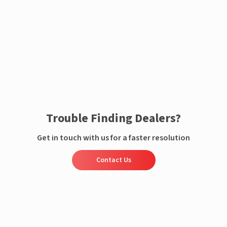
Enquire now
Trouble Finding Dealers?
Get in touch with us for a faster resolution
Contact Us