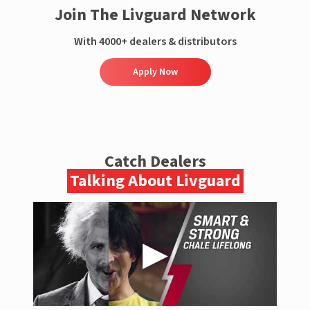
Join The Livguard Network
With 4000+ dealers & distributors
Apply Now
Catch Dealers
Talking About Livguard