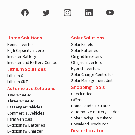
Home Solutions
Solar Solutions
Home Inverter
Solar Panels
High Capacity Inverter
Solar Batteries
Inverter Battery
On grid Inverters
Inverter and Battery Combo
Off grid Inverters
Hybrid Inverters
Lithium Solutions
Solar Charge Controller
Lithium X
Solar Management Unit
Lithium XDT
Shopping Tools
Automotive Solutions
Check Price
Two Wheeler
Offers
Three Wheeler
Home Load Calculator
Passenger Vehicles
Automotive Battery Finder
Commercial Vehicles
Solar Saving Calculator
Farm Vehicles
Download Brochures
E-Rickshaw Batteries
Dealer Locator
E-Rickshaw Charger