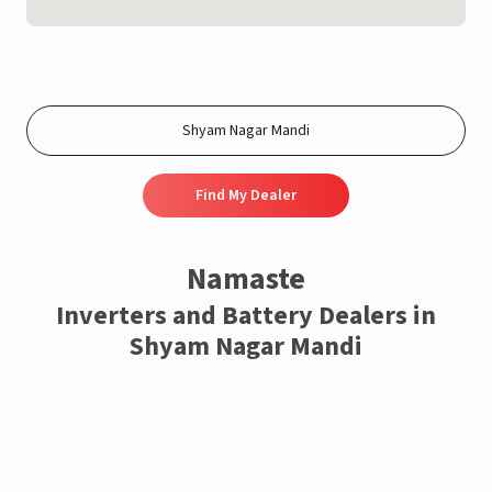
Find My Dealer
Namaste
Inverters and Battery Dealers in
Shyam Nagar Mandi