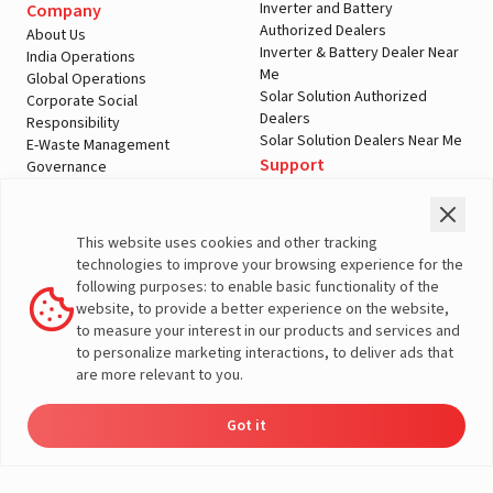
Inverter and Battery
Company
Authorized Dealers
About Us
Inverter & Battery Dealer Near
India Operations
Me
Global Operations
Solar Solution Authorized
Corporate Social
Dealers
Responsibility
Solar Solution Dealers Near Me
E-Waste Management
Support
Governance
Blogs
Contact Us
Service
Media & Gallery
Warranty Registration
Videos
This website uses cookies and other tracking
Customer Policies
technologies to improve your browsing experience for the
Terms & Conditions
following purposes: to enable basic functionality of the
Sales Return Policy
website, to provide a better experience on the website,
Privacy policy
to measure your interest in our products and services and
to personalize marketing interactions, to deliver ads that
More About Livguard
are more relevant to you.
Got it
Energy
Dealers
Check Price
Support
Load Calculator
© Livguard 2023. All Rights Reserved
Solutions