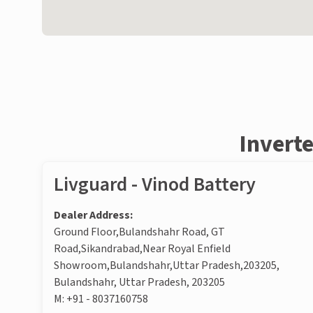
Inverte
Livguard - Vinod Battery
Dealer Address:
Ground Floor,Bulandshahr Road, GT
Road,Sikandrabad,Near Royal Enfield
Showroom,Bulandshahr,Uttar Pradesh,203205,
Bulandshahr, Uttar Pradesh, 203205
M:
+91 - 8037160758