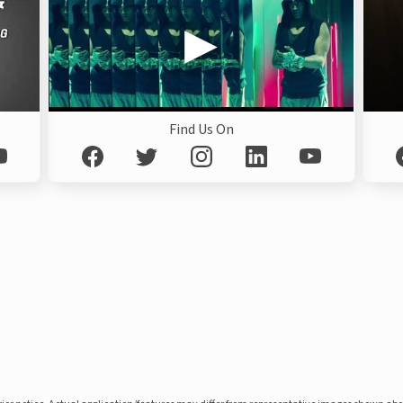
Find Us On