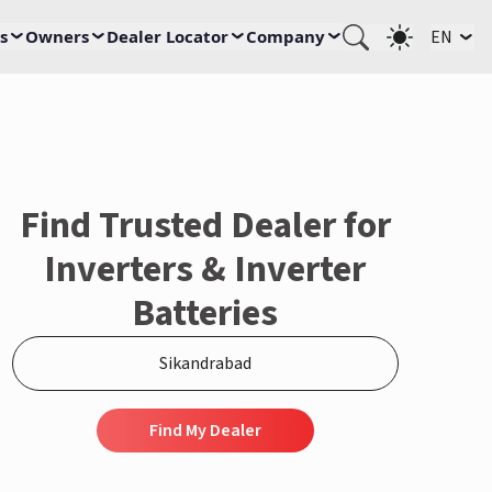
s
Owners
Dealer Locator
Company
EN
Find Trusted Dealer for
Inverters & Inverter
Batteries
Find My Dealer