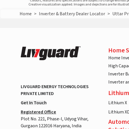
*Colours, features and specifications are subject to change without 
Creative visualization applied. Images and depictions are for illustr
Home
>
Inverter & Battery Dealer Locator
>
Uttar P
Home S
Home Inve
High Capac
Inverter B
Inverter 
LIVGUARD ENERGY TECHNOLOGIES
Lithium
PRIVATE LIMITED
Get In Touch
Lithium X
Registered Office
Lithium X
Plot No. 221, Phase-I, Udyog Vihar,
Automo
Gurgaon 122016 Haryana, India