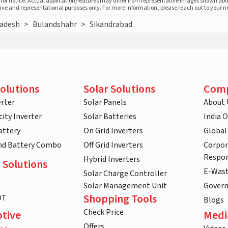
prior notice. Actual application/features may differ from representative images shown ab
ative and representational purposes only. For more information, please reach out to your 
radesh
>
Bulandshahr
>
Sikandrabad
olutions
Solar Solutions
Com
rter
Solar Panels
About 
ity Inverter
Solar Batteries
India 
attery
On Grid Inverters
Global
and Battery Combo
Off Grid Inverters
Corpor
Respon
Hybrid Inverters
 Solutions
E-Was
Solar Charge Controller
Solar Management Unit
Gover
Shopping Tools
DT
Blogs
Check Price
tive
Medi
Offers