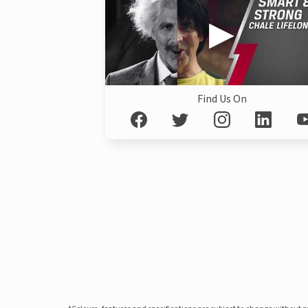
Find Us On