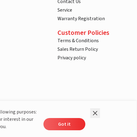
Contact Us
Service
Warranty Registration
Customer Policies
Terms & Conditions
Sales Return Policy
Privacy policy
ollowing purposes:
r interest in our
Got it
you.