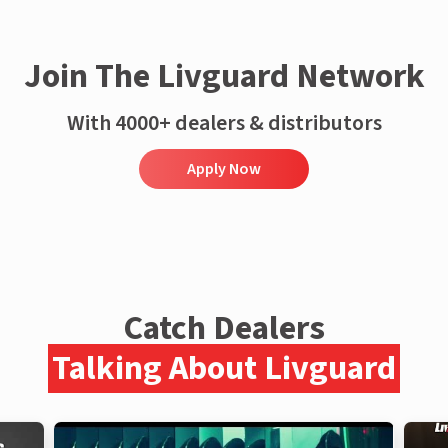
Join The Livguard Network
With 4000+ dealers & distributors
Apply Now
Catch Dealers
Talking About Livguard