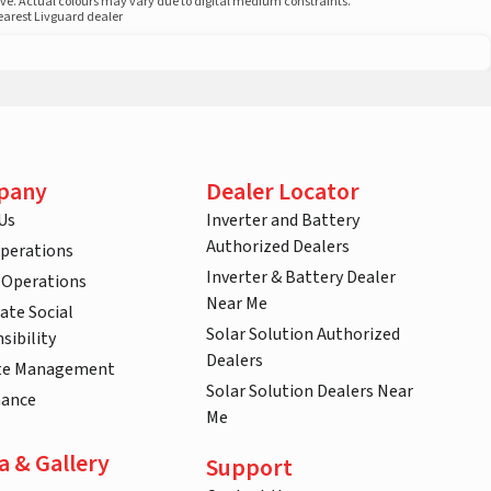
ove. Actual colours may vary due to digital medium constraints.
nearest Livguard dealer
pany
Dealer Locator
Us
Inverter and Battery
Authorized Dealers
Operations
Inverter & Battery Dealer
 Operations
Near Me
ate Social
Solar Solution Authorized
sibility
Dealers
te Management
Solar Solution Dealers Near
nance
Me
a & Gallery
Support