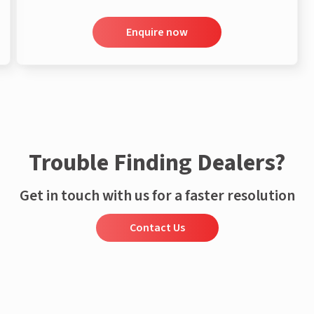
Enquire now
Trouble Finding Dealers?
Get in touch with us for a faster resolution
Contact Us