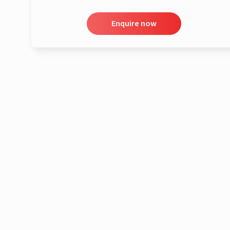
Enquire now