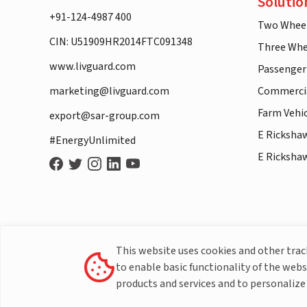
Solutio
+91-124-4987 400
Two Whee
CIN: U51909HR2014FTC091348
Three Whe
www.livguard.com
Passenger
marketing@livguard.com
Commercia
Farm Vehi
export@sar-group.com
E Ricksha
#EnergyUnlimited
E Ricksha
This website uses cookies and other tra
to enable basic functionality of the webs
products and services and to personalize 