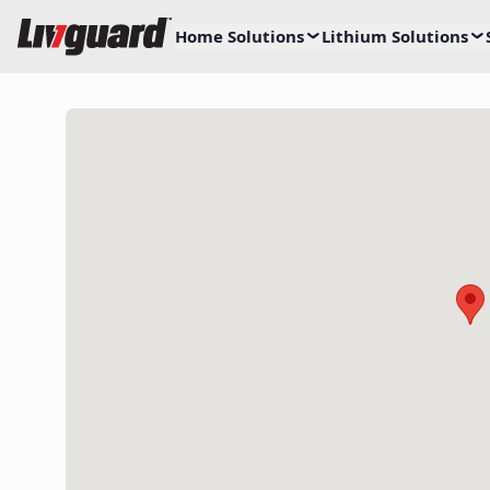
Home Solutions
Lithium Solutions