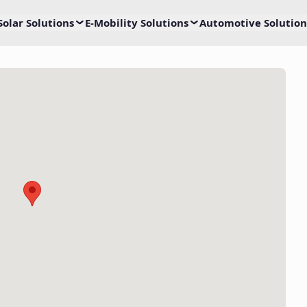
Solar Solutions
E-Mobility Solutions
Automotive Solution