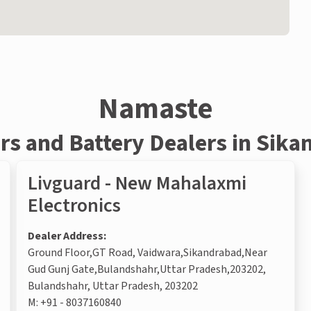
Namaste
rs and Battery Dealers in Sik
Livguard - New Mahalaxmi
Electronics
Dealer Address:
Ground Floor,GT Road, Vaidwara,Sikandrabad,Near
Gud Gunj Gate,Bulandshahr,Uttar Pradesh,203202,
Bulandshahr, Uttar Pradesh, 203202
M:
+91 - 8037160840