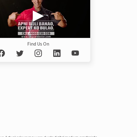
Find Us On