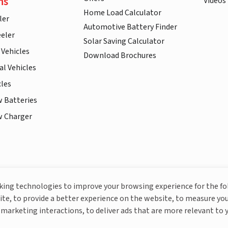
ns
Videos
Home Load Calculator
ler
Automotive Battery Finder
eler
Solar Saving Calculator
 Vehicles
Download Brochures
l Vehicles
cles
w Batteries
w Charger
More About Livguard
cking technologies to improve your browsing experience for the f
ite, to provide a better experience on the website, to measure you
marketing interactions, to deliver ads that are more relevant to 
© Livguard 2023. All Rights Reserved