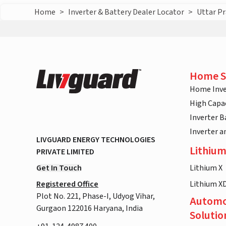
Home
>
Inverter & Battery Dealer Locator
>
Uttar P
Home S
Home Inve
High Capac
Inverter B
Inverter 
LIVGUARD ENERGY TECHNOLOGIES
Lithium
PRIVATE LIMITED
Get In Touch
Lithium X
Registered Office
Lithium X
Plot No. 221, Phase-I, Udyog Vihar,
Automo
Gurgaon 122016 Haryana, India
Solutio