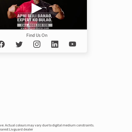
Find Us On
ove. Actual colours may vary due to digital medium constraints.
nearest Livguard dealer