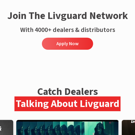
Join The Livguard Network
With 4000+ dealers & distributors
Apply Now
Catch Dealers
Talking About Livguard