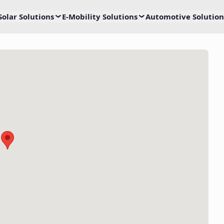
Solar Solutions
E-Mobility Solutions
Automotive Solution