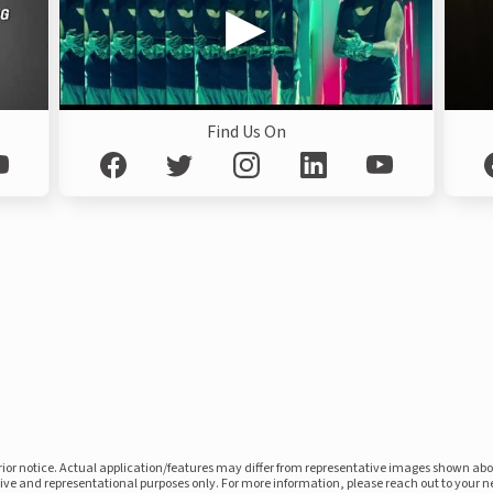
Find Us On
prior notice. Actual application/features may differ from representative images shown ab
ative and representational purposes only. For more information, please reach out to your 