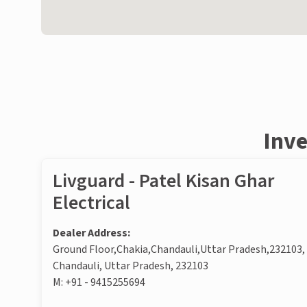
Inve
Livguard - Patel Kisan Ghar
Electrical
Dealer Address:
Ground Floor,Chakia,Chandauli,Uttar Pradesh,232103,
Chandauli, Uttar Pradesh, 232103
M:
+91 - 9415255694