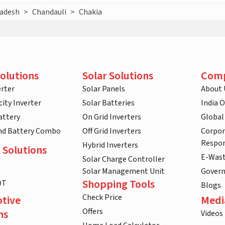
radesh
>
Chandauli
>
Chakia
olutions
Solar Solutions
Com
rter
Solar Panels
About 
ity Inverter
Solar Batteries
India 
attery
On Grid Inverters
Global
and Battery Combo
Off Grid Inverters
Corpor
Respon
Hybrid Inverters
 Solutions
E-Was
Solar Charge Controller
Solar Management Unit
Gover
Shopping Tools
DT
Blogs
Check Price
tive
Medi
Offers
ns
Videos