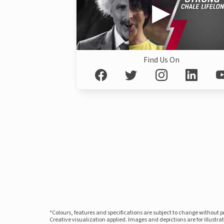
Find Us On
*Colours, features and specifications are subject to change without 
Creative visualization applied. Images and depictions are for illustr