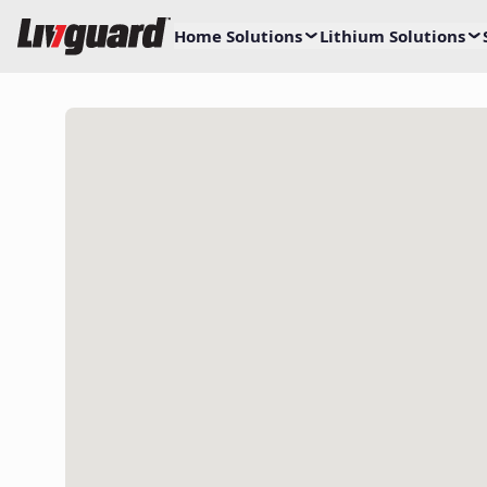
Home Solutions
Lithium Solutions