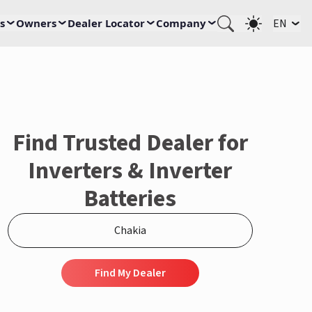
s
Owners
Dealer Locator
Company
EN
Find Trusted Dealer for
Inverters & Inverter
Batteries
Find My Dealer