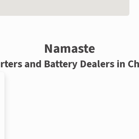
Namaste
rters and Battery Dealers in C