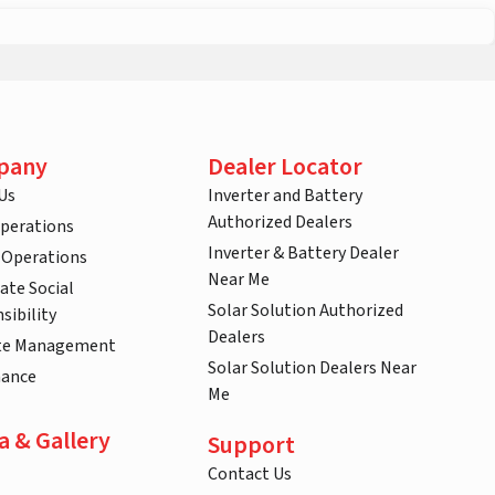
pany
Dealer Locator
Us
Inverter and Battery
Authorized Dealers
Operations
Inverter & Battery Dealer
 Operations
Near Me
ate Social
Solar Solution Authorized
sibility
Dealers
te Management
Solar Solution Dealers Near
nance
Me
a & Gallery
Support
Contact Us