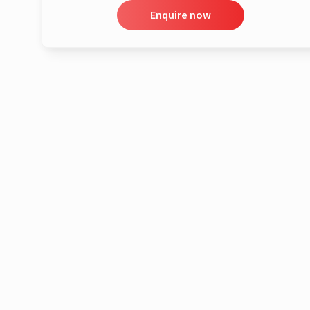
Enquire now