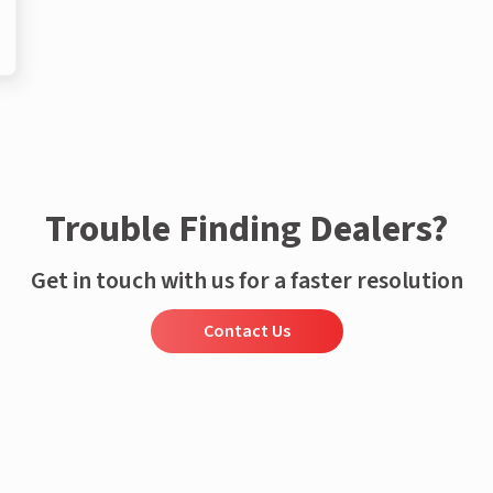
Trouble Finding Dealers?
Get in touch with us for a faster resolution
Contact Us