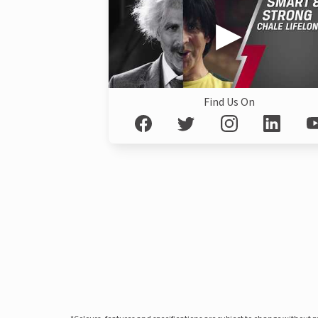
Find Us On