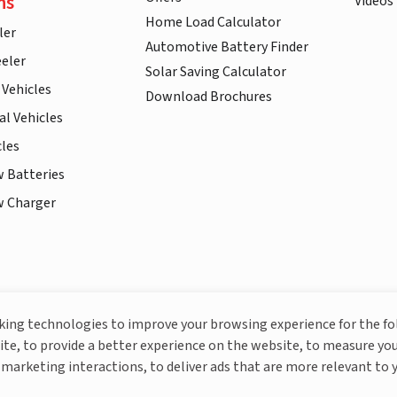
ns
Videos
Home Load Calculator
ler
Automotive Battery Finder
eler
Solar Saving Calculator
 Vehicles
Download Brochures
l Vehicles
cles
w Batteries
w Charger
More About Livguard
cking technologies to improve your browsing experience for the f
ite, to provide a better experience on the website, to measure you
marketing interactions, to deliver ads that are more relevant to 
© Livguard 2023. All Rights Reserved