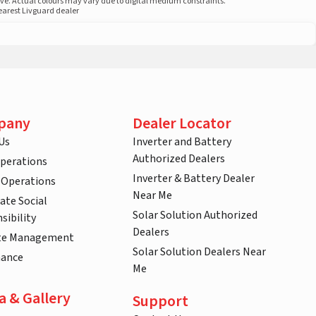
ove. Actual colours may vary due to digital medium constraints.
nearest Livguard dealer
pany
Dealer Locator
Us
Inverter and Battery
Authorized Dealers
Operations
Inverter & Battery Dealer
 Operations
Near Me
ate Social
Solar Solution Authorized
sibility
Dealers
te Management
Solar Solution Dealers Near
nance
Me
a & Gallery
Support