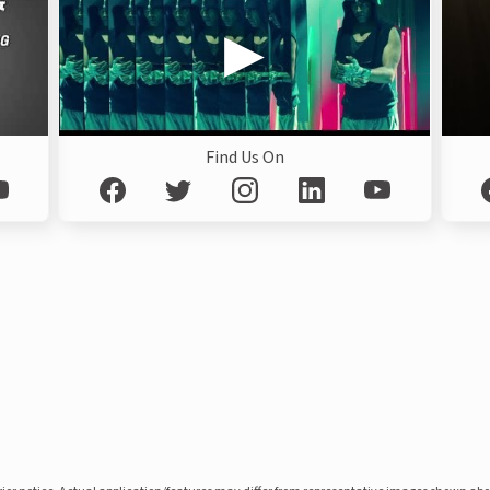
Find Us On