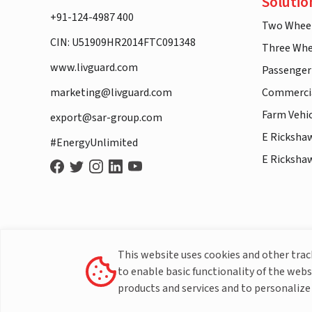
Solutio
+91-124-4987 400
Two Whee
CIN: U51909HR2014FTC091348
Three Whe
www.livguard.com
Passenger
marketing@livguard.com
Commercia
Farm Vehi
export@sar-group.com
E Ricksha
#EnergyUnlimited
E Ricksha
This website uses cookies and other tra
to enable basic functionality of the webs
products and services and to personalize 