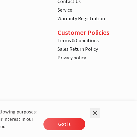
Contact Us
Service
Warranty Registration
Customer Policies
Terms & Conditions
Sales Return Policy
Privacy policy
ollowing purposes:
r interest in our
Got it
you.