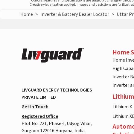
*Colours, features and specifications are subject to change without 
Creative visualization applied. Images and depictions are for illustr
Home
>
Inverter & Battery Dealer Locator
>
Uttar P
Home S
Home Inve
High Capac
Inverter B
Inverter 
LIVGUARD ENERGY TECHNOLOGIES
Lithium
PRIVATE LIMITED
Get In Touch
Lithium X
Registered Office
Lithium X
Plot No. 221, Phase-I, Udyog Vihar,
Automo
Gurgaon 122016 Haryana, India