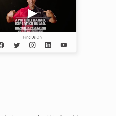
Find Us On