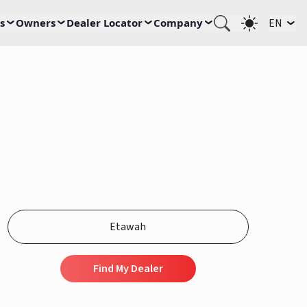
s
Owners
Dealer Locator
Company
EN
Find My Dealer