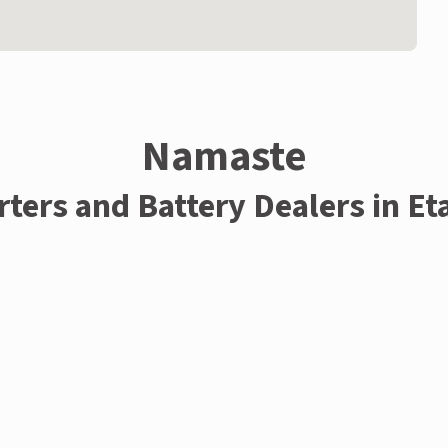
Namaste
rters and Battery Dealers in E