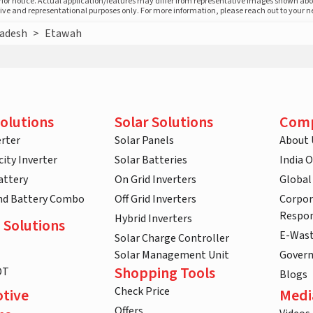
prior notice. Actual application/features may differ from representative images shown ab
ative and representational purposes only. For more information, please reach out to your 
radesh
>
Etawah
olutions
Solar Solutions
Com
rter
Solar Panels
About 
ity Inverter
Solar Batteries
India 
attery
On Grid Inverters
Global
and Battery Combo
Off Grid Inverters
Corpor
Respon
Hybrid Inverters
 Solutions
E-Was
Solar Charge Controller
Solar Management Unit
Gover
Shopping Tools
DT
Blogs
Check Price
tive
Medi
Offers