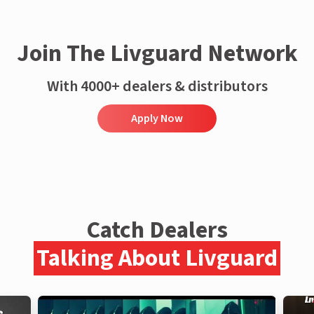
Join The Livguard Network
With 4000+ dealers & distributors
Apply Now
Catch Dealers
Talking About Livguard