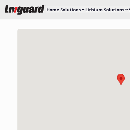
Home Solutions
Lithium Solutions