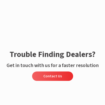
Enquire now
Trouble Finding Dealers?
Get in touch with us for a faster resolution
Contact Us