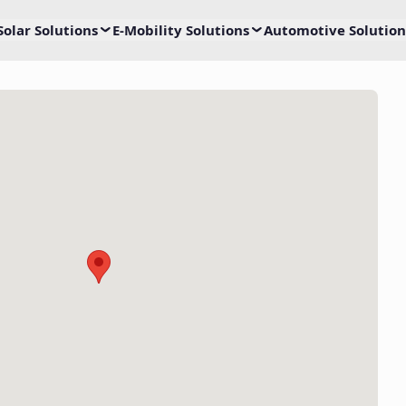
Solar Solutions
E-Mobility Solutions
Automotive Solution