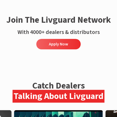
Join The Livguard Network
With 4000+ dealers & distributors
Apply Now
Catch Dealers
Talking About Livguard