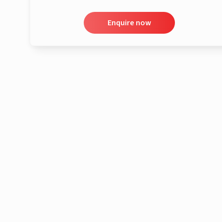
Enquire now