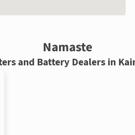
Namaste
ters and Battery Dealers in Ka