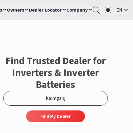
s
Owners
Dealer Locator
Company
EN
Find Trusted Dealer for
Inverters & Inverter
Batteries
Find My Dealer