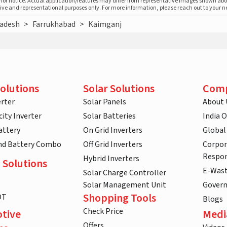
prior notice. Actual application/features may differ from representative images shown ab
ative and representational purposes only. For more information, please reach out to your 
radesh
>
Farrukhabad
>
Kaimganj
olutions
Solar Solutions
Com
rter
Solar Panels
About 
ity Inverter
Solar Batteries
India 
attery
On Grid Inverters
Global
and Battery Combo
Off Grid Inverters
Corpor
Respon
Hybrid Inverters
 Solutions
E-Was
Solar Charge Controller
Solar Management Unit
Gover
Shopping Tools
DT
Blogs
Check Price
tive
Medi
Offers