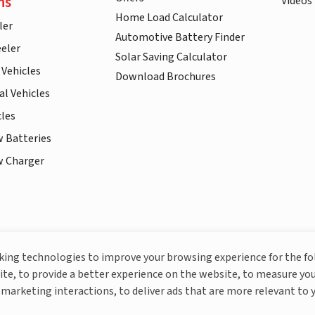
ns
Videos
Home Load Calculator
ler
Automotive Battery Finder
eler
Solar Saving Calculator
 Vehicles
Download Brochures
l Vehicles
cles
w Batteries
w Charger
More About Livguard
cking technologies to improve your browsing experience for the f
ite, to provide a better experience on the website, to measure you
marketing interactions, to deliver ads that are more relevant to 
© Livguard 2023. All Rights Reserved