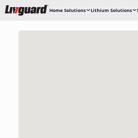
Home Solutions
Lithium Solutions