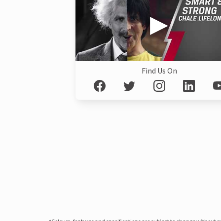
Find Us On