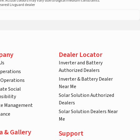
ove. Actual colours may vary due to digital medium constraints.
nearest Livguard dealer
pany
Dealer Locator
Us
Inverter and Battery
Authorized Dealers
Operations
Inverter & Battery Dealer
 Operations
Near Me
ate Social
Solar Solution Authorized
sibility
Dealers
te Management
Solar Solution Dealers Near
nance
Me
a & Gallery
Support