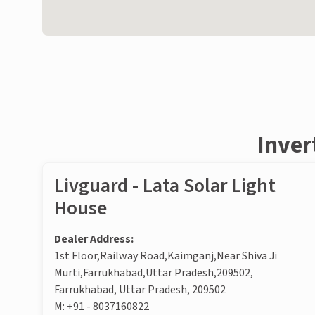
Inver
Livguard - Lata Solar Light
House
Dealer Address:
1st Floor,Railway Road,Kaimganj,Near Shiva Ji
Murti,Farrukhabad,Uttar Pradesh,209502,
Farrukhabad, Uttar Pradesh, 209502
M:
+91 - 8037160822