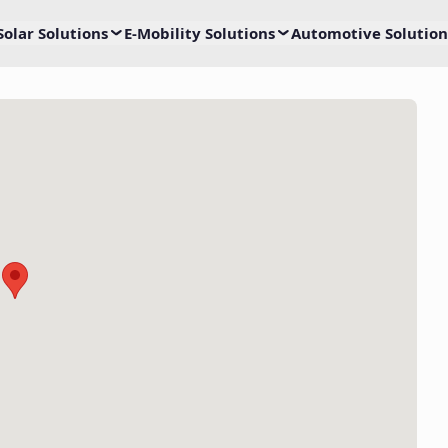
Solar Solutions
E-Mobility Solutions
Automotive Solution