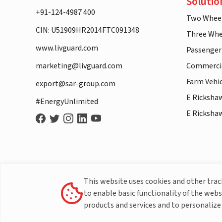
Solutio
+91-124-4987 400
Two Whee
CIN: U51909HR2014FTC091348
Three Whe
www.livguard.com
Passenger
marketing@livguard.com
Commercia
Farm Vehi
export@sar-group.com
E Ricksha
#EnergyUnlimited
E Ricksha
This website uses cookies and other tra
to enable basic functionality of the webs
products and services and to personalize 