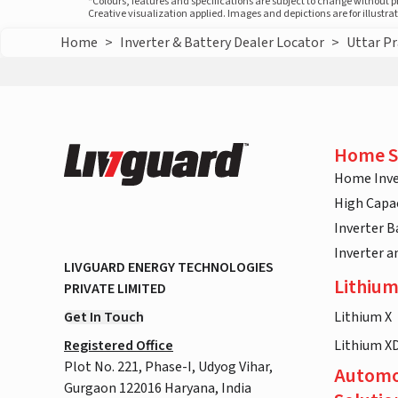
*Colours, features and specifications are subject to change without 
Creative visualization applied. Images and depictions are for illustr
Home
>
Inverter & Battery Dealer Locator
>
Uttar P
Home S
Home Inve
High Capac
Inverter B
Inverter 
LIVGUARD ENERGY TECHNOLOGIES
Lithium
PRIVATE LIMITED
Get In Touch
Lithium X
Registered Office
Lithium X
Plot No. 221, Phase-I, Udyog Vihar,
Automo
Gurgaon 122016 Haryana, India