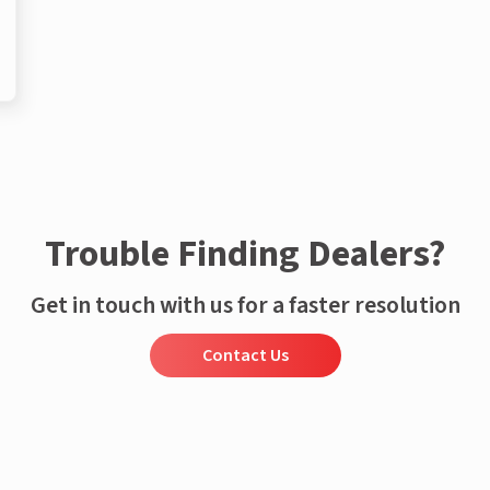
Trouble Finding Dealers?
Get in touch with us for a faster resolution
Contact Us