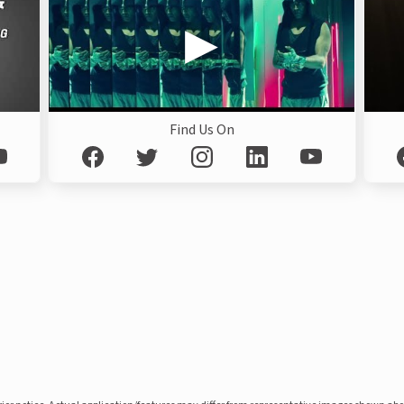
Find Us On