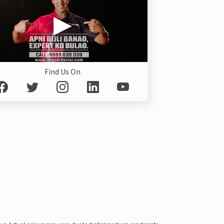
Find Us On