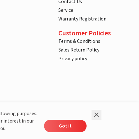
Contact Us
Service
Warranty Registration
Customer Policies
Terms & Conditions
Sales Return Policy
Privacy policy
ollowing purposes:
r interest in our
Got it
you.