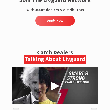
Join The Livguard Network
With 4000+ dealers & distributors
Apply Now
Catch Dealers
Talking About Livguard