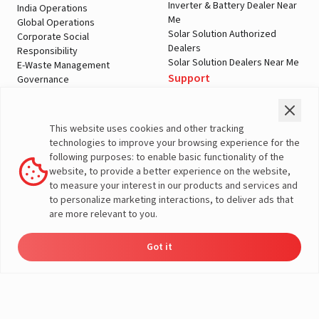
Inverter & Battery Dealer Near
India Operations
Me
Global Operations
Solar Solution Authorized
Corporate Social
Dealers
Responsibility
Solar Solution Dealers Near Me
E-Waste Management
Support
Governance
Blogs
Contact Us
Service
Media & Gallery
Warranty Registration
Videos
This website uses cookies and other tracking
Customer Policies
technologies to improve your browsing experience for the
Terms & Conditions
following purposes: to enable basic functionality of the
Sales Return Policy
website, to provide a better experience on the website,
Privacy policy
to measure your interest in our products and services and
to personalize marketing interactions, to deliver ads that
More About Livguard
are more relevant to you.
Got it
Energy
Dealers
Check Price
Support
Load Calculator
© Livguard 2023. All Rights Reserved
Solutions