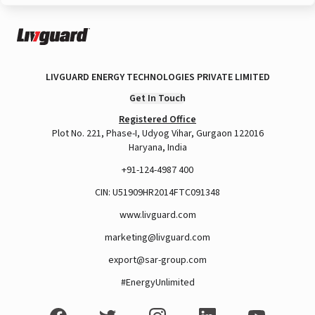
LIVGUARD ENERGY TECHNOLOGIES PRIVATE LIMITED
Get In Touch
Registered Office
Plot No. 221, Phase-I, Udyog Vihar, Gurgaon 122016
Haryana, India
+91-124-4987 400
CIN: U51909HR2014FTC091348
www.livguard.com
marketing@livguard.com
export@sar-group.com
#EnergyUnlimited