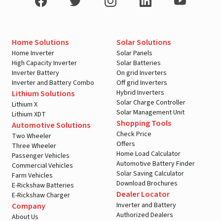
Home Solutions
Solar Solutions
Home Inverter
Solar Panels
High Capacity Inverter
Solar Batteries
Inverter Battery
On grid Inverters
Inverter and Battery Combo
Off grid Inverters
Hybrid Inverters
Lithium Solutions
Solar Charge Controller
Lithium X
Solar Management Unit
Lithium XDT
Shopping Tools
Automotive Solutions
Check Price
Two Wheeler
Offers
Three Wheeler
Home Load Calculator
Passenger Vehicles
Automotive Battery Finder
Commercial Vehicles
Solar Saving Calculator
Farm Vehicles
Download Brochures
E-Rickshaw Batteries
Dealer Locator
E-Rickshaw Charger
Inverter and Battery
Company
Authorized Dealers
About Us