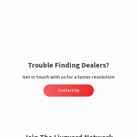
Enquire now
Trouble Finding Dealers?
Get in touch with us for a faster resolution
Contact Us