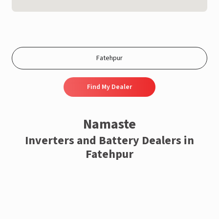
Find My Dealer
Namaste
Inverters and Battery Dealers in
Fatehpur