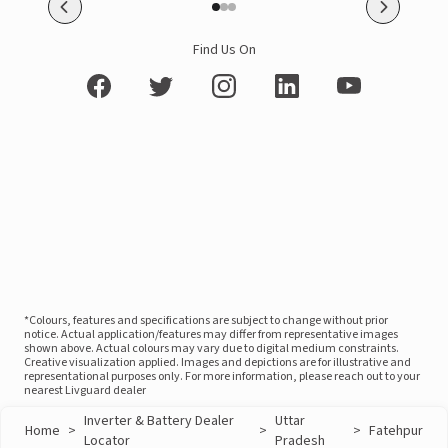
Find Us On
*Colours, features and specifications are subject to change without prior
notice. Actual application/features may differ from representative images
shown above. Actual colours may vary due to digital medium constraints.
Creative visualization applied. Images and depictions are for illustrative and
representational purposes only. For more information, please reach out to your
nearest Livguard dealer
Inverter & Battery Dealer
Uttar
Home
>
>
>
Fatehpur
Locator
Pradesh