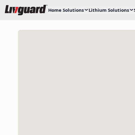
Home Solutions
Lithium Solutions