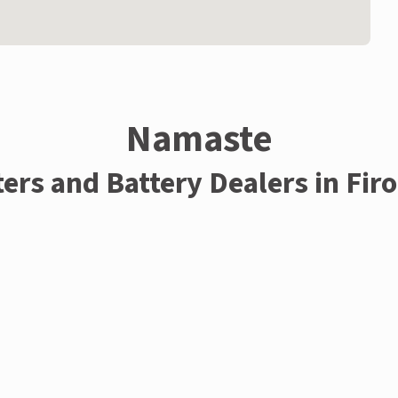
Namaste
ters and Battery Dealers in Fir