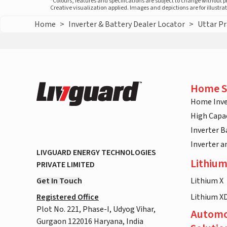
*Colours, features and specifications are subject to change without 
Creative visualization applied. Images and depictions are for illustr
Home
>
Inverter & Battery Dealer Locator
>
Uttar P
Home S
Home Inve
High Capac
Inverter B
Inverter 
LIVGUARD ENERGY TECHNOLOGIES
Lithium
PRIVATE LIMITED
Get In Touch
Lithium X
Registered Office
Lithium X
Plot No. 221, Phase-I, Udyog Vihar,
Automo
Gurgaon 122016 Haryana, India