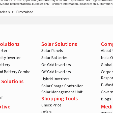
prior notice. Actual application/features may differ from representative images shown ab
ative and representational purposes only. For more information, please reach out to your 
radesh
>
Firozabad
olutions
Solar Solutions
Com
rter
Solar Panels
About 
ity Inverter
Solar Batteries
India 
attery
On Grid Inverters
Global
and Battery Combo
Off Grid Inverters
Corpor
Respon
Hybrid Inverters
 Solutions
E-Was
Solar Charge Controller
Solar Management Unit
Gover
Shopping Tools
DT
Blogs
Check Price
tive
Medi
Offers