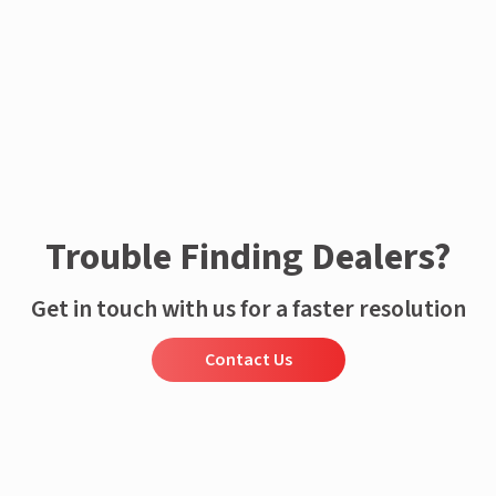
Trouble Finding Dealers?
Get in touch with us for a faster resolution
Contact Us