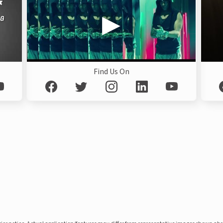
Find Us On