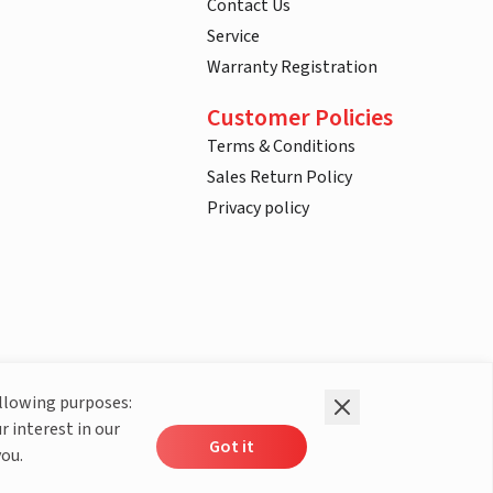
Contact Us
Service
Warranty Registration
Customer Policies
Terms & Conditions
Sales Return Policy
Privacy policy
ollowing purposes:
r interest in our
Got it
you.