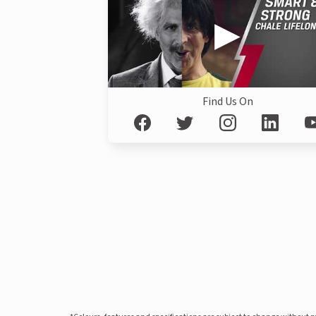
Find Us On