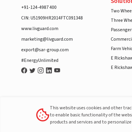
Solutio
+91-124-4987 400
Two Whee
CIN: U51909HR2014FTC091348
Three Whe
www.livguard.com
Passenger
marketing@livguard.com
Commercia
Farm Vehi
export@sar-group.com
E Ricksha
#EnergyUnlimited
E Ricksha
This website uses cookies and other tra
to enable basic functionality of the webs
products and services and to personalize 