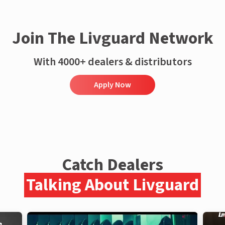
Join The Livguard Network
With 4000+ dealers & distributors
Apply Now
Catch Dealers
Talking About Livguard