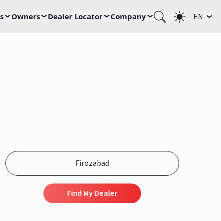
s
Owners
Dealer Locator
Company
EN
Find My Dealer