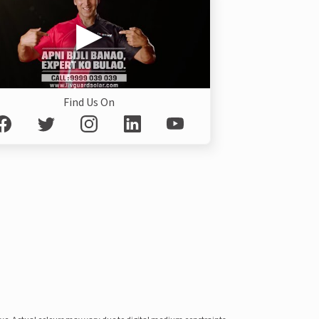
Find Us On