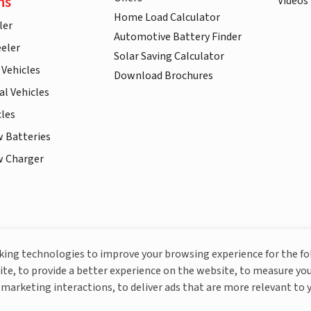
ns
Videos
Home Load Calculator
ler
Automotive Battery Finder
eler
Solar Saving Calculator
 Vehicles
Download Brochures
l Vehicles
cles
w Batteries
w Charger
More About Livguard
cking technologies to improve your browsing experience for the f
ite, to provide a better experience on the website, to measure you
marketing interactions, to deliver ads that are more relevant to 
© Livguard 2023. All Rights Reserved