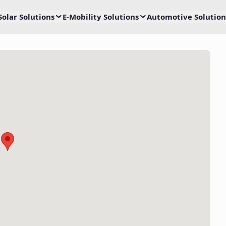
Solar Solutions
E-Mobility Solutions
Automotive Solution