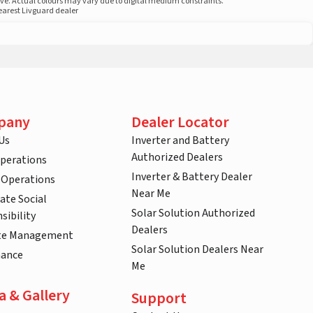
ove. Actual colours may vary due to digital medium constraints.
nearest Livguard dealer
pany
Dealer Locator
Us
Inverter and Battery
Authorized Dealers
Operations
Inverter & Battery Dealer
 Operations
Near Me
ate Social
Solar Solution Authorized
sibility
Dealers
te Management
Solar Solution Dealers Near
nance
Me
a & Gallery
Support