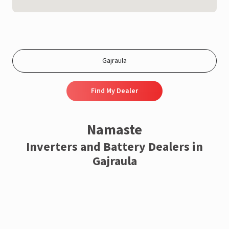
Find My Dealer
Namaste
Inverters and Battery Dealers in
Gajraula