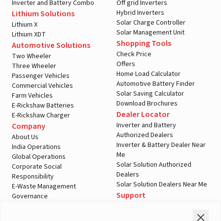
Inverter and Battery Combo
Off grid Inverters
Hybrid Inverters
Lithium Solutions
Solar Charge Controller
Lithium X
Solar Management Unit
Lithium XDT
Shopping Tools
Automotive Solutions
Check Price
Two Wheeler
Offers
Three Wheeler
Home Load Calculator
Passenger Vehicles
Automotive Battery Finder
Commercial Vehicles
Solar Saving Calculator
Farm Vehicles
Download Brochures
E-Rickshaw Batteries
Dealer Locator
E-Rickshaw Charger
Inverter and Battery
Company
Authorized Dealers
About Us
Inverter & Battery Dealer Near
India Operations
Me
Global Operations
Solar Solution Authorized
Corporate Social
Dealers
Responsibility
Solar Solution Dealers Near Me
E-Waste Management
Support
Governance
Blogs
Contact Us
Service
Media & Gallery