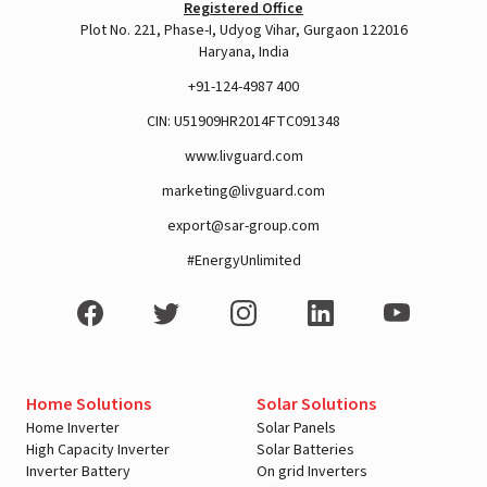
Registered Office
Plot No. 221, Phase-I, Udyog Vihar, Gurgaon 122016
Haryana, India
+91-124-4987 400
CIN: U51909HR2014FTC091348
www.livguard.com
marketing@livguard.com
export@sar-group.com
#EnergyUnlimited
Home Solutions
Solar Solutions
Home Inverter
Solar Panels
High Capacity Inverter
Solar Batteries
Inverter Battery
On grid Inverters