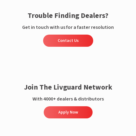
Trouble Finding Dealers?
Get in touch with us for a faster resolution
Contact Us
Join The Livguard Network
With 4000+ dealers & distributors
Apply Now