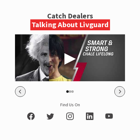
Catch Dealers
Talking About Livguard
Find Us On