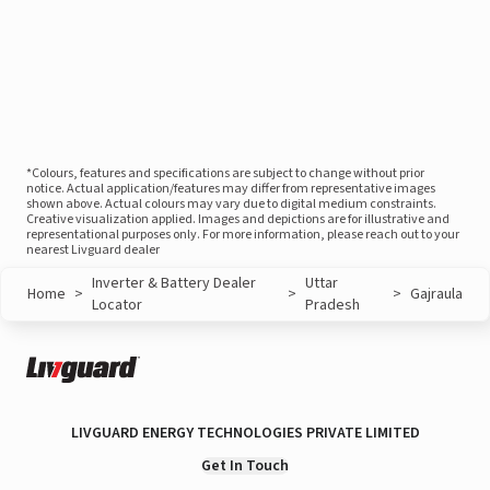
*Colours, features and specifications are subject to change without prior
notice. Actual application/features may differ from representative images
shown above. Actual colours may vary due to digital medium constraints.
Creative visualization applied. Images and depictions are for illustrative and
representational purposes only. For more information, please reach out to your
nearest Livguard dealer
Inverter & Battery Dealer
Uttar
Home
>
>
>
Gajraula
Locator
Pradesh
LIVGUARD ENERGY TECHNOLOGIES PRIVATE LIMITED
Get In Touch