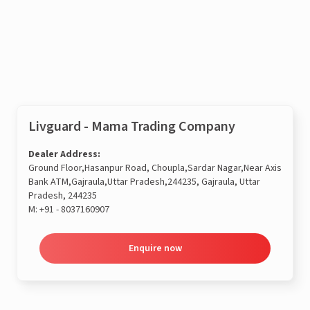
Enquire now
Livguard - Mama Trading Company
Dealer Address:
Ground Floor,Hasanpur Road, Choupla,Sardar Nagar,Near Axis
Bank ATM,Gajraula,Uttar Pradesh,244235, Gajraula, Uttar
Pradesh, 244235
M:
+91 - 8037160907
Enquire now