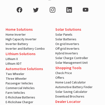
Home Solutions
Solar Solutions
Home Inverter
Solar Panels
High Capacity Inverter
Solar Batteries
Inverter Battery
On grid Inverters
Inverter and Battery Combo
Off grid Inverters
Hybrid Inverters
Lithium Solutions
Solar Charge Controller
Lithium X
Solar Management Unit
Lithium XDT
Shopping Tools
Automotive Solutions
Check Price
Two Wheeler
Offers
Three Wheeler
Home Load Calculator
Passenger Vehicles
Automotive Battery Finder
Commercial Vehicles
Solar Saving Calculator
Farm Vehicles
Download Brochures
E-Rickshaw Batteries
Dealer Locator
E-Rickshaw Charger