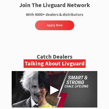
Join The Livguard Network
With 4000+ dealers & distributors
Apply Now
Catch Dealers
Talking About Livguard