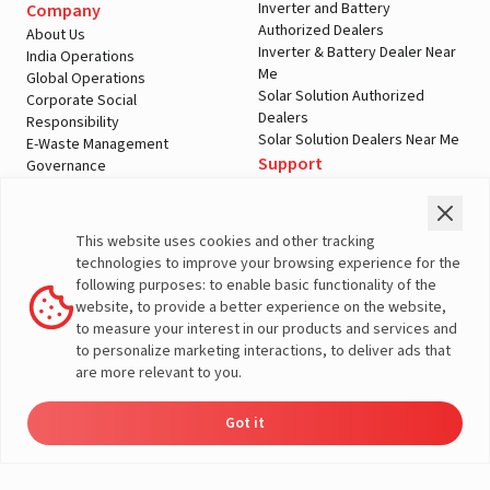
Inverter and Battery
Company
Authorized Dealers
About Us
Inverter & Battery Dealer Near
India Operations
Me
Global Operations
Solar Solution Authorized
Corporate Social
Dealers
Responsibility
Solar Solution Dealers Near Me
E-Waste Management
Support
Governance
Blogs
Contact Us
Service
Media & Gallery
Warranty Registration
Videos
This website uses cookies and other tracking
Customer Policies
technologies to improve your browsing experience for the
Terms & Conditions
following purposes: to enable basic functionality of the
Sales Return Policy
website, to provide a better experience on the website,
Privacy policy
to measure your interest in our products and services and
to personalize marketing interactions, to deliver ads that
More About Livguard
are more relevant to you.
Got it
Energy
Dealers
Check Price
Support
Load Calculator
© Livguard 2023. All Rights Reserved
Solutions