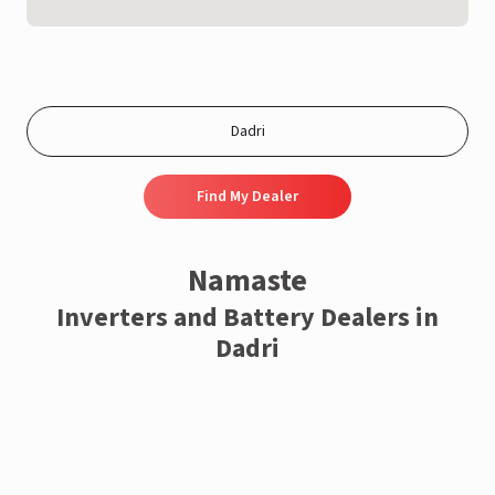
Find My Dealer
Namaste
Inverters and Battery Dealers in
Dadri