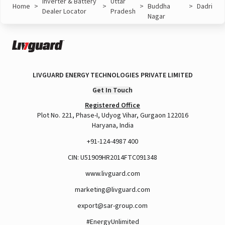
Inverter & Battery
Uttar
Home
>
>
>
Buddha
>
Dadri
Dealer Locator
Pradesh
Nagar
LIVGUARD ENERGY TECHNOLOGIES PRIVATE LIMITED
Get In Touch
Registered Office
Plot No. 221, Phase-I, Udyog Vihar, Gurgaon 122016
Haryana, India
+91-124-4987 400
CIN: U51909HR2014FTC091348
www.livguard.com
marketing@livguard.com
export@sar-group.com
#EnergyUnlimited