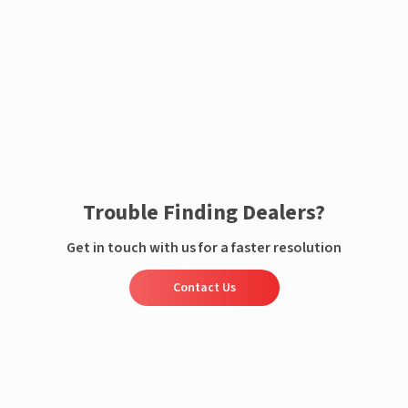
Enquire now
Trouble Finding Dealers?
Get in touch with us for a faster resolution
Contact Us