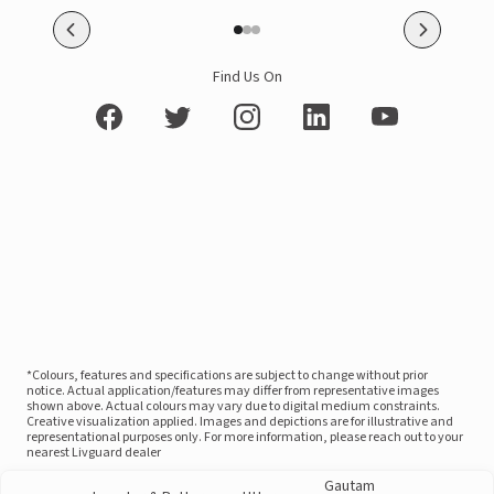
Find Us On
*Colours, features and specifications are subject to change without prior
notice. Actual application/features may differ from representative images
shown above. Actual colours may vary due to digital medium constraints.
Creative visualization applied. Images and depictions are for illustrative and
representational purposes only. For more information, please reach out to your
nearest Livguard dealer
Gautam