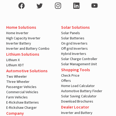
Home Solutions
Solar Solutions
Home Inverter
Solar Panels
High Capacity Inverter
Solar Batteries
Inverter Battery
On grid Inverters
Inverter and Battery Combo
Off grid Inverters
Hybrid Inverters
Lithium Solutions
Solar Charge Controller
Lithium X
Solar Management Unit
Lithium XDT
Shopping Tools
Automotive Solutions
Check Price
Two Wheeler
Offers
Three Wheeler
Home Load Calculator
Passenger Vehicles
Automotive Battery Finder
Commercial Vehicles
Solar Saving Calculator
Farm Vehicles
Download Brochures
E-Rickshaw Batteries
Dealer Locator
E-Rickshaw Charger
Inverter and Battery
Company