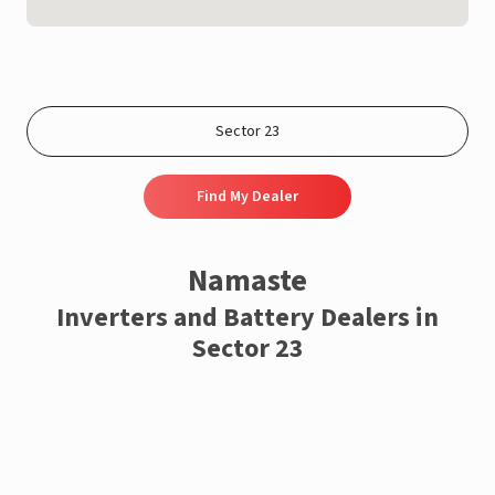
Find My Dealer
Namaste
Inverters and Battery Dealers in
Sector 23