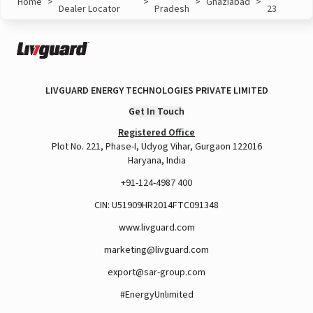
Home
>
>
>
Ghaziabad
>
Dealer Locator
Pradesh
23
LIVGUARD ENERGY TECHNOLOGIES PRIVATE LIMITED
Get In Touch
Registered Office
Plot No. 221, Phase-I, Udyog Vihar, Gurgaon 122016
Haryana, India
+91-124-4987 400
CIN: U51909HR2014FTC091348
www.livguard.com
marketing@livguard.com
export@sar-group.com
#EnergyUnlimited