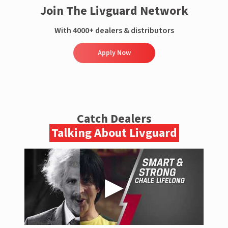
Join The Livguard Network
With 4000+ dealers & distributors
Apply Now
Catch Dealers
Talking About Livguard