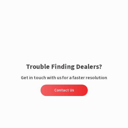
Enquire now
Trouble Finding Dealers?
Get in touch with us for a faster resolution
Contact Us