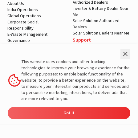
Authorized Dealers
About Us
Inverter & Battery Dealer Near
India Operations
Me
Global Operations
Solar Solution Authorized
Corporate Social
Dealers
Responsibility
Solar Solution Dealers Near Me
E-Waste Management
Support
Governance
Blogs
Contact Us
Service
Media & Gallery
Warranty Registration
Videos
This website uses cookies and other tracking
Customer Policies
technologies to improve your browsing experience for the
Terms & Conditions
following purposes: to enable basic functionality of the
Sales Return Policy
website, to provide a better experience on the website,
Privacy policy
to measure your interest in our products and services and
to personalize marketing interactions, to deliver ads that
More About Livguard
are more relevant to you.
Got it
© Livguard 2023. All Rights Reserved