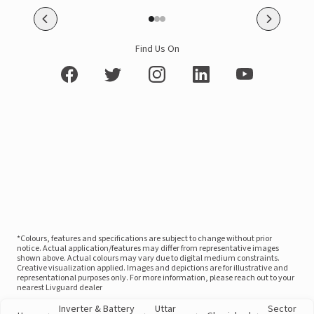
Find Us On
*Colours, features and specifications are subject to change without prior
notice. Actual application/features may differ from representative images
shown above. Actual colours may vary due to digital medium constraints.
Creative visualization applied. Images and depictions are for illustrative and
representational purposes only. For more information, please reach out to your
nearest Livguard dealer
Inverter & Battery
Uttar
Sector