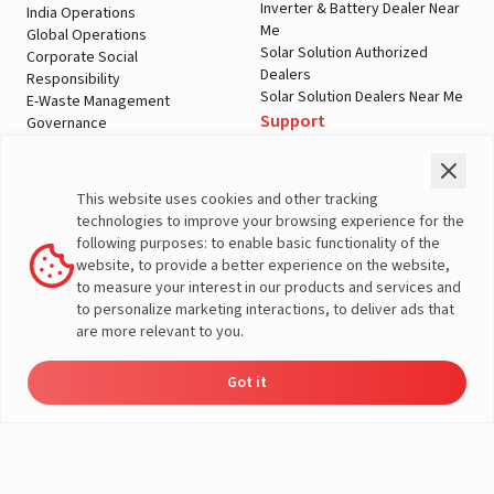
Inverter & Battery Dealer Near
India Operations
Me
Global Operations
Solar Solution Authorized
Corporate Social
Dealers
Responsibility
Solar Solution Dealers Near Me
E-Waste Management
Support
Governance
Blogs
Contact Us
Service
Media & Gallery
Warranty Registration
Videos
This website uses cookies and other tracking
Customer Policies
technologies to improve your browsing experience for the
Terms & Conditions
following purposes: to enable basic functionality of the
Sales Return Policy
website, to provide a better experience on the website,
Privacy policy
to measure your interest in our products and services and
to personalize marketing interactions, to deliver ads that
More About Livguard
are more relevant to you.
Got it
Energy
Dealers
Check Price
Support
Load Calculator
© Livguard 2023. All Rights Reserved
Solutions