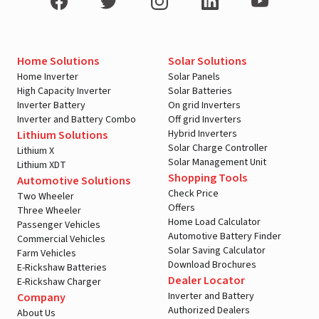
Home Solutions
Solar Solutions
Home Inverter
Solar Panels
High Capacity Inverter
Solar Batteries
Inverter Battery
On grid Inverters
Inverter and Battery Combo
Off grid Inverters
Hybrid Inverters
Lithium Solutions
Solar Charge Controller
Lithium X
Solar Management Unit
Lithium XDT
Shopping Tools
Automotive Solutions
Check Price
Two Wheeler
Offers
Three Wheeler
Home Load Calculator
Passenger Vehicles
Automotive Battery Finder
Commercial Vehicles
Solar Saving Calculator
Farm Vehicles
Download Brochures
E-Rickshaw Batteries
Dealer Locator
E-Rickshaw Charger
Inverter and Battery
Company
Authorized Dealers
About Us