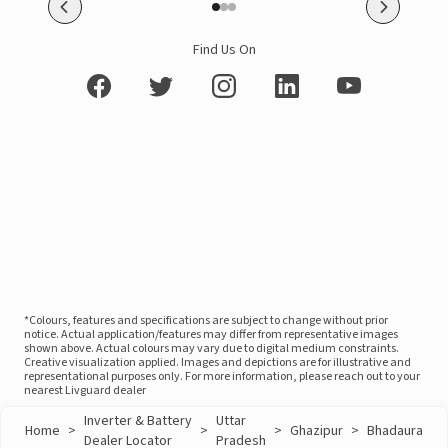
Find Us On
*Colours, features and specifications are subject to change without prior
notice. Actual application/features may differ from representative images
shown above. Actual colours may vary due to digital medium constraints.
Creative visualization applied. Images and depictions are for illustrative and
representational purposes only. For more information, please reach out to your
nearest Livguard dealer
Inverter & Battery
Uttar
Home
>
>
>
Ghazipur
>
Bhadaura
Dealer Locator
Pradesh