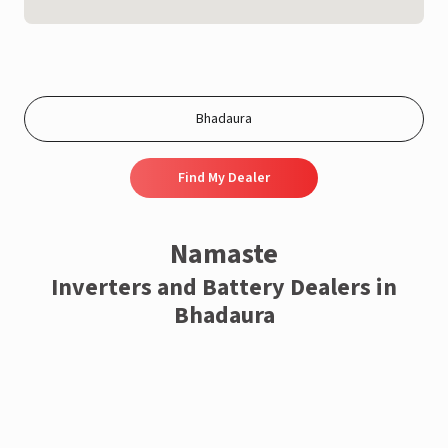
Find My Dealer
Namaste
Inverters and Battery Dealers in
Bhadaura