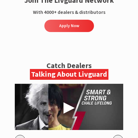
Join The Livguard Network
With 4000+ dealers & distributors
Apply Now
Catch Dealers
Talking About Livguard