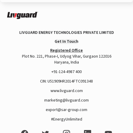
LIVGUARD ENERGY TECHNOLOGIES PRIVATE LIMITED
Get In Touch
Registered Office
Plot No. 221, Phase-I, Udyog Vihar, Gurgaon 122016
Haryana, India
+91-124-4987 400
CIN: U51909HR2014FTC091348
www.livguard.com
marketing@livguard.com
export@sar-group.com
#EnergyUnlimited