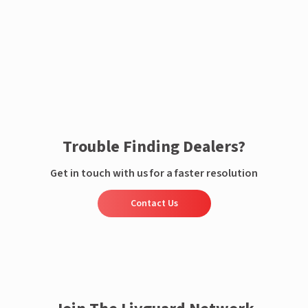
Enquire now
Trouble Finding Dealers?
Get in touch with us for a faster resolution
Contact Us