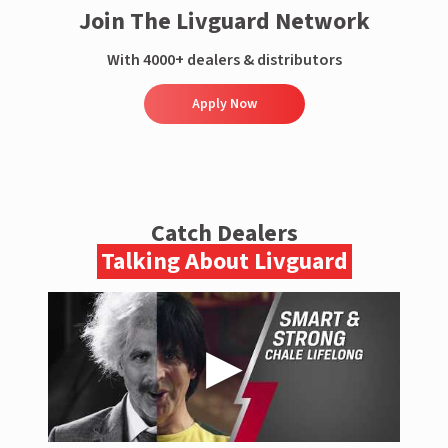
Join The Livguard Network
With 4000+ dealers & distributors
Apply Now
Catch Dealers
Talking About Livguard