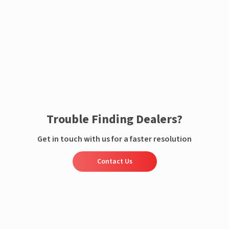
Enquire now
Trouble Finding Dealers?
Get in touch with us for a faster resolution
Contact Us