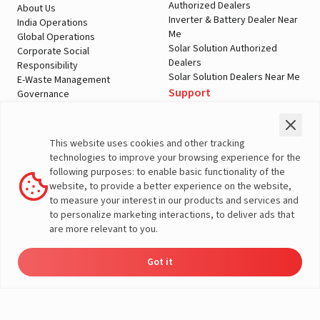
Authorized Dealers
About Us
Inverter & Battery Dealer Near
India Operations
Me
Global Operations
Solar Solution Authorized
Corporate Social
Dealers
Responsibility
Solar Solution Dealers Near Me
E-Waste Management
Support
Governance
Blogs
Contact Us
Service
Media & Gallery
Warranty Registration
Videos
This website uses cookies and other tracking
Customer Policies
technologies to improve your browsing experience for the
Terms & Conditions
following purposes: to enable basic functionality of the
Sales Return Policy
website, to provide a better experience on the website,
Privacy policy
to measure your interest in our products and services and
to personalize marketing interactions, to deliver ads that
More About Livguard
are more relevant to you.
Got it
Energy
Dealers
Check Price
Support
Load Calculator
© Livguard 2023. All Rights Reserved
Solutions