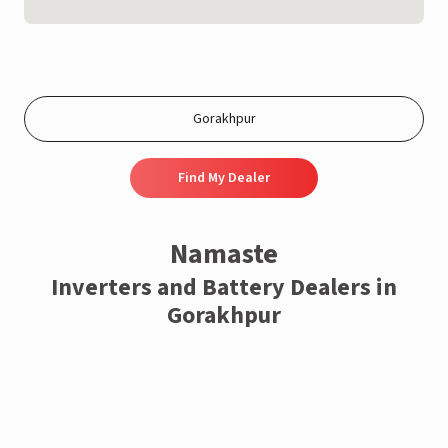
Find My Dealer
Namaste
Inverters and Battery Dealers in
Gorakhpur