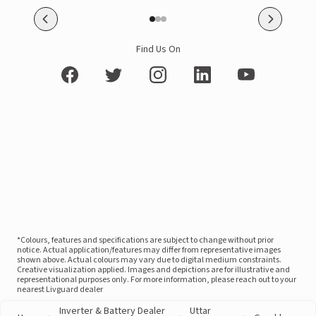
Find Us On
*Colours, features and specifications are subject to change without prior
notice. Actual application/features may differ from representative images
shown above. Actual colours may vary due to digital medium constraints.
Creative visualization applied. Images and depictions are for illustrative and
representational purposes only. For more information, please reach out to your
nearest Livguard dealer
Inverter & Battery Dealer
Uttar