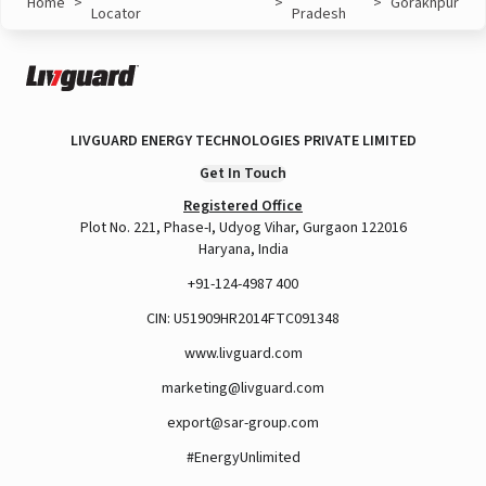
Home
>
>
>
Gorakhpur
Locator
Pradesh
LIVGUARD ENERGY TECHNOLOGIES PRIVATE LIMITED
Get In Touch
Registered Office
Plot No. 221, Phase-I, Udyog Vihar, Gurgaon 122016
Haryana, India
+91-124-4987 400
CIN: U51909HR2014FTC091348
www.livguard.com
marketing@livguard.com
export@sar-group.com
#EnergyUnlimited