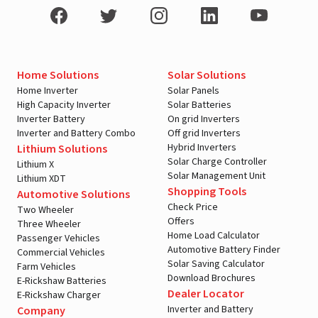
Home Solutions
Solar Solutions
Home Inverter
Solar Panels
High Capacity Inverter
Solar Batteries
Inverter Battery
On grid Inverters
Inverter and Battery Combo
Off grid Inverters
Hybrid Inverters
Lithium Solutions
Solar Charge Controller
Lithium X
Solar Management Unit
Lithium XDT
Shopping Tools
Automotive Solutions
Check Price
Two Wheeler
Offers
Three Wheeler
Home Load Calculator
Passenger Vehicles
Automotive Battery Finder
Commercial Vehicles
Solar Saving Calculator
Farm Vehicles
Download Brochures
E-Rickshaw Batteries
Dealer Locator
E-Rickshaw Charger
Inverter and Battery
Company