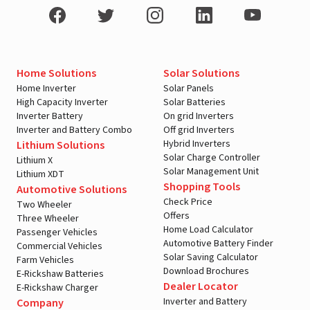
Home Solutions
Solar Solutions
Home Inverter
Solar Panels
High Capacity Inverter
Solar Batteries
Inverter Battery
On grid Inverters
Inverter and Battery Combo
Off grid Inverters
Hybrid Inverters
Lithium Solutions
Solar Charge Controller
Lithium X
Solar Management Unit
Lithium XDT
Shopping Tools
Automotive Solutions
Check Price
Two Wheeler
Offers
Three Wheeler
Home Load Calculator
Passenger Vehicles
Automotive Battery Finder
Commercial Vehicles
Solar Saving Calculator
Farm Vehicles
Download Brochures
E-Rickshaw Batteries
Dealer Locator
E-Rickshaw Charger
Inverter and Battery
Company