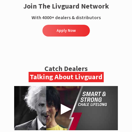
Join The Livguard Network
With 4000+ dealers & distributors
Apply Now
Catch Dealers
Talking About Livguard