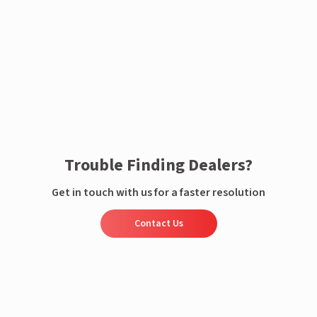
Enquire now
Trouble Finding Dealers?
Get in touch with us for a faster resolution
Contact Us