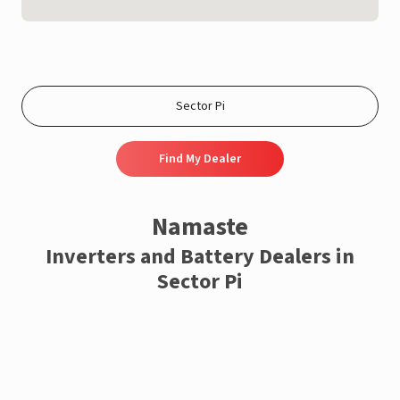
Find My Dealer
Namaste
Inverters and Battery Dealers in
Sector Pi