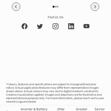
Find Us On
*Colours, features and specifications are subject to change without prior
notice. Actual application/features may differ from representative images
shown above. Actual colours may vary due to digital medium constraints.
Creative visualization applied. Images and depictions are for illustrative and
representational purposes only. For more information, please reach out to your
nearest Livguard dealer
Inverter & Battery
Uttar
Greater
Sector