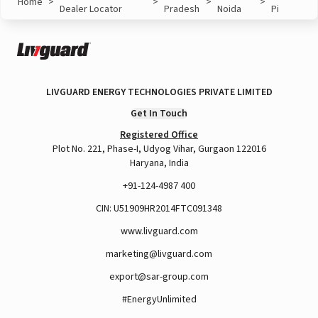
Home
>
>
>
>
Dealer Locator
Pradesh
Noida
Pi
LIVGUARD ENERGY TECHNOLOGIES PRIVATE LIMITED
Get In Touch
Registered Office
Plot No. 221, Phase-I, Udyog Vihar, Gurgaon 122016
Haryana, India
+91-124-4987 400
CIN: U51909HR2014FTC091348
www.livguard.com
marketing@livguard.com
export@sar-group.com
#EnergyUnlimited