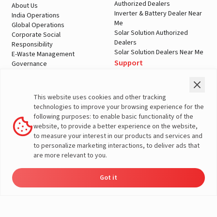
Authorized Dealers
About Us
Inverter & Battery Dealer Near
India Operations
Me
Global Operations
Solar Solution Authorized
Corporate Social
Dealers
Responsibility
Solar Solution Dealers Near Me
E-Waste Management
Support
Governance
Blogs
Contact Us
Service
Media & Gallery
Warranty Registration
Videos
This website uses cookies and other tracking
Customer Policies
technologies to improve your browsing experience for the
Terms & Conditions
following purposes: to enable basic functionality of the
Sales Return Policy
website, to provide a better experience on the website,
Privacy policy
to measure your interest in our products and services and
to personalize marketing interactions, to deliver ads that
More About Livguard
are more relevant to you.
Got it
Energy
Dealers
Check Price
Support
Load Calculator
© Livguard 2023. All Rights Reserved
Solutions