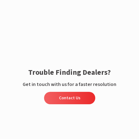
Enquire now
Trouble Finding Dealers?
Get in touch with us for a faster resolution
Contact Us