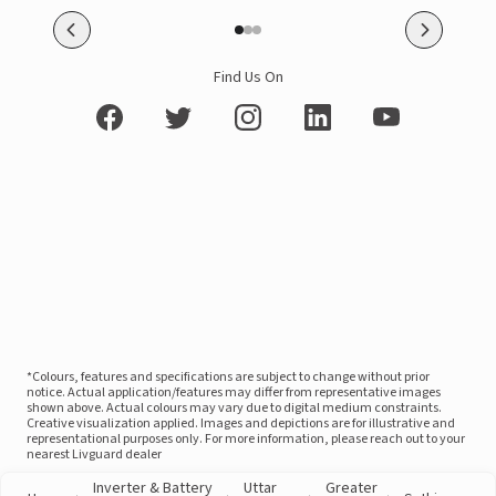
Find Us On
*Colours, features and specifications are subject to change without prior
notice. Actual application/features may differ from representative images
shown above. Actual colours may vary due to digital medium constraints.
Creative visualization applied. Images and depictions are for illustrative and
representational purposes only. For more information, please reach out to your
nearest Livguard dealer
Inverter & Battery
Uttar
Greater