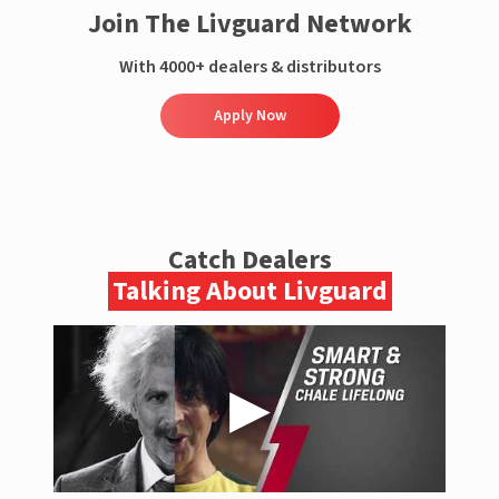
Join The Livguard Network
With 4000+ dealers & distributors
Apply Now
Catch Dealers
Talking About Livguard