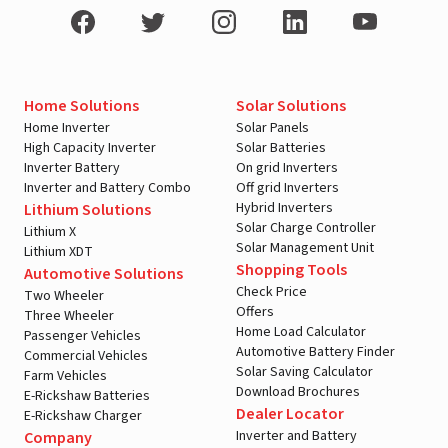
Home Solutions
Solar Solutions
Home Inverter
Solar Panels
High Capacity Inverter
Solar Batteries
Inverter Battery
On grid Inverters
Inverter and Battery Combo
Off grid Inverters
Hybrid Inverters
Lithium Solutions
Solar Charge Controller
Lithium X
Solar Management Unit
Lithium XDT
Shopping Tools
Automotive Solutions
Check Price
Two Wheeler
Offers
Three Wheeler
Home Load Calculator
Passenger Vehicles
Automotive Battery Finder
Commercial Vehicles
Solar Saving Calculator
Farm Vehicles
Download Brochures
E-Rickshaw Batteries
Dealer Locator
E-Rickshaw Charger
Inverter and Battery
Company