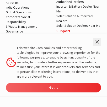
Authorized Dealers
About Us
Inverter & Battery Dealer Near
India Operations
Me
Global Operations
Solar Solution Authorized
Corporate Social
Dealers
Responsibility
Solar Solution Dealers Near Me
E-Waste Management
Support
Governance
Blogs
Contact Us
Service
Media & Gallery
Warranty Registration
Videos
This website uses cookies and other tracking
Customer Policies
technologies to improve your browsing experience for the
Terms & Conditions
following purposes: to enable basic functionality of the
Sales Return Policy
website, to provide a better experience on the website,
Privacy policy
to measure your interest in our products and services and
to personalize marketing interactions, to deliver ads that
More About Livguard
are more relevant to you.
Got it
© Livguard 2023. All Rights Reserved