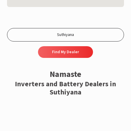
Find My Dealer
Namaste
Inverters and Battery Dealers in
Suthiyana