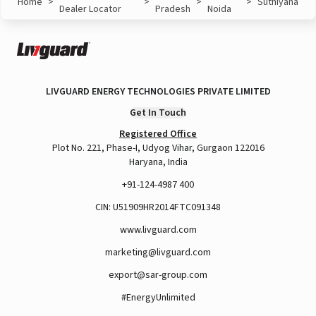
Home
>
>
>
>
Suthiyana
Dealer Locator
Pradesh
Noida
LIVGUARD ENERGY TECHNOLOGIES PRIVATE LIMITED
Get In Touch
Registered Office
Plot No. 221, Phase-I, Udyog Vihar, Gurgaon 122016
Haryana, India
+91-124-4987 400
CIN: U51909HR2014FTC091348
www.livguard.com
marketing@livguard.com
export@sar-group.com
#EnergyUnlimited