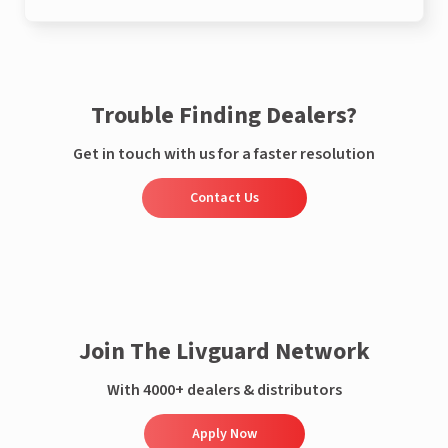
Trouble Finding Dealers?
Get in touch with us for a faster resolution
Contact Us
Join The Livguard Network
With 4000+ dealers & distributors
Apply Now