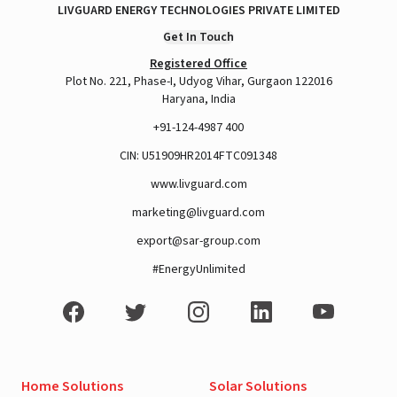
LIVGUARD ENERGY TECHNOLOGIES PRIVATE LIMITED
Get In Touch
Registered Office
Plot No. 221, Phase-I, Udyog Vihar, Gurgaon 122016
Haryana, India
+91-124-4987 400
CIN: U51909HR2014FTC091348
www.livguard.com
marketing@livguard.com
export@sar-group.com
#EnergyUnlimited
Home Solutions
Solar Solutions