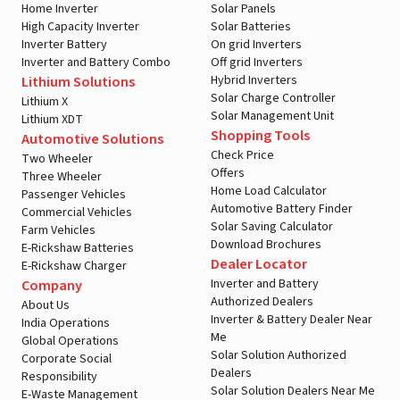
Home Inverter
Solar Panels
High Capacity Inverter
Solar Batteries
Inverter Battery
On grid Inverters
Inverter and Battery Combo
Off grid Inverters
Hybrid Inverters
Lithium Solutions
Solar Charge Controller
Lithium X
Solar Management Unit
Lithium XDT
Shopping Tools
Automotive Solutions
Check Price
Two Wheeler
Offers
Three Wheeler
Home Load Calculator
Passenger Vehicles
Automotive Battery Finder
Commercial Vehicles
Solar Saving Calculator
Farm Vehicles
Download Brochures
E-Rickshaw Batteries
Dealer Locator
E-Rickshaw Charger
Inverter and Battery
Company
Authorized Dealers
About Us
Inverter & Battery Dealer Near
India Operations
Me
Global Operations
Solar Solution Authorized
Corporate Social
Dealers
Responsibility
Solar Solution Dealers Near Me
E-Waste Management