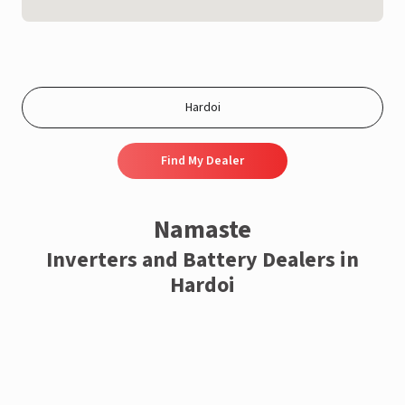
Find My Dealer
Namaste
Inverters and Battery Dealers in
Hardoi