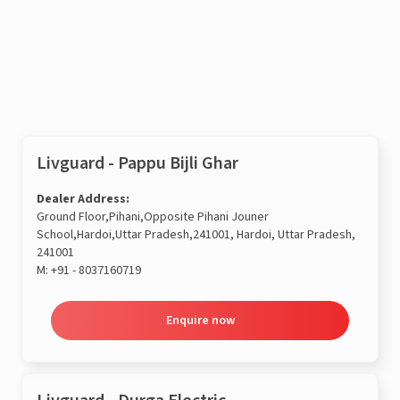
Enquire now
Livguard - Pappu Bijli Ghar
Dealer Address:
Ground Floor,Pihani,Opposite Pihani Jouner
School,Hardoi,Uttar Pradesh,241001, Hardoi, Uttar Pradesh,
241001
M:
+91 - 8037160719
Enquire now