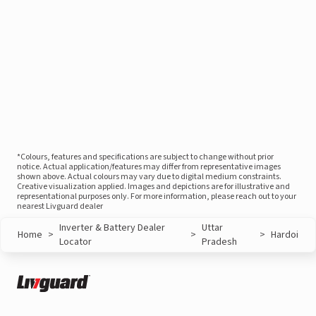
*Colours, features and specifications are subject to change without prior
notice. Actual application/features may differ from representative images
shown above. Actual colours may vary due to digital medium constraints.
Creative visualization applied. Images and depictions are for illustrative and
representational purposes only. For more information, please reach out to your
nearest Livguard dealer
Inverter & Battery Dealer
Uttar
Home
>
>
>
Hardoi
Locator
Pradesh