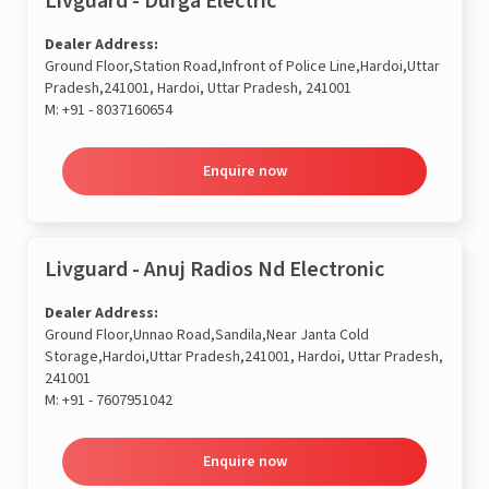
Livguard - Durga Electric
Dealer Address:
Ground Floor,Station Road,Infront of Police Line,Hardoi,Uttar
Pradesh,241001, Hardoi, Uttar Pradesh, 241001
M:
+91 - 8037160654
Enquire now
Livguard - Anuj Radios Nd Electronic
Dealer Address:
Ground Floor,Unnao Road,Sandila,Near Janta Cold
Storage,Hardoi,Uttar Pradesh,241001, Hardoi, Uttar Pradesh,
241001
M:
+91 - 7607951042
Enquire now