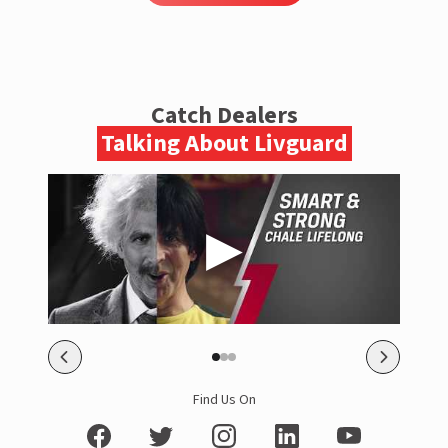
Catch Dealers
Talking About Livguard
Find Us On