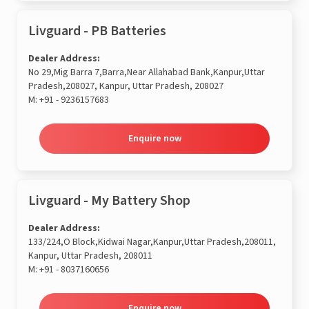
Livguard - PB Batteries
Dealer Address:
No 29,Mig Barra 7,Barra,Near Allahabad Bank,Kanpur,Uttar
Pradesh,208027, Kanpur, Uttar Pradesh, 208027
M:
+91 - 9236157683
Enquire now
Livguard - My Battery Shop
Dealer Address:
133/224,O Block,Kidwai Nagar,Kanpur,Uttar Pradesh,208011,
Kanpur, Uttar Pradesh, 208011
M:
+91 - 8037160656
Enquire now