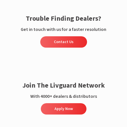
Trouble Finding Dealers?
Get in touch with us for a faster resolution
Contact Us
Join The Livguard Network
With 4000+ dealers & distributors
Apply Now