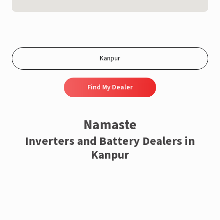
Find My Dealer
Namaste
Inverters and Battery Dealers in
Kanpur