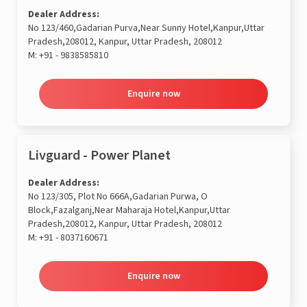
Dealer Address:
No 123/460,Gadarian Purva,Near Sunny Hotel,Kanpur,Uttar
Pradesh,208012, Kanpur, Uttar Pradesh, 208012
M:
+91 - 9838585810
Enquire now
Livguard - Power Planet
Dealer Address:
No 123/305, Plot No 666A,Gadarian Purwa, O
Block,Fazalganj,Near Maharaja Hotel,Kanpur,Uttar
Pradesh,208012, Kanpur, Uttar Pradesh, 208012
M:
+91 - 8037160671
Enquire now