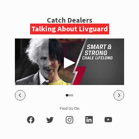
Catch Dealers
Talking About Livguard
Find Us On