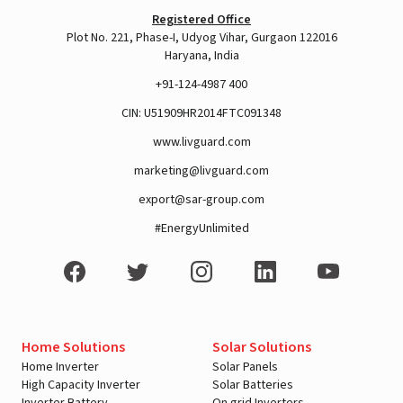
Registered Office
Plot No. 221, Phase-I, Udyog Vihar, Gurgaon 122016
Haryana, India
+91-124-4987 400
CIN: U51909HR2014FTC091348
www.livguard.com
marketing@livguard.com
export@sar-group.com
#EnergyUnlimited
Home Solutions
Solar Solutions
Home Inverter
Solar Panels
High Capacity Inverter
Solar Batteries