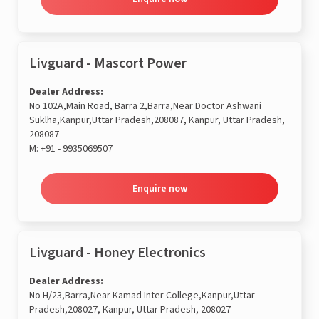
Livguard - Mascort Power
Dealer Address:
No 102A,Main Road, Barra 2,Barra,Near Doctor Ashwani
Suklha,Kanpur,Uttar Pradesh,208087, Kanpur, Uttar Pradesh,
208087
M:
+91 - 9935069507
Enquire now
Livguard - Honey Electronics
Dealer Address:
No H/23,Barra,Near Kamad Inter College,Kanpur,Uttar
Pradesh,208027, Kanpur, Uttar Pradesh, 208027