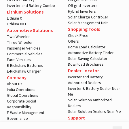
Inverter Battery
On grid Inverters
Inverter and Battery Combo
Off grid Inverters
Hybrid Inverters
Lithium Solutions
Solar Charge Controller
Lithium X
Solar Management Unit
Lithium XDT
Shopping Tools
Automotive Solutions
Check Price
Two Wheeler
Offers
Three Wheeler
Home Load Calculator
Passenger Vehicles
Automotive Battery Finder
Commercial Vehicles
Solar Saving Calculator
Farm Vehicles
Download Brochures
E-Rickshaw Batteries
Dealer Locator
E-Rickshaw Charger
Inverter and Battery
Company
Authorized Dealers
About Us
Inverter & Battery Dealer Near
India Operations
Me
Global Operations
Solar Solution Authorized
Corporate Social
Dealers
Responsibility
Solar Solution Dealers Near Me
E-Waste Management
Support
Governance
Blogs
Contact Us