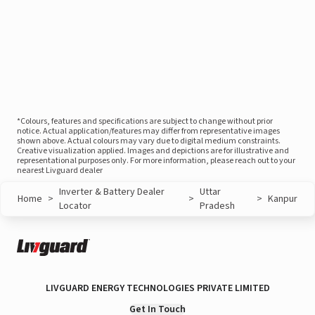
*Colours, features and specifications are subject to change without prior
notice. Actual application/features may differ from representative images
shown above. Actual colours may vary due to digital medium constraints.
Creative visualization applied. Images and depictions are for illustrative and
representational purposes only. For more information, please reach out to your
nearest Livguard dealer
Inverter & Battery Dealer
Uttar
Home
>
>
>
Kanpur
Locator
Pradesh
LIVGUARD ENERGY TECHNOLOGIES PRIVATE LIMITED
Get In Touch