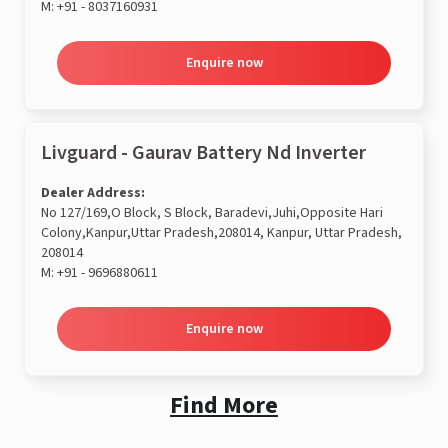
M:
+91 - 8037160931
Enquire now
Livguard - Gaurav Battery Nd Inverter
Dealer Address:
No 127/169,O Block, S Block, Baradevi,Juhi,Opposite Hari
Colony,Kanpur,Uttar Pradesh,208014, Kanpur, Uttar Pradesh,
208014
M:
+91 - 9696880611
Enquire now
Find More