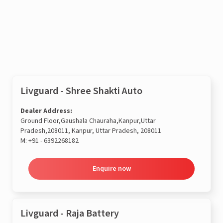
Enquire now
Livguard - Shree Shakti Auto
Dealer Address:
Ground Floor,Gaushala Chauraha,Kanpur,Uttar
Pradesh,208011, Kanpur, Uttar Pradesh, 208011
M:
+91 - 6392268182
Enquire now
Livguard - Raja Battery