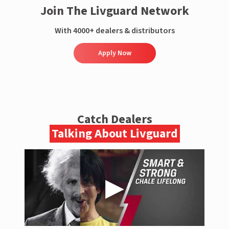
Join The Livguard Network
With 4000+ dealers & distributors
Apply Now
Catch Dealers
Talking About Livguard