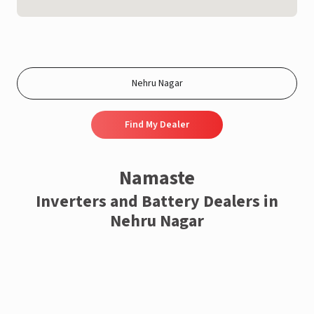
Find My Dealer
Namaste
Inverters and Battery Dealers in
Nehru Nagar