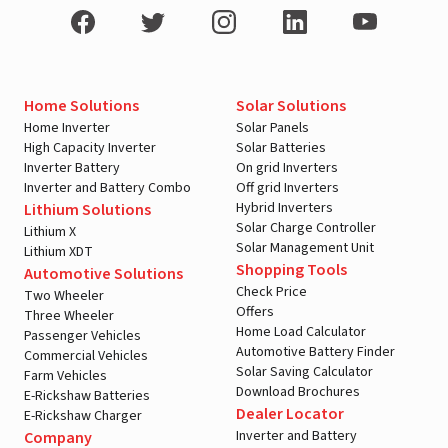
Home Solutions
Solar Solutions
Home Inverter
Solar Panels
High Capacity Inverter
Solar Batteries
Inverter Battery
On grid Inverters
Inverter and Battery Combo
Off grid Inverters
Hybrid Inverters
Lithium Solutions
Solar Charge Controller
Lithium X
Solar Management Unit
Lithium XDT
Shopping Tools
Automotive Solutions
Check Price
Two Wheeler
Offers
Three Wheeler
Home Load Calculator
Passenger Vehicles
Automotive Battery Finder
Commercial Vehicles
Solar Saving Calculator
Farm Vehicles
Download Brochures
E-Rickshaw Batteries
Dealer Locator
E-Rickshaw Charger
Inverter and Battery
Company