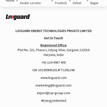
Home
>
>
>
>
Dealer Locator
Pradesh
Dehat
Nagar
LIVGUARD ENERGY TECHNOLOGIES PRIVATE LIMITED
Get In Touch
Registered Office
Plot No. 221, Phase-I, Udyog Vihar, Gurgaon 122016
Haryana, India
+91-124-4987 400
CIN: U51909HR2014FTC091348
www.livguard.com
marketing@livguard.com
export@sar-group.com
#EnergyUnlimited