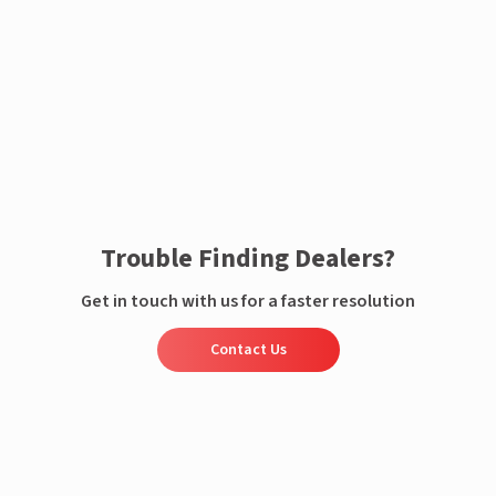
Enquire now
Trouble Finding Dealers?
Get in touch with us for a faster resolution
Contact Us