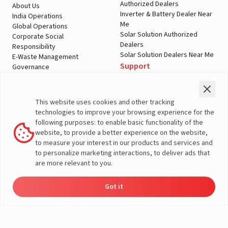
Authorized Dealers
About Us
Inverter & Battery Dealer Near
India Operations
Me
Global Operations
Solar Solution Authorized
Corporate Social
Dealers
Responsibility
Solar Solution Dealers Near Me
E-Waste Management
Support
Governance
Blogs
Contact Us
Service
Media & Gallery
Warranty Registration
Videos
This website uses cookies and other tracking
Customer Policies
technologies to improve your browsing experience for the
Terms & Conditions
following purposes: to enable basic functionality of the
Sales Return Policy
website, to provide a better experience on the website,
Privacy policy
to measure your interest in our products and services and
to personalize marketing interactions, to deliver ads that
More About Livguard
are more relevant to you.
Got it
Energy
Dealers
Check Price
Support
Load Calculator
© Livguard 2023. All Rights Reserved
Solutions