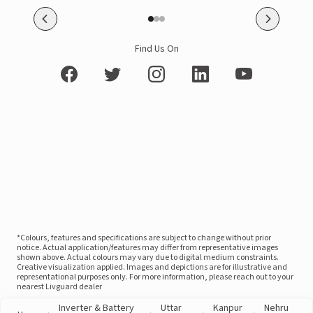
Find Us On
*Colours, features and specifications are subject to change without prior
notice. Actual application/features may differ from representative images
shown above. Actual colours may vary due to digital medium constraints.
Creative visualization applied. Images and depictions are for illustrative and
representational purposes only. For more information, please reach out to your
nearest Livguard dealer
Inverter & Battery
Uttar
Kanpur
Nehru