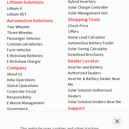
Hybrid Inverters
Lithium Solutions
Solar Charge Controller
Lithium X
Solar Management Unit
Lithium XDT
Shopping Tools
Automotive Solutions
Check Price
Two Wheeler
Offers
Three Wheeler
Home Load Calculator
Passenger Vehicles
Automotive Battery Finder
Commercial Vehicles
Solar Saving Calculator
Farm Vehicles
Download Brochures
E-Rickshaw Batteries
Dealer Locator
E-Rickshaw Charger
Inverter and Battery
Company
Authorized Dealers
About Us
Inverter & Battery Dealer Near
India Operations
Me
Global Operations
Solar Solution Authorized
Corporate Social
Dealers
Responsibility
Solar Solution Dealers Near Me
E-Waste Management
Support
Governance
Blogs
Contact Us
Service
Media & Gallery
Warranty Registration
Videos
This website uses cookies and other tracking