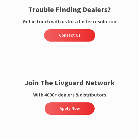
Trouble Finding Dealers?
Get in touch with us for a faster resolution
Contact Us
Join The Livguard Network
With 4000+ dealers & distributors
Apply Now