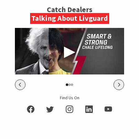
Catch Dealers
Talking About Livguard
Find Us On