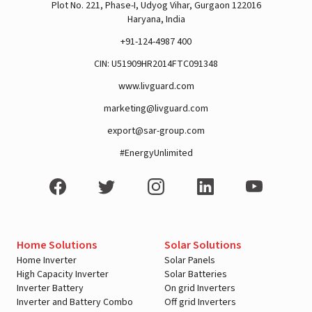
Plot No. 221, Phase-I, Udyog Vihar, Gurgaon 122016
Haryana, India
+91-124-4987 400
CIN: U51909HR2014FTC091348
www.livguard.com
marketing@livguard.com
export@sar-group.com
#EnergyUnlimited
Home Solutions
Solar Solutions
Home Inverter
Solar Panels
High Capacity Inverter
Solar Batteries
Inverter Battery
On grid Inverters
Inverter and Battery Combo
Off grid Inverters