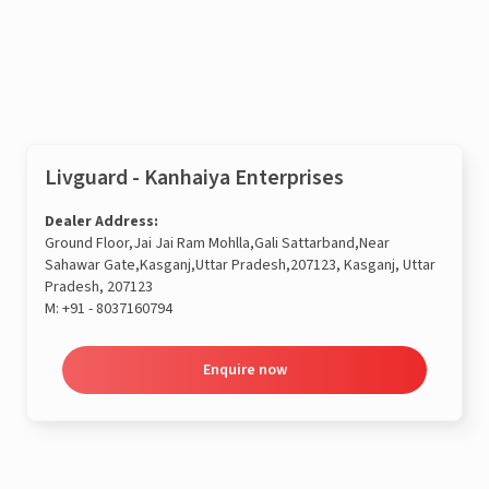
Enquire now
Livguard - Kanhaiya Enterprises
Dealer Address:
Ground Floor,Jai Jai Ram Mohlla,Gali Sattarband,Near
Sahawar Gate,Kasganj,Uttar Pradesh,207123, Kasganj, Uttar
Pradesh, 207123
M:
+91 - 8037160794
Enquire now