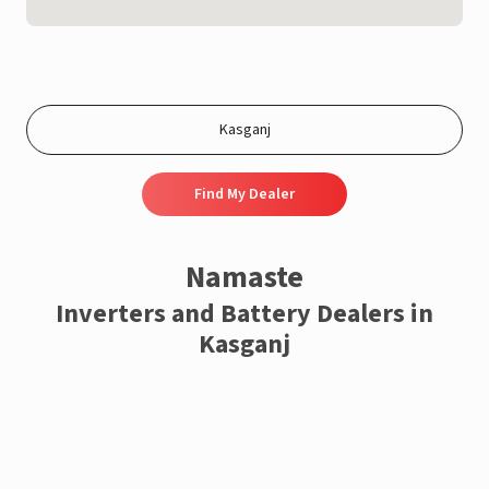
Find My Dealer
Namaste
Inverters and Battery Dealers in
Kasganj