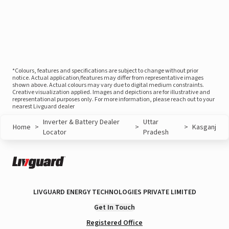
*Colours, features and specifications are subject to change without prior
notice. Actual application/features may differ from representative images
shown above. Actual colours may vary due to digital medium constraints.
Creative visualization applied. Images and depictions are for illustrative and
representational purposes only. For more information, please reach out to your
nearest Livguard dealer
Inverter & Battery Dealer
Uttar
Home
>
>
>
Kasganj
Locator
Pradesh
LIVGUARD ENERGY TECHNOLOGIES PRIVATE LIMITED
Get In Touch
Registered Office