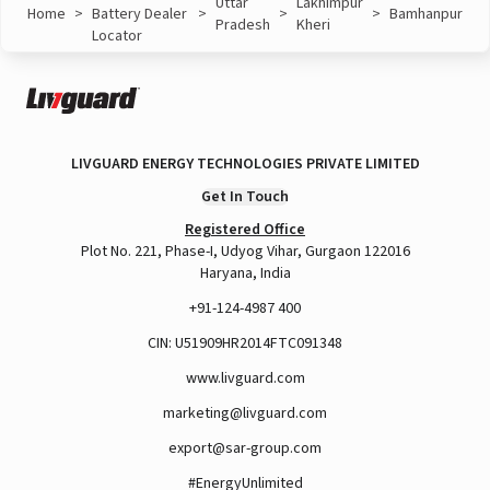
Uttar
Lakhimpur
Home
>
Battery Dealer
>
>
>
Bamhanpur
Pradesh
Kheri
Locator
LIVGUARD ENERGY TECHNOLOGIES PRIVATE LIMITED
Get In Touch
Registered Office
Plot No. 221, Phase-I, Udyog Vihar, Gurgaon 122016
Haryana, India
+91-124-4987 400
CIN: U51909HR2014FTC091348
www.livguard.com
marketing@livguard.com
export@sar-group.com
#EnergyUnlimited