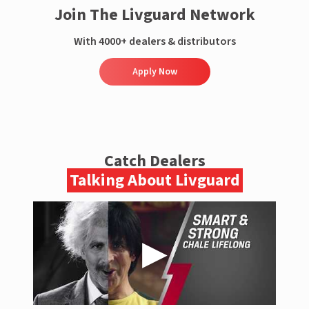
Join The Livguard Network
With 4000+ dealers & distributors
Apply Now
Catch Dealers
Talking About Livguard