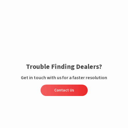
Enquire now
Trouble Finding Dealers?
Get in touch with us for a faster resolution
Contact Us