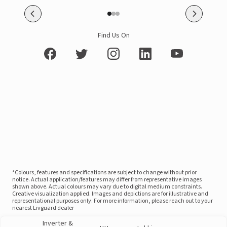
Find Us On
*Colours, features and specifications are subject to change without prior
notice. Actual application/features may differ from representative images
shown above. Actual colours may vary due to digital medium constraints.
Creative visualization applied. Images and depictions are for illustrative and
representational purposes only. For more information, please reach out to your
nearest Livguard dealer
Inverter &