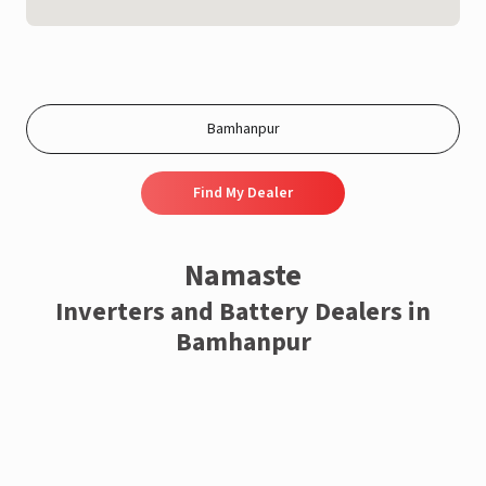
Find My Dealer
Namaste
Inverters and Battery Dealers in
Bamhanpur