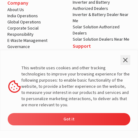
Inverter and Battery
Company
Authorized Dealers
About Us
Inverter & Battery Dealer Near
India Operations
Me
Global Operations
Solar Solution Authorized
Corporate Social
Dealers
Responsibility
Solar Solution Dealers Near Me
E-Waste Management
Support
Governance
Blogs
Contact Us
Service
Media & Gallery
Warranty Registration
Videos
This website uses cookies and other tracking
Customer Policies
technologies to improve your browsing experience for the
Terms & Conditions
following purposes: to enable basic functionality of the
Sales Return Policy
website, to provide a better experience on the website,
Privacy policy
to measure your interest in our products and services and
to personalize marketing interactions, to deliver ads that
More About Livguard
are more relevant to you.
Got it
© Livguard 2023. All Rights Reserved