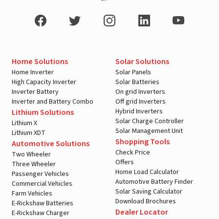
Home Solutions
Solar Solutions
Home Inverter
Solar Panels
High Capacity Inverter
Solar Batteries
Inverter Battery
On grid Inverters
Inverter and Battery Combo
Off grid Inverters
Hybrid Inverters
Lithium Solutions
Solar Charge Controller
Lithium X
Solar Management Unit
Lithium XDT
Shopping Tools
Automotive Solutions
Check Price
Two Wheeler
Offers
Three Wheeler
Home Load Calculator
Passenger Vehicles
Automotive Battery Finder
Commercial Vehicles
Solar Saving Calculator
Farm Vehicles
Download Brochures
E-Rickshaw Batteries
Dealer Locator
E-Rickshaw Charger