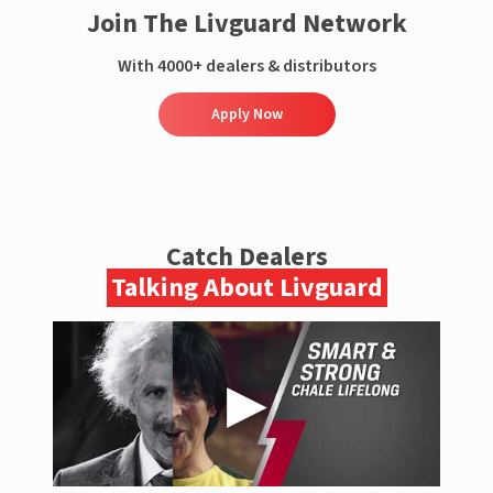
Join The Livguard Network
With 4000+ dealers & distributors
Apply Now
Catch Dealers
Talking About Livguard