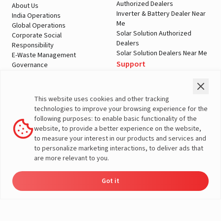
Authorized Dealers
About Us
Inverter & Battery Dealer Near
India Operations
Me
Global Operations
Solar Solution Authorized
Corporate Social
Dealers
Responsibility
Solar Solution Dealers Near Me
E-Waste Management
Support
Governance
Blogs
Contact Us
Service
Media & Gallery
Warranty Registration
Videos
This website uses cookies and other tracking
Customer Policies
technologies to improve your browsing experience for the
Terms & Conditions
following purposes: to enable basic functionality of the
Sales Return Policy
website, to provide a better experience on the website,
Privacy policy
to measure your interest in our products and services and
to personalize marketing interactions, to deliver ads that
More About Livguard
are more relevant to you.
Got it
Energy
Dealers
Check Price
Support
Load Calculator
© Livguard 2023. All Rights Reserved
Solutions