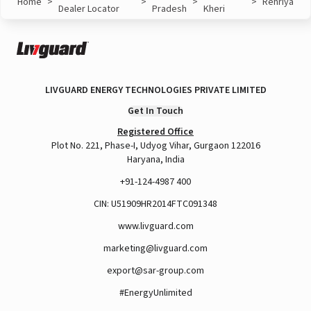
Home
>
>
>
>
Rehriya
Dealer Locator
Pradesh
Kheri
LIVGUARD ENERGY TECHNOLOGIES PRIVATE LIMITED
Get In Touch
Registered Office
Plot No. 221, Phase-I, Udyog Vihar, Gurgaon 122016
Haryana, India
+91-124-4987 400
CIN: U51909HR2014FTC091348
www.livguard.com
marketing@livguard.com
export@sar-group.com
#EnergyUnlimited