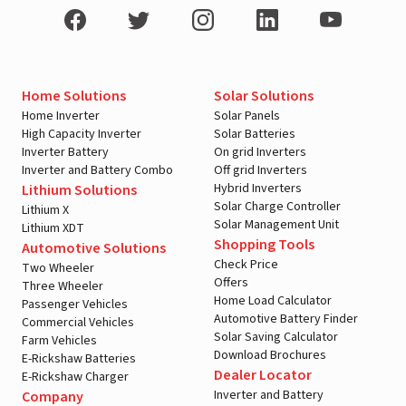
Home Solutions
Solar Solutions
Home Inverter
Solar Panels
High Capacity Inverter
Solar Batteries
Inverter Battery
On grid Inverters
Inverter and Battery Combo
Off grid Inverters
Hybrid Inverters
Lithium Solutions
Solar Charge Controller
Lithium X
Solar Management Unit
Lithium XDT
Shopping Tools
Automotive Solutions
Check Price
Two Wheeler
Offers
Three Wheeler
Home Load Calculator
Passenger Vehicles
Automotive Battery Finder
Commercial Vehicles
Solar Saving Calculator
Farm Vehicles
Download Brochures
E-Rickshaw Batteries
Dealer Locator
E-Rickshaw Charger
Inverter and Battery
Company