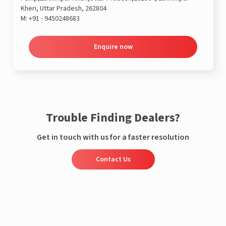
Kheri, Uttar Pradesh, 262804
M:
+91 - 9450248683
Enquire now
Trouble Finding Dealers?
Get in touch with us for a faster resolution
Contact Us