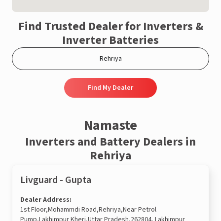
Find Trusted Dealer for Inverters &
Inverter Batteries
Find My Dealer
Namaste
Inverters and Battery Dealers in
Rehriya
Livguard - Gupta
Dealer Address:
1st Floor,Mohammdi Road,Rehriya,Near Petrol
Pump,Lakhimpur Kheri,Uttar Pradesh,262804, Lakhimpur