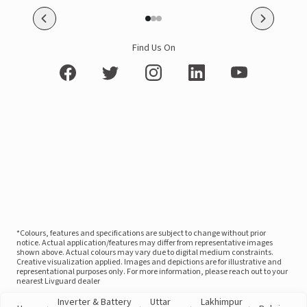
Find Us On
*Colours, features and specifications are subject to change without prior
notice. Actual application/features may differ from representative images
shown above. Actual colours may vary due to digital medium constraints.
Creative visualization applied. Images and depictions are for illustrative and
representational purposes only. For more information, please reach out to your
nearest Livguard dealer
Inverter & Battery
Uttar
Lakhimpur