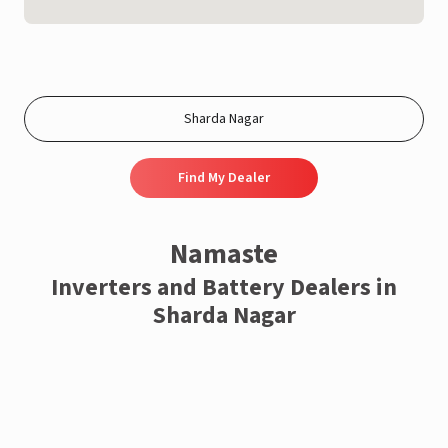
Find My Dealer
Namaste
Inverters and Battery Dealers in
Sharda Nagar