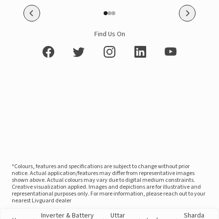
Find Us On
*Colours, features and specifications are subject to change without prior
notice. Actual application/features may differ from representative images
shown above. Actual colours may vary due to digital medium constraints.
Creative visualization applied. Images and depictions are for illustrative and
representational purposes only. For more information, please reach out to your
nearest Livguard dealer
Inverter & Battery
Uttar
Sharda