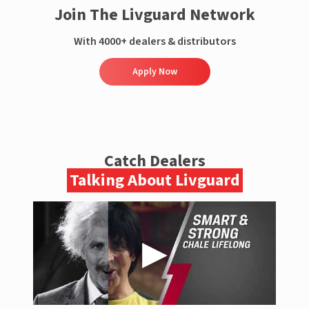
Join The Livguard Network
With 4000+ dealers & distributors
Apply Now
Catch Dealers
Talking About Livguard