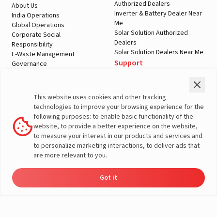
Authorized Dealers
About Us
Inverter & Battery Dealer Near
India Operations
Me
Global Operations
Solar Solution Authorized
Corporate Social
Dealers
Responsibility
Solar Solution Dealers Near Me
E-Waste Management
Support
Governance
Blogs
Contact Us
Service
Media & Gallery
Warranty Registration
Videos
This website uses cookies and other tracking
Customer Policies
technologies to improve your browsing experience for the
Terms & Conditions
following purposes: to enable basic functionality of the
Sales Return Policy
website, to provide a better experience on the website,
Privacy policy
to measure your interest in our products and services and
to personalize marketing interactions, to deliver ads that
More About Livguard
are more relevant to you.
Got it
Energy
Dealers
Check Price
Support
Load Calculator
© Livguard 2023. All Rights Reserved
Solutions