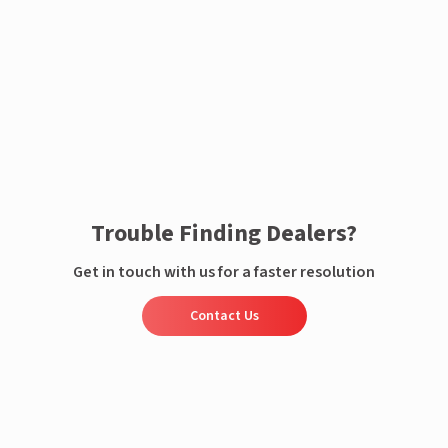
Enquire now
Trouble Finding Dealers?
Get in touch with us for a faster resolution
Contact Us