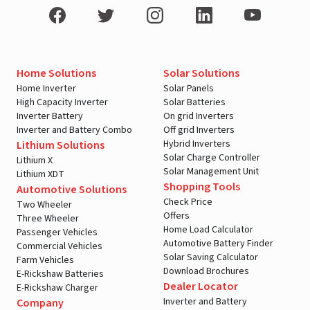
Home Solutions
Solar Solutions
Home Inverter
Solar Panels
High Capacity Inverter
Solar Batteries
Inverter Battery
On grid Inverters
Inverter and Battery Combo
Off grid Inverters
Hybrid Inverters
Lithium Solutions
Solar Charge Controller
Lithium X
Solar Management Unit
Lithium XDT
Shopping Tools
Automotive Solutions
Check Price
Two Wheeler
Offers
Three Wheeler
Home Load Calculator
Passenger Vehicles
Automotive Battery Finder
Commercial Vehicles
Solar Saving Calculator
Farm Vehicles
Download Brochures
E-Rickshaw Batteries
Dealer Locator
E-Rickshaw Charger
Inverter and Battery
Company