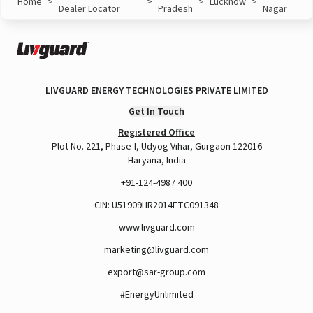
Home
>
>
>
Lucknow
>
Dealer Locator
Pradesh
Nagar
LIVGUARD ENERGY TECHNOLOGIES PRIVATE LIMITED
Get In Touch
Registered Office
Plot No. 221, Phase-I, Udyog Vihar, Gurgaon 122016
Haryana, India
+91-124-4987 400
CIN: U51909HR2014FTC091348
www.livguard.com
marketing@livguard.com
export@sar-group.com
#EnergyUnlimited