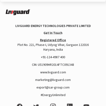
LIVGUARD ENERGY TECHNOLOGIES PRIVATE LIMITED
Get In Touch
Registered Office
Plot No. 221, Phase-I, Udyog Vihar, Gurgaon 122016
Haryana, India
+91-124-4987 400
CIN: U51909HR2014FTC091348
www.livguard.com
marketing@livguard.com
export@sar-group.com
#EnergyUnlimited