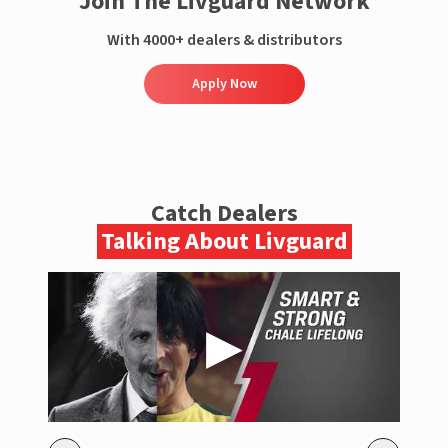
Join The Livguard Network
With 4000+ dealers & distributors
Apply Now
Catch Dealers
Talking About Livguard