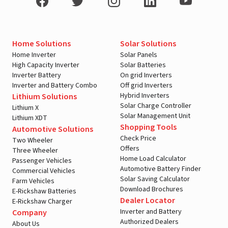
Home Solutions
Solar Solutions
Home Inverter
Solar Panels
High Capacity Inverter
Solar Batteries
Inverter Battery
On grid Inverters
Inverter and Battery Combo
Off grid Inverters
Hybrid Inverters
Lithium Solutions
Solar Charge Controller
Lithium X
Solar Management Unit
Lithium XDT
Shopping Tools
Automotive Solutions
Check Price
Two Wheeler
Offers
Three Wheeler
Home Load Calculator
Passenger Vehicles
Automotive Battery Finder
Commercial Vehicles
Solar Saving Calculator
Farm Vehicles
Download Brochures
E-Rickshaw Batteries
Dealer Locator
E-Rickshaw Charger
Inverter and Battery
Company
Authorized Dealers
About Us