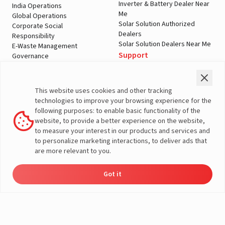
Inverter & Battery Dealer Near
India Operations
Me
Global Operations
Solar Solution Authorized
Corporate Social
Dealers
Responsibility
Solar Solution Dealers Near Me
E-Waste Management
Support
Governance
Blogs
Contact Us
Service
Media & Gallery
Warranty Registration
Videos
This website uses cookies and other tracking
Customer Policies
technologies to improve your browsing experience for the
Terms & Conditions
following purposes: to enable basic functionality of the
Sales Return Policy
website, to provide a better experience on the website,
Privacy policy
to measure your interest in our products and services and
to personalize marketing interactions, to deliver ads that
More About Livguard
are more relevant to you.
Got it
Energy
Dealers
Check Price
Support
Load Calculator
© Livguard 2023. All Rights Reserved
Solutions