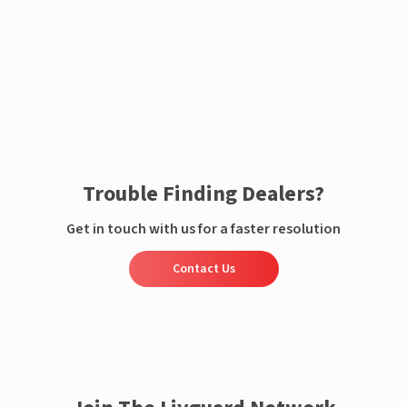
Enquire now
Trouble Finding Dealers?
Get in touch with us for a faster resolution
Contact Us