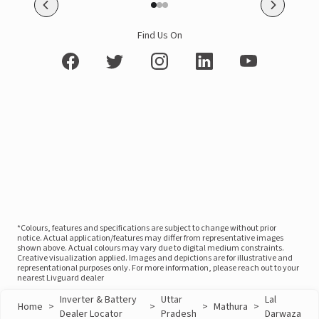
Find Us On
*Colours, features and specifications are subject to change without prior
notice. Actual application/features may differ from representative images
shown above. Actual colours may vary due to digital medium constraints.
Creative visualization applied. Images and depictions are for illustrative and
representational purposes only. For more information, please reach out to your
nearest Livguard dealer
Inverter & Battery
Uttar
Lal
Home
>
>
>
Mathura
>
Dealer Locator
Pradesh
Darwaza