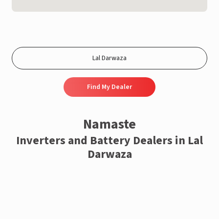
Find My Dealer
Namaste
Inverters and Battery Dealers in Lal
Darwaza