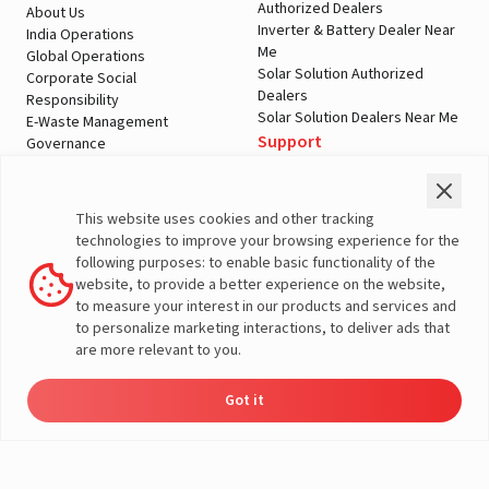
Authorized Dealers
About Us
Inverter & Battery Dealer Near
India Operations
Me
Global Operations
Solar Solution Authorized
Corporate Social
Dealers
Responsibility
Solar Solution Dealers Near Me
E-Waste Management
Support
Governance
Blogs
Contact Us
Service
Media & Gallery
Warranty Registration
Videos
This website uses cookies and other tracking
Customer Policies
technologies to improve your browsing experience for the
Terms & Conditions
following purposes: to enable basic functionality of the
Sales Return Policy
website, to provide a better experience on the website,
Privacy policy
to measure your interest in our products and services and
to personalize marketing interactions, to deliver ads that
More About Livguard
are more relevant to you.
Got it
Energy
Dealers
Check Price
Support
Load Calculator
© Livguard 2023. All Rights Reserved
Solutions