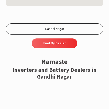
Find My Dealer
Namaste
Inverters and Battery Dealers in
Gandhi Nagar