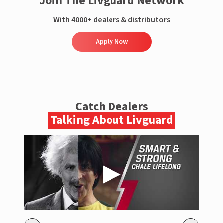
Join The Livguard Network
With 4000+ dealers & distributors
Apply Now
Catch Dealers
Talking About Livguard