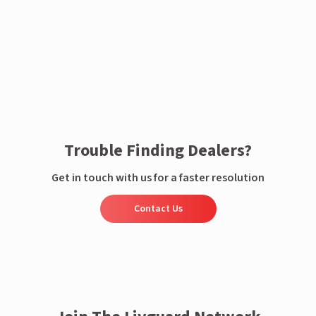
Enquire now
Trouble Finding Dealers?
Get in touch with us for a faster resolution
Contact Us