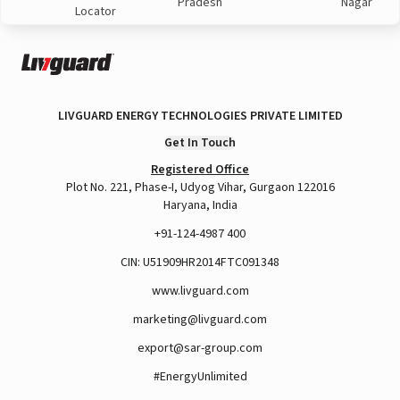
Pradesh
Nagar
Locator
LIVGUARD ENERGY TECHNOLOGIES PRIVATE LIMITED
Get In Touch
Registered Office
Plot No. 221, Phase-I, Udyog Vihar, Gurgaon 122016
Haryana, India
+91-124-4987 400
CIN: U51909HR2014FTC091348
www.livguard.com
marketing@livguard.com
export@sar-group.com
#EnergyUnlimited