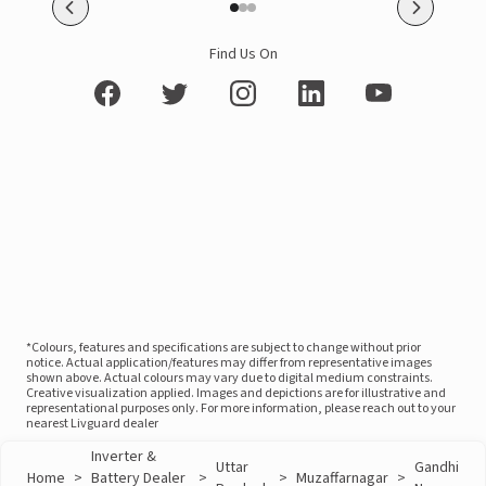
Find Us On
*Colours, features and specifications are subject to change without prior
notice. Actual application/features may differ from representative images
shown above. Actual colours may vary due to digital medium constraints.
Creative visualization applied. Images and depictions are for illustrative and
representational purposes only. For more information, please reach out to your
nearest Livguard dealer
Inverter &
Uttar
Gandhi
Home
>
Battery Dealer
>
>
Muzaffarnagar
>