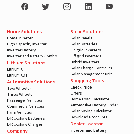
Home Solutions
Solar Solutions
Home Inverter
Solar Panels
High Capacity Inverter
Solar Batteries
Inverter Battery
On grid Inverters
Inverter and Battery Combo
Off grid Inverters
Hybrid Inverters
Lithium Solutions
Solar Charge Controller
Lithium X
Solar Management Unit
Lithium XDT
Shopping Tools
Automotive Solutions
Check Price
Two Wheeler
Offers
Three Wheeler
Home Load Calculator
Passenger Vehicles
Automotive Battery Finder
Commercial Vehicles
Solar Saving Calculator
Farm Vehicles
Download Brochures
E-Rickshaw Batteries
Dealer Locator
E-Rickshaw Charger
Inverter and Battery
Company