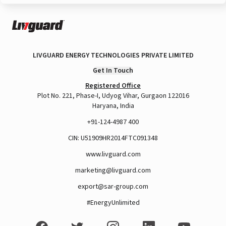
LIVGUARD ENERGY TECHNOLOGIES PRIVATE LIMITED
Get In Touch
Registered Office
Plot No. 221, Phase-I, Udyog Vihar, Gurgaon 122016
Haryana, India
+91-124-4987 400
CIN: U51909HR2014FTC091348
www.livguard.com
marketing@livguard.com
export@sar-group.com
#EnergyUnlimited