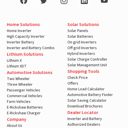
Home Solutions
Solar Solutions
Home Inverter
Solar Panels
High Capacity Inverter
Solar Batteries
Inverter Battery
On grid Inverters
Inverter and Battery Combo
Off grid Inverters
Hybrid Inverters
Lithium Solutions
Solar Charge Controller
Lithium X
Solar Management Unit
Lithium XDT
Shopping Tools
Automotive Solutions
Check Price
Two Wheeler
Offers
Three Wheeler
Home Load Calculator
Passenger Vehicles
Automotive Battery Finder
Commercial Vehicles
Solar Saving Calculator
Farm Vehicles
Download Brochures
E-Rickshaw Batteries
Dealer Locator
E-Rickshaw Charger
Inverter and Battery
Company
Authorized Dealers
About Us