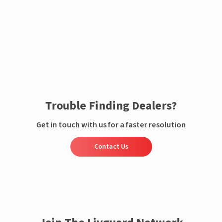
Enquire now
Trouble Finding Dealers?
Get in touch with us for a faster resolution
Contact Us