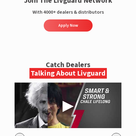
Join The Livguard Network
With 4000+ dealers & distributors
Apply Now
Catch Dealers
Talking About Livguard