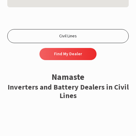
Find My Dealer
Namaste
Inverters and Battery Dealers in Civil
Lines