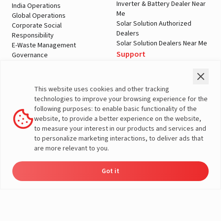
Inverter & Battery Dealer Near
India Operations
Me
Global Operations
Solar Solution Authorized
Corporate Social
Dealers
Responsibility
Solar Solution Dealers Near Me
E-Waste Management
Support
Governance
Blogs
Contact Us
Service
Media & Gallery
Warranty Registration
Videos
This website uses cookies and other tracking
Customer Policies
technologies to improve your browsing experience for the
Terms & Conditions
following purposes: to enable basic functionality of the
Sales Return Policy
website, to provide a better experience on the website,
Privacy policy
to measure your interest in our products and services and
to personalize marketing interactions, to deliver ads that
More About Livguard
are more relevant to you.
Got it
Energy
Dealers
Check Price
Support
Load Calculator
© Livguard 2023. All Rights Reserved
Solutions