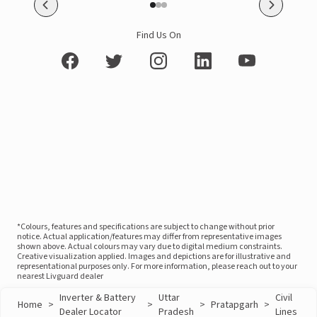
Find Us On
*Colours, features and specifications are subject to change without prior
notice. Actual application/features may differ from representative images
shown above. Actual colours may vary due to digital medium constraints.
Creative visualization applied. Images and depictions are for illustrative and
representational purposes only. For more information, please reach out to your
nearest Livguard dealer
Inverter & Battery
Uttar
Civil
Home
>
>
>
Pratapgarh
>
Dealer Locator
Pradesh
Lines