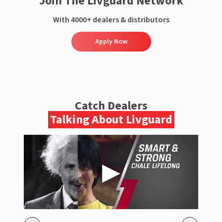
Join The Livguard Network
With 4000+ dealers & distributors
Apply Now
Catch Dealers
Talking About Livguard