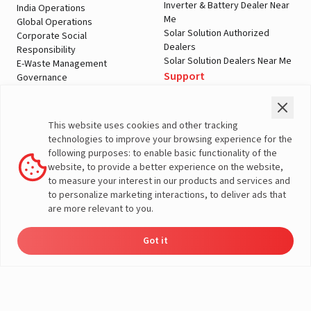
Inverter & Battery Dealer Near
India Operations
Me
Global Operations
Solar Solution Authorized
Corporate Social
Dealers
Responsibility
Solar Solution Dealers Near Me
E-Waste Management
Support
Governance
Blogs
Contact Us
Service
Media & Gallery
Warranty Registration
Videos
This website uses cookies and other tracking
Customer Policies
technologies to improve your browsing experience for the
Terms & Conditions
following purposes: to enable basic functionality of the
Sales Return Policy
website, to provide a better experience on the website,
Privacy policy
to measure your interest in our products and services and
to personalize marketing interactions, to deliver ads that
More About Livguard
are more relevant to you.
Got it
Energy
Dealers
Check Price
Support
Load Calculator
© Livguard 2023. All Rights Reserved
Solutions