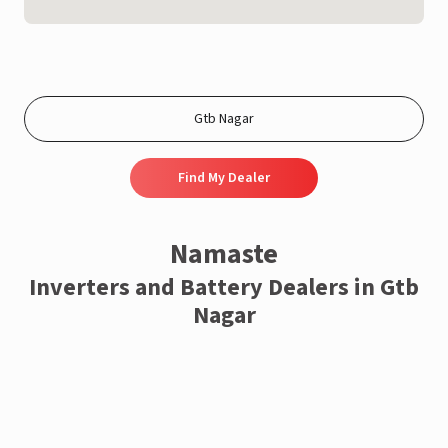
Find My Dealer
Namaste
Inverters and Battery Dealers in Gtb
Nagar