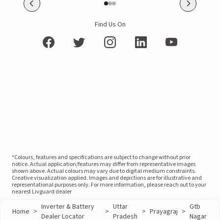
Find Us On
*Colours, features and specifications are subject to change without prior
notice. Actual application/features may differ from representative images
shown above. Actual colours may vary due to digital medium constraints.
Creative visualization applied. Images and depictions are for illustrative and
representational purposes only. For more information, please reach out to your
nearest Livguard dealer
Inverter & Battery
Uttar
Gtb
Home
>
>
>
Prayagraj
>
Dealer Locator
Pradesh
Nagar