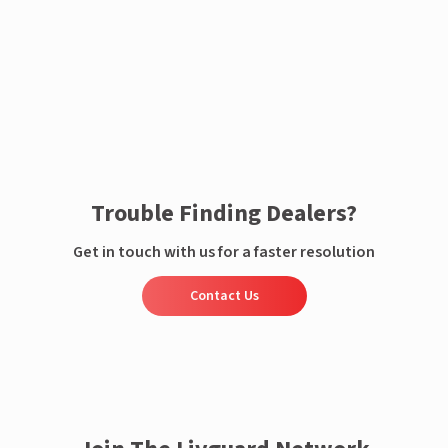
Enquire now
Trouble Finding Dealers?
Get in touch with us for a faster resolution
Contact Us