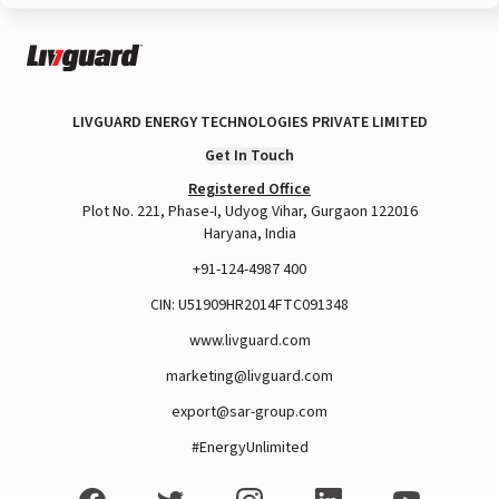
LIVGUARD ENERGY TECHNOLOGIES PRIVATE LIMITED
Get In Touch
Registered Office
Plot No. 221, Phase-I, Udyog Vihar, Gurgaon 122016
Haryana, India
+91-124-4987 400
CIN: U51909HR2014FTC091348
www.livguard.com
marketing@livguard.com
export@sar-group.com
#EnergyUnlimited