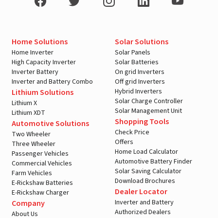
Home Solutions
Solar Solutions
Home Inverter
Solar Panels
High Capacity Inverter
Solar Batteries
Inverter Battery
On grid Inverters
Inverter and Battery Combo
Off grid Inverters
Hybrid Inverters
Lithium Solutions
Solar Charge Controller
Lithium X
Solar Management Unit
Lithium XDT
Shopping Tools
Automotive Solutions
Check Price
Two Wheeler
Offers
Three Wheeler
Home Load Calculator
Passenger Vehicles
Automotive Battery Finder
Commercial Vehicles
Solar Saving Calculator
Farm Vehicles
Download Brochures
E-Rickshaw Batteries
Dealer Locator
E-Rickshaw Charger
Inverter and Battery
Company
Authorized Dealers
About Us