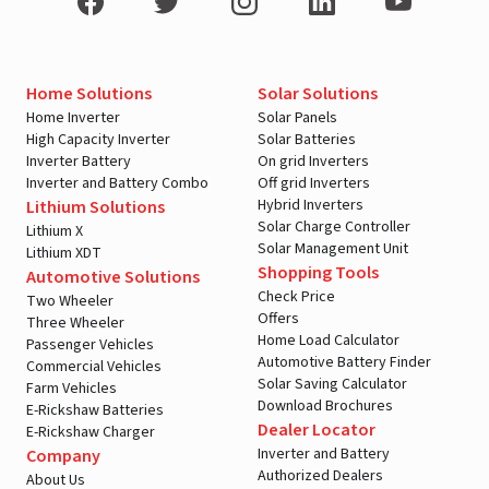
Home Solutions
Solar Solutions
Home Inverter
Solar Panels
High Capacity Inverter
Solar Batteries
Inverter Battery
On grid Inverters
Inverter and Battery Combo
Off grid Inverters
Hybrid Inverters
Lithium Solutions
Solar Charge Controller
Lithium X
Solar Management Unit
Lithium XDT
Shopping Tools
Automotive Solutions
Check Price
Two Wheeler
Offers
Three Wheeler
Home Load Calculator
Passenger Vehicles
Automotive Battery Finder
Commercial Vehicles
Solar Saving Calculator
Farm Vehicles
Download Brochures
E-Rickshaw Batteries
Dealer Locator
E-Rickshaw Charger
Inverter and Battery
Company
Authorized Dealers
About Us