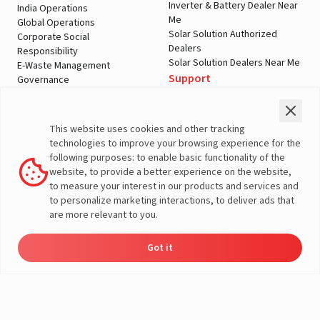
Inverter & Battery Dealer Near
India Operations
Me
Global Operations
Solar Solution Authorized
Corporate Social
Dealers
Responsibility
Solar Solution Dealers Near Me
E-Waste Management
Support
Governance
Blogs
Contact Us
Service
Media & Gallery
Warranty Registration
Videos
This website uses cookies and other tracking
Customer Policies
technologies to improve your browsing experience for the
Terms & Conditions
following purposes: to enable basic functionality of the
Sales Return Policy
website, to provide a better experience on the website,
Privacy policy
to measure your interest in our products and services and
to personalize marketing interactions, to deliver ads that
More About Livguard
are more relevant to you.
Got it
Energy
Dealers
Check Price
Support
Load Calculator
© Livguard 2023. All Rights Reserved
Solutions