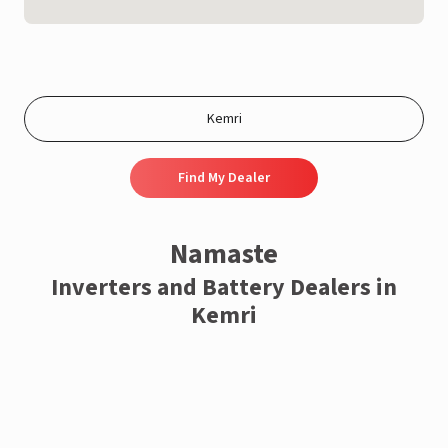
Find My Dealer
Namaste
Inverters and Battery Dealers in
Kemri