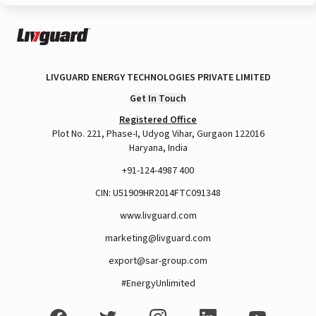
LIVGUARD ENERGY TECHNOLOGIES PRIVATE LIMITED
Get In Touch
Registered Office
Plot No. 221, Phase-I, Udyog Vihar, Gurgaon 122016
Haryana, India
+91-124-4987 400
CIN: U51909HR2014FTC091348
www.livguard.com
marketing@livguard.com
export@sar-group.com
#EnergyUnlimited