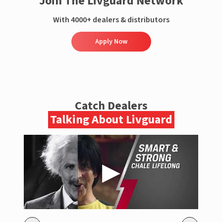
Join The Livguard Network
With 4000+ dealers & distributors
Apply Now
Catch Dealers
Talking About Livguard