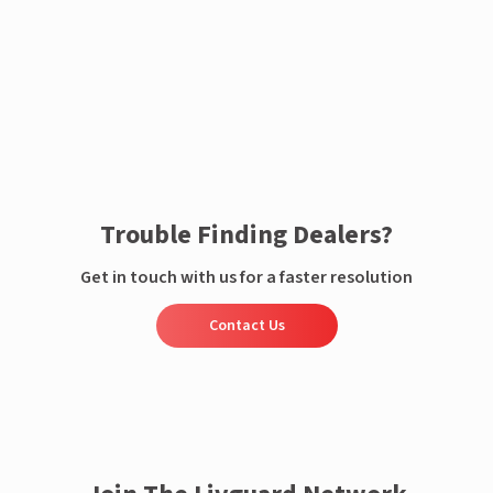
Enquire now
Trouble Finding Dealers?
Get in touch with us for a faster resolution
Contact Us