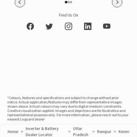
Find Us On
*Colours, features and specifications are subject to change without prior
notice. Actual application/features may differ from representative images
shown above. Actual colours may vary due to digital medium constraints.
Creative visualization applied. Images and depictions are for illustrative and
representational purposes only. For more information, please reach out to your
nearest Livguard dealer
Inverter & Battery
Uttar
Home
>
>
>
Rampur
>
Kemri
Dealer Locator
Pradesh