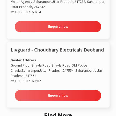
Motor Agency,Saharanpur,Uttar Pradesh,247232, Saharanpur,
Uttar Pradesh, 247232
M:
+91 - 8037160714
Enquire now
Livguard - Choudhary Electricals Deoband
Dealer Address:
Ground Floor,Bhayla Road,Bhayla Road,Old Police
Chauki,Saharanpur,Uttar Pradesh,247554, Saharanpur, Uttar
Pradesh, 247554
M:
+91 - 8037160682
Enquire now
Find More