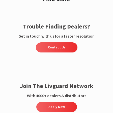
Trouble Finding Dealers?
Get in touch with us for a faster resolution
Contact Us
Join The Livguard Network
With 4000+ dealers & distributors
Apply Now