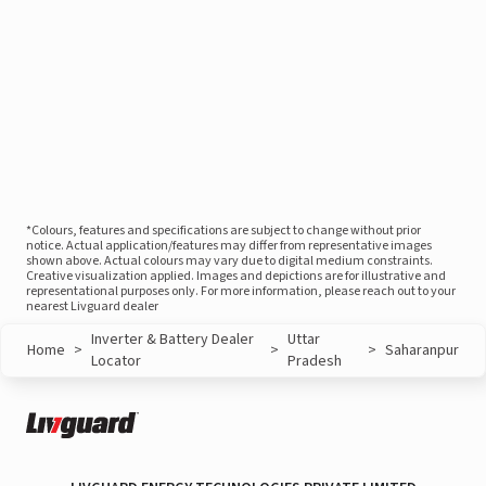
*Colours, features and specifications are subject to change without prior
notice. Actual application/features may differ from representative images
shown above. Actual colours may vary due to digital medium constraints.
Creative visualization applied. Images and depictions are for illustrative and
representational purposes only. For more information, please reach out to your
nearest Livguard dealer
Inverter & Battery Dealer
Uttar
Home
>
>
>
Saharanpur
Locator
Pradesh