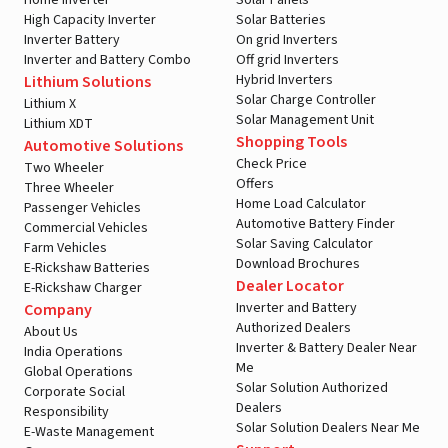
Home Inverter
Solar Panels
High Capacity Inverter
Solar Batteries
Inverter Battery
On grid Inverters
Inverter and Battery Combo
Off grid Inverters
Hybrid Inverters
Lithium Solutions
Solar Charge Controller
Lithium X
Solar Management Unit
Lithium XDT
Shopping Tools
Automotive Solutions
Check Price
Two Wheeler
Offers
Three Wheeler
Home Load Calculator
Passenger Vehicles
Automotive Battery Finder
Commercial Vehicles
Solar Saving Calculator
Farm Vehicles
Download Brochures
E-Rickshaw Batteries
Dealer Locator
E-Rickshaw Charger
Inverter and Battery
Company
Authorized Dealers
About Us
Inverter & Battery Dealer Near
India Operations
Me
Global Operations
Solar Solution Authorized
Corporate Social
Dealers
Responsibility
Solar Solution Dealers Near Me
E-Waste Management