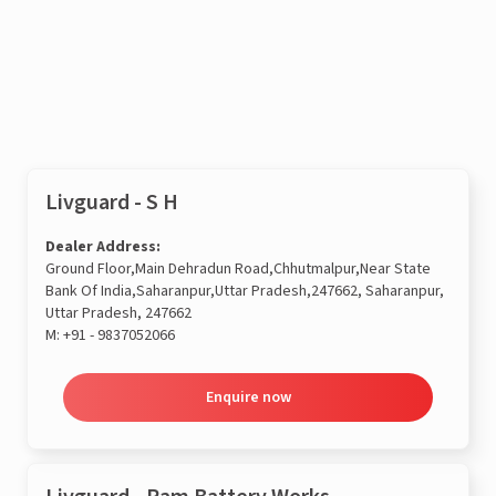
Enquire now
Livguard - S H
Dealer Address:
Ground Floor,Main Dehradun Road,Chhutmalpur,Near State
Bank Of India,Saharanpur,Uttar Pradesh,247662, Saharanpur,
Uttar Pradesh, 247662
M:
+91 - 9837052066
Enquire now