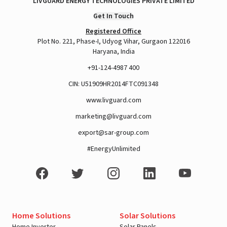
LIVGUARD ENERGY TECHNOLOGIES PRIVATE LIMITED
Get In Touch
Registered Office
Plot No. 221, Phase-I, Udyog Vihar, Gurgaon 122016
Haryana, India
+91-124-4987 400
CIN: U51909HR2014FTC091348
www.livguard.com
marketing@livguard.com
export@sar-group.com
#EnergyUnlimited
Home Solutions
Solar Solutions