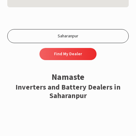
Find My Dealer
Namaste
Inverters and Battery Dealers in
Saharanpur