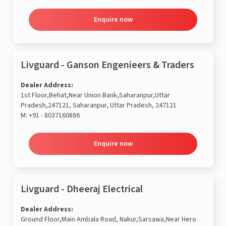
Enquire now
Livguard - Ganson Engenieers & Traders
Dealer Address:
1st Floor,Behat,Near Union Bank,Saharanpur,Uttar
Pradesh,247121, Saharanpur, Uttar Pradesh, 247121
M:
+91 - 8037160886
Enquire now
Livguard - Dheeraj Electrical
Dealer Address:
Ground Floor,Main Ambala Road, Nakur,Sarsawa,Near Hero