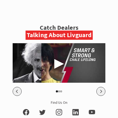
Catch Dealers
Talking About Livguard
Find Us On