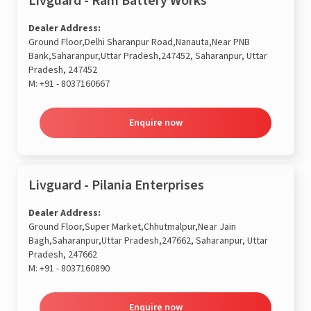
Livguard - Ram Battery Works
Dealer Address:
Ground Floor,Delhi Sharanpur Road,Nanauta,Near PNB
Bank,Saharanpur,Uttar Pradesh,247452, Saharanpur, Uttar
Pradesh, 247452
M:
+91 - 8037160667
Enquire now
Livguard - Pilania Enterprises
Dealer Address:
Ground Floor,Super Market,Chhutmalpur,Near Jain
Bagh,Saharanpur,Uttar Pradesh,247662, Saharanpur, Uttar
Pradesh, 247662
M:
+91 - 8037160890
Enquire now