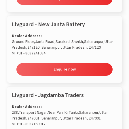
Livguard - New Janta Battery
Dealer Address:
Ground Floor,Janta Road,Sarakadi Sheikh,Saharanpur,Uttar
Pradesh,247120, Saharanpur, Uttar Pradesh, 247120
M:
+91 - 8037241034
Enquire now
Livguard - Jagdamba Traders
Dealer Address:
238,Transport Nagar,Near Pani Ki Tanki,Saharanpur,Uttar
Pradesh,247001, Saharanpur, Uttar Pradesh, 247001
M:
+91 - 8037160912