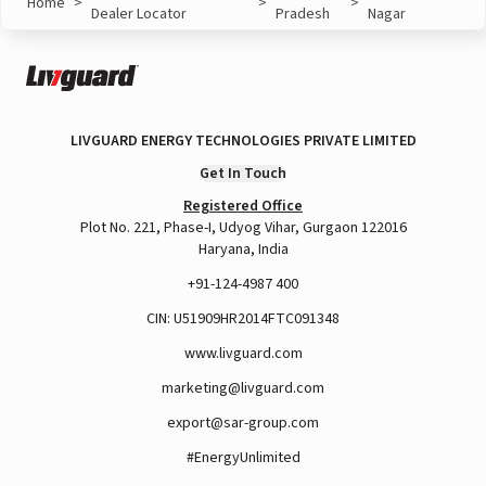
Home
>
>
>
Dealer Locator
Pradesh
Nagar
LIVGUARD ENERGY TECHNOLOGIES PRIVATE LIMITED
Get In Touch
Registered Office
Plot No. 221, Phase-I, Udyog Vihar, Gurgaon 122016
Haryana, India
+91-124-4987 400
CIN: U51909HR2014FTC091348
www.livguard.com
marketing@livguard.com
export@sar-group.com
#EnergyUnlimited