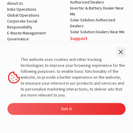
Authorized Dealers
About Us
Inverter & Battery Dealer Near
India Operations
Me
Global Operations
Solar Solution Authorized
Corporate Social
Dealers
Responsibility
Solar Solution Dealers Near Me
E-Waste Management
Support
Governance
Blogs
Contact Us
Service
Media & Gallery
Warranty Registration
Videos
This website uses cookies and other tracking
Customer Policies
technologies to improve your browsing experience for the
Terms & Conditions
following purposes: to enable basic functionality of the
Sales Return Policy
website, to provide a better experience on the website,
Privacy policy
to measure your interest in our products and services and
to personalize marketing interactions, to deliver ads that
More About Livguard
are more relevant to you.
Got it
Energy
Dealers
Check Price
Support
Load Calculator
© Livguard 2023. All Rights Reserved
Solutions