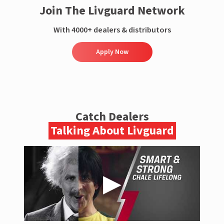
Join The Livguard Network
With 4000+ dealers & distributors
Apply Now
Catch Dealers
Talking About Livguard