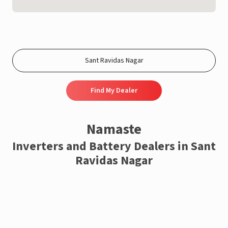
Find My Dealer
Namaste
Inverters and Battery Dealers in Sant
Ravidas Nagar