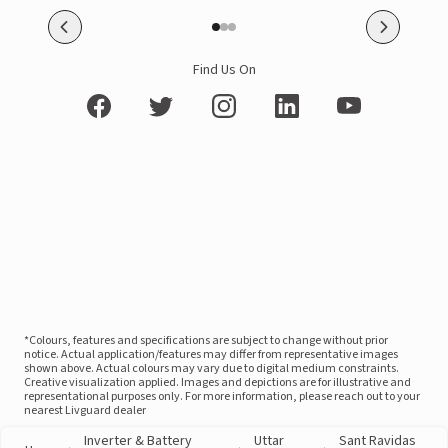
Find Us On
*Colours, features and specifications are subject to change without prior
notice. Actual application/features may differ from representative images
shown above. Actual colours may vary due to digital medium constraints.
Creative visualization applied. Images and depictions are for illustrative and
representational purposes only. For more information, please reach out to your
nearest Livguard dealer
Inverter & Battery
Uttar
Sant Ravidas