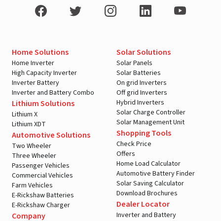
Home Solutions
Solar Solutions
Home Inverter
Solar Panels
High Capacity Inverter
Solar Batteries
Inverter Battery
On grid Inverters
Inverter and Battery Combo
Off grid Inverters
Hybrid Inverters
Lithium Solutions
Solar Charge Controller
Lithium X
Solar Management Unit
Lithium XDT
Shopping Tools
Automotive Solutions
Check Price
Two Wheeler
Offers
Three Wheeler
Home Load Calculator
Passenger Vehicles
Automotive Battery Finder
Commercial Vehicles
Solar Saving Calculator
Farm Vehicles
Download Brochures
E-Rickshaw Batteries
Dealer Locator
E-Rickshaw Charger
Inverter and Battery
Company