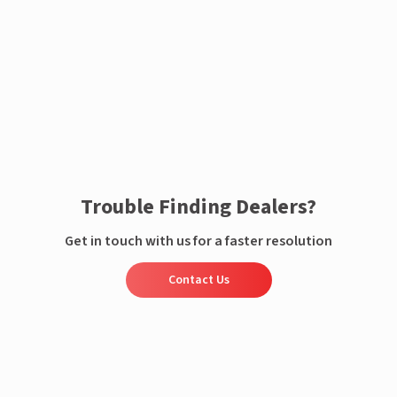
Enquire now
Trouble Finding Dealers?
Get in touch with us for a faster resolution
Contact Us