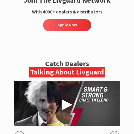
Join The Livguard Network
With 4000+ dealers & distributors
Apply Now
Catch Dealers
Talking About Livguard