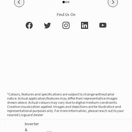
Find Us On
*Colours, features and specifications are subject to change without prior
notice. Actual application/features may differ from representative images
shown above. Actual colours may vary due to digital medium constraints.
Creative visualization applied. Images and depictions are for illustrative and
representational purposes only. For more information, please reach out to your
nearest Livguard dealer
Inverter
&