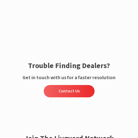
Enquire now
Trouble Finding Dealers?
Get in touch with us for a faster resolution
Contact Us