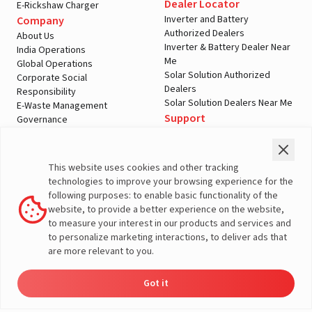
Dealer Locator
E-Rickshaw Charger
Inverter and Battery
Company
Authorized Dealers
About Us
Inverter & Battery Dealer Near
India Operations
Me
Global Operations
Solar Solution Authorized
Corporate Social
Dealers
Responsibility
Solar Solution Dealers Near Me
E-Waste Management
Support
Governance
Blogs
Contact Us
Service
Media & Gallery
Warranty Registration
Videos
This website uses cookies and other tracking
Customer Policies
technologies to improve your browsing experience for the
Terms & Conditions
following purposes: to enable basic functionality of the
Sales Return Policy
website, to provide a better experience on the website,
Privacy policy
to measure your interest in our products and services and
to personalize marketing interactions, to deliver ads that
More About Livguard
are more relevant to you.
Got it
Energy
Dealers
Check Price
Support
Load Calculator
© Livguard 2023. All Rights Reserved
Solutions