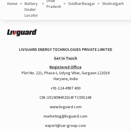
Uttar
Home
>
Battery
>
>
Siddharthnagar
>
Shohratgarh
Pradesh
Dealer
Locator
LIVGUARD ENERGY TECHNOLOGIES PRIVATE LIMITED
Get In Touch
Registered Office
Plot No. 221, Phase-I, Udyog Vihar, Gurgaon 122016
Haryana, India
+91-124-4987 400
CIN: U51909HR2014FTC091348
www.livguard.com
marketing@livguard.com
export@sar-group.com