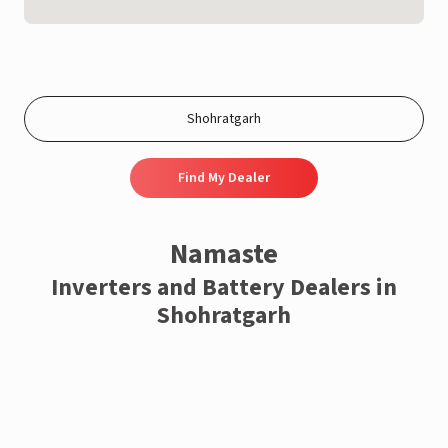
Find My Dealer
Namaste
Inverters and Battery Dealers in
Shohratgarh