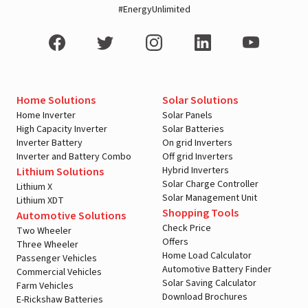
#EnergyUnlimited
Home Solutions
Solar Solutions
Home Inverter
Solar Panels
High Capacity Inverter
Solar Batteries
Inverter Battery
On grid Inverters
Inverter and Battery Combo
Off grid Inverters
Hybrid Inverters
Lithium Solutions
Solar Charge Controller
Lithium X
Solar Management Unit
Lithium XDT
Shopping Tools
Automotive Solutions
Check Price
Two Wheeler
Offers
Three Wheeler
Home Load Calculator
Passenger Vehicles
Automotive Battery Finder
Commercial Vehicles
Solar Saving Calculator
Farm Vehicles
Download Brochures
E-Rickshaw Batteries