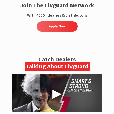
Join The Livguard Network
With 4000+ dealers & distributors
Apply Now
Catch Dealers
Talking About Livguard