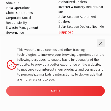
Authorized Dealers
About Us
Inverter & Battery Dealer Near
India Operations
Me
Global Operations
Solar Solution Authorized
Corporate Social
Dealers
Responsibility
Solar Solution Dealers Near Me
E-Waste Management
Support
Governance
Blogs
Contact Us
Service
Media & Gallery
Warranty Registration
Videos
This website uses cookies and other tracking
Customer Policies
technologies to improve your browsing experience for the
Terms & Conditions
following purposes: to enable basic functionality of the
Sales Return Policy
website, to provide a better experience on the website,
Privacy policy
to measure your interest in our products and services and
to personalize marketing interactions, to deliver ads that
More About Livguard
are more relevant to you.
Got it
Energy
Dealers
Check Price
Support
Load Calculator
© Livguard 2023. All Rights Reserved
Solutions