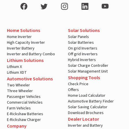
Home Solutions
Solar Solutions
Home Inverter
Solar Panels
High Capacity Inverter
Solar Batteries
Inverter Battery
On grid Inverters
Inverter and Battery Combo
Off grid Inverters
Hybrid Inverters
Lithium Solutions
Solar Charge Controller
Lithium X
Solar Management Unit
Lithium XDT
Shopping Tools
Automotive Solutions
Check Price
Two Wheeler
Offers
Three Wheeler
Home Load Calculator
Passenger Vehicles
Automotive Battery Finder
Commercial Vehicles
Solar Saving Calculator
Farm Vehicles
Download Brochures
E-Rickshaw Batteries
Dealer Locator
E-Rickshaw Charger
Inverter and Battery
Company