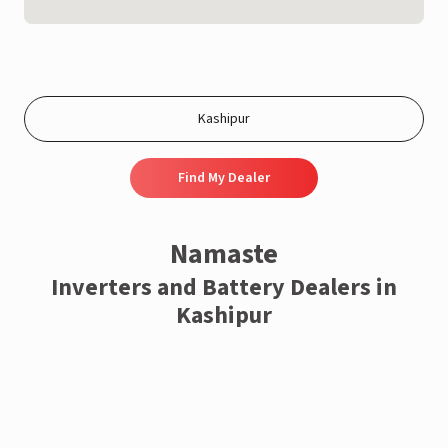
Find My Dealer
Namaste
Inverters and Battery Dealers in
Kashipur