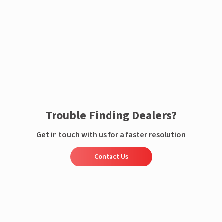
Enquire now
Trouble Finding Dealers?
Get in touch with us for a faster resolution
Contact Us