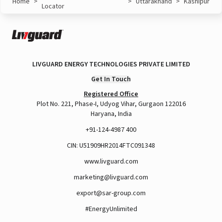
Home
>
>
Uttarakhand
>
Kashipur
Locator
LIVGUARD ENERGY TECHNOLOGIES PRIVATE LIMITED
Get In Touch
Registered Office
Plot No. 221, Phase-I, Udyog Vihar, Gurgaon 122016
Haryana, India
+91-124-4987 400
CIN: U51909HR2014FTC091348
www.livguard.com
marketing@livguard.com
export@sar-group.com
#EnergyUnlimited