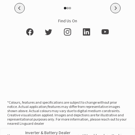
Find Us On
*Colours, features and specifications are subject to change without prior
notice. Actual application/features may differ from representative images
shown above. Actual colours may vary due to digital medium constraints.
Creative visualization applied. Images and depictions are for illustrative and
representational purposes only. For more information, please reach out to your
nearest Livguard dealer
Inverter & Battery Dealer