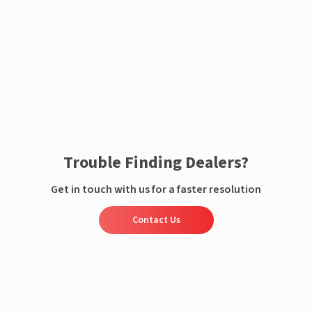
Enquire now
Trouble Finding Dealers?
Get in touch with us for a faster resolution
Contact Us