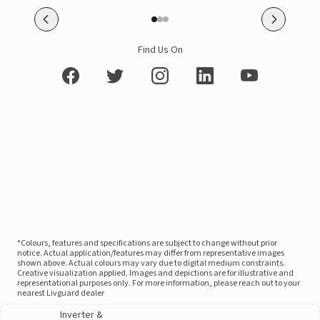
Find Us On
*Colours, features and specifications are subject to change without prior
notice. Actual application/features may differ from representative images
shown above. Actual colours may vary due to digital medium constraints.
Creative visualization applied. Images and depictions are for illustrative and
representational purposes only. For more information, please reach out to your
nearest Livguard dealer
Inverter &