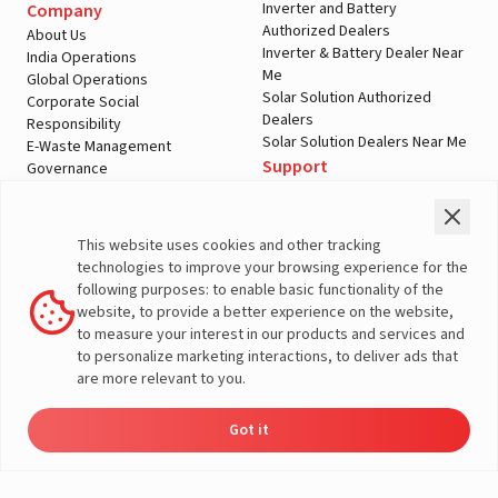
Inverter and Battery
Company
Authorized Dealers
About Us
Inverter & Battery Dealer Near
India Operations
Me
Global Operations
Solar Solution Authorized
Corporate Social
Dealers
Responsibility
Solar Solution Dealers Near Me
E-Waste Management
Support
Governance
Blogs
Contact Us
Service
Media & Gallery
Warranty Registration
Videos
This website uses cookies and other tracking
Customer Policies
technologies to improve your browsing experience for the
Terms & Conditions
following purposes: to enable basic functionality of the
Sales Return Policy
website, to provide a better experience on the website,
Privacy policy
to measure your interest in our products and services and
to personalize marketing interactions, to deliver ads that
More About Livguard
are more relevant to you.
Got it
Energy
Dealers
Check Price
Support
Load Calculator
© Livguard 2023. All Rights Reserved
Solutions