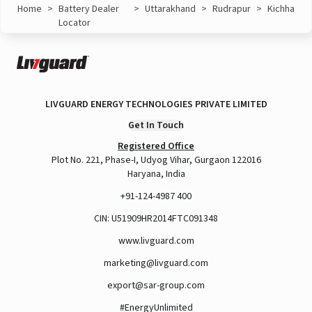
Home
>
Battery Dealer
>
Uttarakhand
>
Rudrapur
>
Kichha
Locator
LIVGUARD ENERGY TECHNOLOGIES PRIVATE LIMITED
Get In Touch
Registered Office
Plot No. 221, Phase-I, Udyog Vihar, Gurgaon 122016
Haryana, India
+91-124-4987 400
CIN: U51909HR2014FTC091348
www.livguard.com
marketing@livguard.com
export@sar-group.com
#EnergyUnlimited