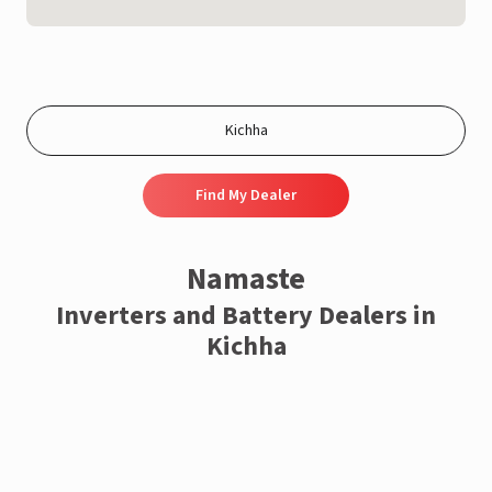
Find My Dealer
Namaste
Inverters and Battery Dealers in
Kichha