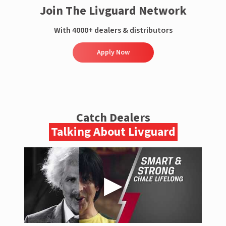
Join The Livguard Network
With 4000+ dealers & distributors
Apply Now
Catch Dealers
Talking About Livguard