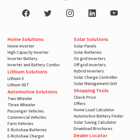
Home Solutions
Solar Solutions
Home Inverter
Solar Panels
High Capacity Inverter
Solar Batteries
Inverter Battery
On grid Inverters
Inverter and Battery Combo
Off grid Inverters
Hybrid Inverters
Lithium Solutions
Solar Charge Controller
Lithium X
Solar Management Unit
Lithium XDT
Shopping Tools
Automotive Solutions
Check Price
Two Wheeler
Offers
Three Wheeler
Home Load Calculator
Passenger Vehicles
Automotive Battery Finder
Commercial Vehicles
Solar Saving Calculator
Farm Vehicles
Download Brochures
E-Rickshaw Batteries
Dealer Locator
E-Rickshaw Charger