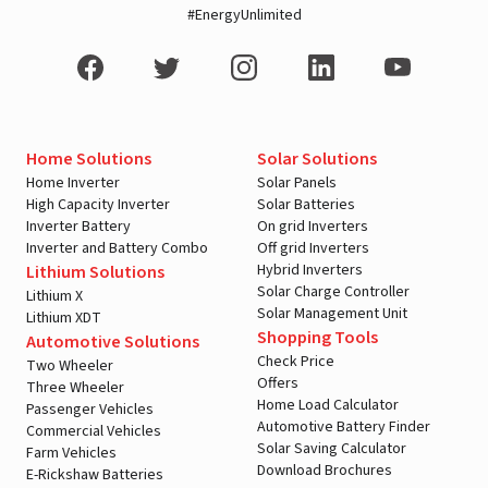
#EnergyUnlimited
Home Solutions
Solar Solutions
Home Inverter
Solar Panels
High Capacity Inverter
Solar Batteries
Inverter Battery
On grid Inverters
Inverter and Battery Combo
Off grid Inverters
Hybrid Inverters
Lithium Solutions
Solar Charge Controller
Lithium X
Solar Management Unit
Lithium XDT
Shopping Tools
Automotive Solutions
Check Price
Two Wheeler
Offers
Three Wheeler
Home Load Calculator
Passenger Vehicles
Automotive Battery Finder
Commercial Vehicles
Solar Saving Calculator
Farm Vehicles
Download Brochures
E-Rickshaw Batteries