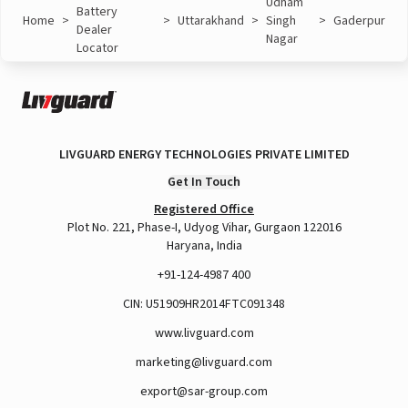
Udham
Battery
Home
>
>
Uttarakhand
>
Singh
>
Gaderpur
Dealer
Nagar
Locator
LIVGUARD ENERGY TECHNOLOGIES PRIVATE LIMITED
Get In Touch
Registered Office
Plot No. 221, Phase-I, Udyog Vihar, Gurgaon 122016
Haryana, India
+91-124-4987 400
CIN: U51909HR2014FTC091348
www.livguard.com
marketing@livguard.com
export@sar-group.com