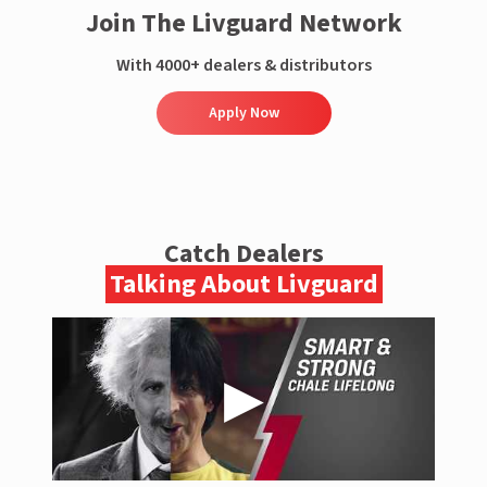
Join The Livguard Network
With 4000+ dealers & distributors
Apply Now
Catch Dealers
Talking About Livguard