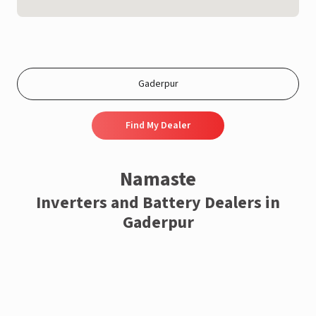
Find My Dealer
Namaste
Inverters and Battery Dealers in
Gaderpur