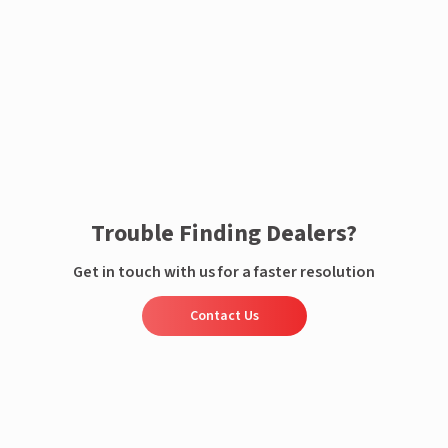
Enquire now
Trouble Finding Dealers?
Get in touch with us for a faster resolution
Contact Us