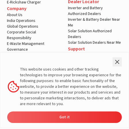
Dealer Locator
E-Rickshaw Charger
Inverter and Battery
Company
Authorized Dealers
About Us
Inverter & Battery Dealer Near
India Operations
Me
Global Operations
Solar Solution Authorized
Corporate Social
Dealers
Responsibility
Solar Solution Dealers Near Me
E-Waste Management
Support
Governance
Blogs
Contact Us
Service
Media & Gallery
Warranty Registration
Videos
This website uses cookies and other tracking
Customer Policies
technologies to improve your browsing experience for the
Terms & Conditions
following purposes: to enable basic functionality of the
Sales Return Policy
website, to provide a better experience on the website,
Privacy policy
to measure your interest in our products and services and
to personalize marketing interactions, to deliver ads that
More About Livguard
are more relevant to you.
Got it
Energy
Dealers
Check Price
Support
Load Calculator
© Livguard 2023. All Rights Reserved
Solutions