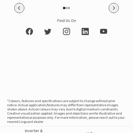
Find Us On
*Colours, features and specifications are subject to change without prior
notice. Actual application/features may differ from representative images
shown above. Actual colours may vary due to digital medium constraints.
Creative visualization applied. Images and depictions are for illustrative and
representational purposes only. For more information, please reach out to your
nearest Livguard dealer
Inverter &