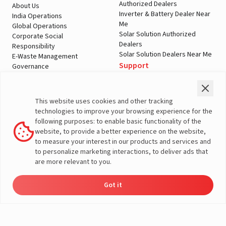
Authorized Dealers
About Us
Inverter & Battery Dealer Near
India Operations
Me
Global Operations
Solar Solution Authorized
Corporate Social
Dealers
Responsibility
Solar Solution Dealers Near Me
E-Waste Management
Support
Governance
Blogs
Contact Us
Service
Media & Gallery
Warranty Registration
Videos
This website uses cookies and other tracking
Customer Policies
technologies to improve your browsing experience for the
Terms & Conditions
following purposes: to enable basic functionality of the
Sales Return Policy
website, to provide a better experience on the website,
Privacy policy
to measure your interest in our products and services and
to personalize marketing interactions, to deliver ads that
More About Livguard
are more relevant to you.
Got it
Energy
Dealers
Check Price
Support
Load Calculator
© Livguard 2023. All Rights Reserved
Solutions