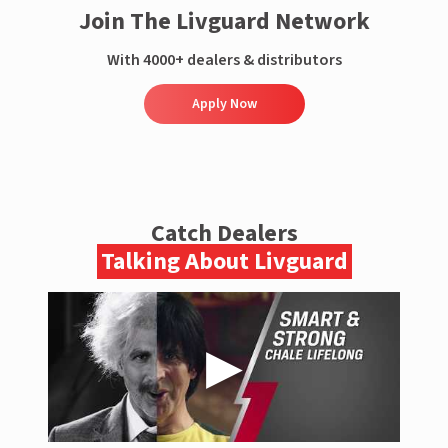
Join The Livguard Network
With 4000+ dealers & distributors
Apply Now
Catch Dealers
Talking About Livguard