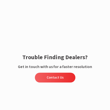
Enquire now
Trouble Finding Dealers?
Get in touch with us for a faster resolution
Contact Us