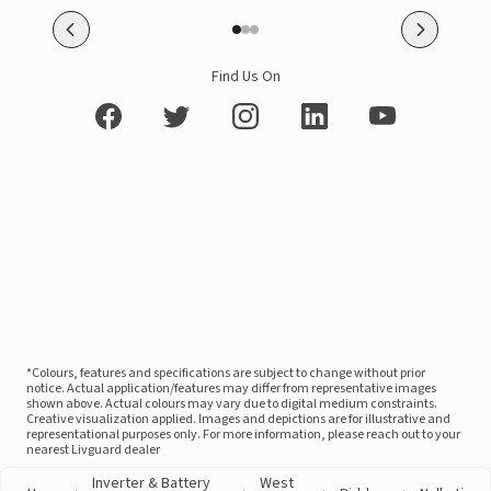
Find Us On
*Colours, features and specifications are subject to change without prior
notice. Actual application/features may differ from representative images
shown above. Actual colours may vary due to digital medium constraints.
Creative visualization applied. Images and depictions are for illustrative and
representational purposes only. For more information, please reach out to your
nearest Livguard dealer
Inverter & Battery
West