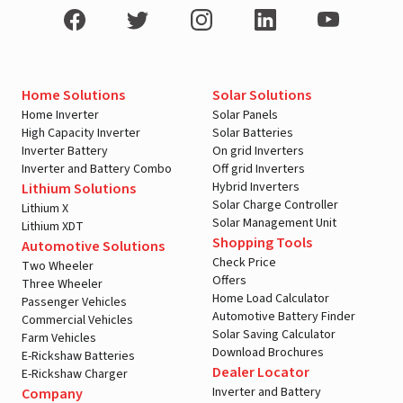
Home Solutions
Solar Solutions
Home Inverter
Solar Panels
High Capacity Inverter
Solar Batteries
Inverter Battery
On grid Inverters
Inverter and Battery Combo
Off grid Inverters
Hybrid Inverters
Lithium Solutions
Solar Charge Controller
Lithium X
Solar Management Unit
Lithium XDT
Shopping Tools
Automotive Solutions
Check Price
Two Wheeler
Offers
Three Wheeler
Home Load Calculator
Passenger Vehicles
Automotive Battery Finder
Commercial Vehicles
Solar Saving Calculator
Farm Vehicles
Download Brochures
E-Rickshaw Batteries
Dealer Locator
E-Rickshaw Charger
Inverter and Battery
Company