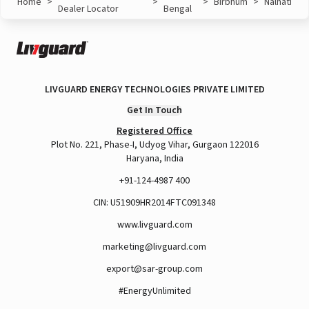
Home
>
>
>
Birbhum
>
Nalhati
Dealer Locator
Bengal
LIVGUARD ENERGY TECHNOLOGIES PRIVATE LIMITED
Get In Touch
Registered Office
Plot No. 221, Phase-I, Udyog Vihar, Gurgaon 122016
Haryana, India
+91-124-4987 400
CIN: U51909HR2014FTC091348
www.livguard.com
marketing@livguard.com
export@sar-group.com
#EnergyUnlimited