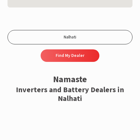
Find My Dealer
Namaste
Inverters and Battery Dealers in
Nalhati