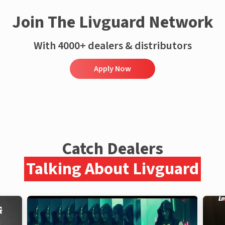
Join The Livguard Network
With 4000+ dealers & distributors
Apply Now
Catch Dealers
Talking About Livguard