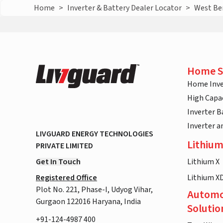
Home
>
Inverter & Battery Dealer Locator
>
West Be
Home S
Home Inve
High Capac
Inverter B
Inverter 
LIVGUARD ENERGY TECHNOLOGIES
Lithium
PRIVATE LIMITED
Get In Touch
Lithium X
Registered Office
Lithium X
Plot No. 221, Phase-I, Udyog Vihar,
Automo
Gurgaon 122016 Haryana, India
Solutio
+91-124-4987 400