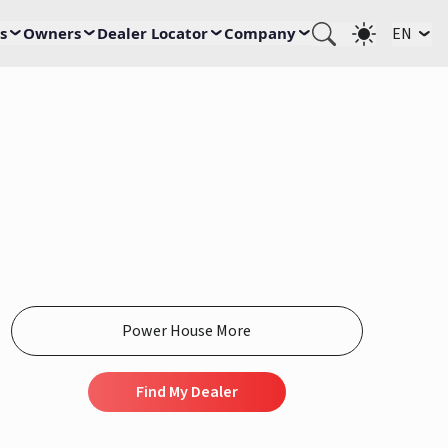
s
Owners
Dealer Locator
Company
EN
Find My Dealer