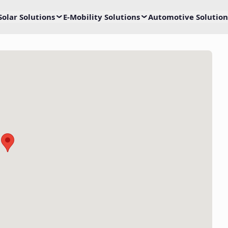
Solar Solutions
E-Mobility Solutions
Automotive Solution