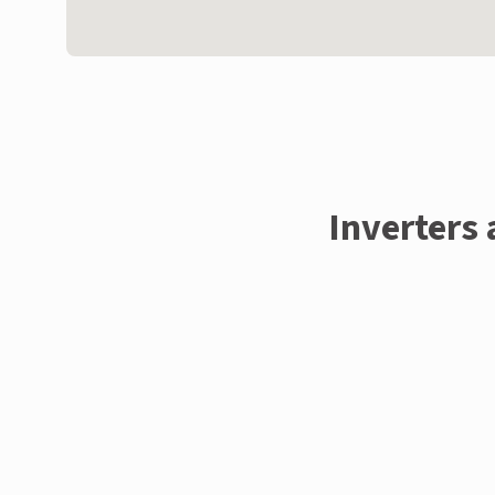
Inverters