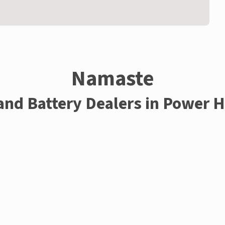
Namaste
 and Battery Dealers in Power 