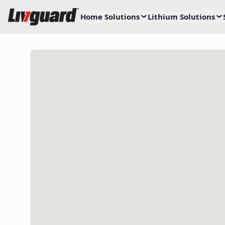
Home Solutions
Lithium Solutions