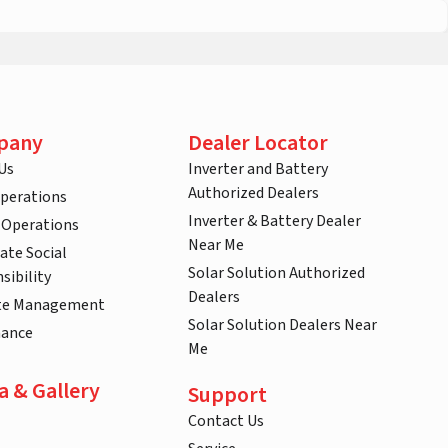
pany
Dealer Locator
Us
Inverter and Battery
Authorized Dealers
Operations
Inverter & Battery Dealer
 Operations
Near Me
ate Social
Solar Solution Authorized
sibility
Dealers
te Management
Solar Solution Dealers Near
nance
Me
a & Gallery
Support
Contact Us