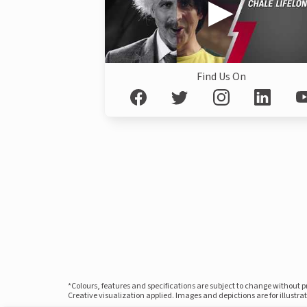
Find Us On
*Colours, features and specifications are subject to change without 
Creative visualization applied. Images and depictions are for illustr