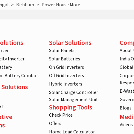
ngal
>
Birbhum
>
Power House More
olutions
Solar Solutions
Com
rter
Solar Panels
About 
ity Inverter
Solar Batteries
India 
attery
On Grid Inverters
Global
and Battery Combo
Off Grid Inverters
Corpor
Respon
Hybrid Inverters
 Solutions
E-Was
Solar Charge Controller
Solar Management Unit
Gover
Shopping Tools
DT
Blogs
Check Price
tive
Medi
Offers
ns
Videos
Home Load Calculator