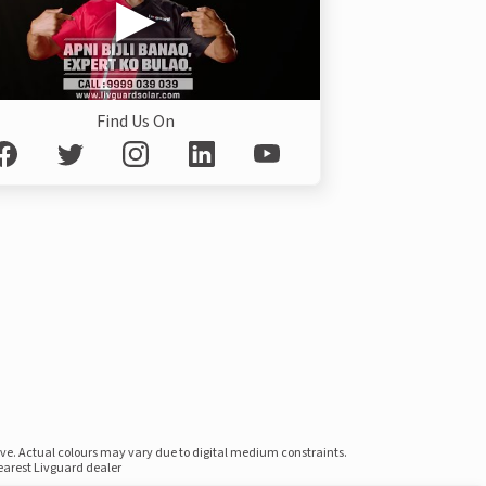
Find Us On
ove. Actual colours may vary due to digital medium constraints.
nearest Livguard dealer