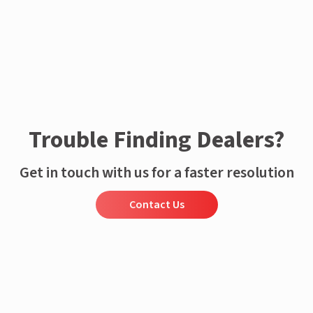
Trouble Finding Dealers?
Get in touch with us for a faster resolution
Contact Us