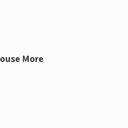
House More