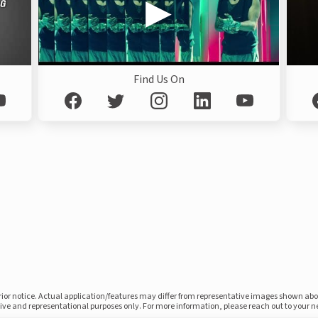
Find Us On
prior notice. Actual application/features may differ from representative images shown ab
ative and representational purposes only. For more information, please reach out to your 